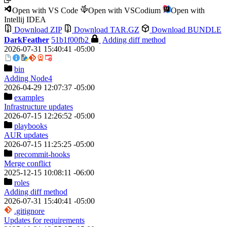
Open with VS Code
Open with VSCodium
Open with
Intellij IDEA
Download ZIP
Download TAR.GZ
Download BUNDLE
DarkFeather
51b1f00fb2
Adding diff method
2026-07-31 15:40:41 -05:00
bin
Adding Node4
2026-04-29 12:07:37 -05:00
examples
Infrastructure updates
2026-07-15 12:26:52 -05:00
playbooks
AUR updates
2026-07-15 11:25:25 -05:00
precommit-hooks
Merge conflict
2025-12-15 10:08:11 -06:00
roles
Adding diff method
2026-07-31 15:40:41 -05:00
.gitignore
Updates for requirements