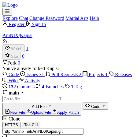
Explore
Chat
Change Password
Martial Arts
Help
Register
Sign In
AniNIX
/
Kapisi
1
Watch
0
Star
Fork
0
You've already forked Kapisi
Code
Issues
31
Pull Requests
2
Projects
1
Releases
Wiki
Activity
132
Commits
4
Branches
1
Tag
main
T
Add File
Code
New File
Upload File
Apply Patch
Clone
HTTPS
Tea CLI