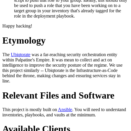
script to push that role to your group. Ideally, this should only
be used to push a role that you have been working on to a
target group in your inventory that's already tagged for the
role in the deployment playbook.
Happy hacking!
Etymology
The
Ubiqtorate
was a far-reaching security orchestration entity
within Palpatine's Empire. It was mean to collect and act on
intelligence to improve the security posture of the regime. We use
this project similarly -- Ubiqtorate is the Infrastructure-as-Code
behind the throne, making changes and ensuring services stay in
line.
Relevant Files and Software
This project is mostly built on
Ansible
. You will need to understand
inventories, playbooks, and vaults at the minimum.
Available Clients