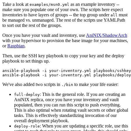
Take a look at
as an example inventory --
examples/msn0.yml
make sure you populate one of your own. The scripts here expect
inventories to have layers of groups -- the top group under
must
all
be managed vs. unmanaged. The rest of the scripts use YAMLPath
to sort out the rest of the groups.
Once you have your vault and inventory, use
AniNIX/ShadowArch
with your hypervisor to provision the base image for your machines,
or
Raspbian
.
Then, use the SSH key playbook to copy your key and the deploy
playbook to set things up.
ansible-playbook -i your-inventory.yml playbooks/sshkey
We've also added two scripts in
to make your life easier:
./bin
: This is the general role. If you are creating an
full-deploy
AniNIX replica, once you have your inventory and vault
populated, then you can run this script to push everything.
This is also optimal when rotating vault secrets or other global
tasks. This is effectively standardizing invocation of our
overall deployment playbook.
: When you are updating a specific role, use this
deploy-role