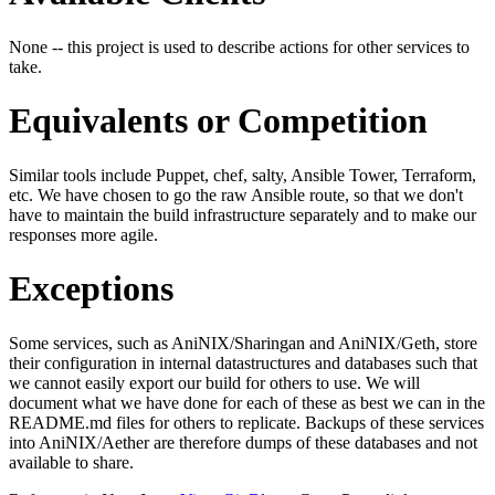
None -- this project is used to describe actions for other services to
take.
Equivalents or Competition
Similar tools include Puppet, chef, salty, Ansible Tower, Terraform,
etc. We have chosen to go the raw Ansible route, so that we don't
have to maintain the build infrastructure separately and to make our
responses more agile.
Exceptions
Some services, such as AniNIX/Sharingan and AniNIX/Geth, store
their configuration in internal datastructures and databases such that
we cannot easily export our build for others to use. We will
document what we have done for each of these as best we can in the
README.md files for others to replicate. Backups of these services
into AniNIX/Aether are therefore dumps of these databases and not
available to share.