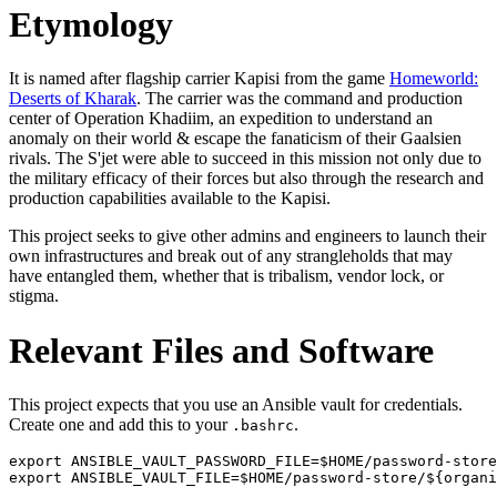
Etymology
It is named after flagship carrier Kapisi from the game
Homeworld:
Deserts of Kharak
. The carrier was the command and production
center of Operation Khadiim, an expedition to understand an
anomaly on their world & escape the fanaticism of their Gaalsien
rivals. The S'jet were able to succeed in this mission not only due to
the military efficacy of their forces but also through the research and
production capabilities available to the Kapisi.
This project seeks to give other admins and engineers to launch their
own infrastructures and break out of any strangleholds that may
have entangled them, whether that is tribalism, vendor lock, or
stigma.
Relevant Files and Software
This project expects that you use an Ansible vault for credentials.
Create one and add this to your
.
.bashrc
export ANSIBLE_VAULT_PASSWORD_FILE=$HOME/password-store