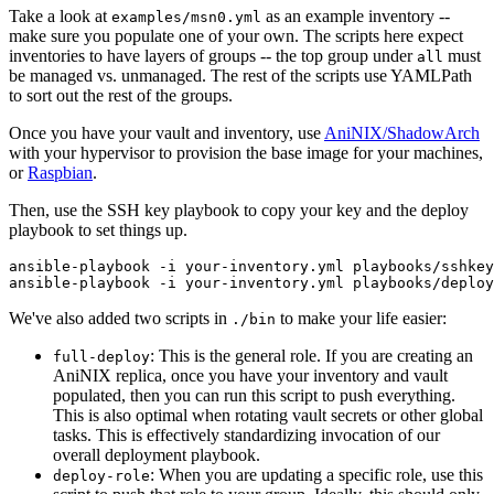
Take a look at
as an example inventory --
examples/msn0.yml
make sure you populate one of your own. The scripts here expect
inventories to have layers of groups -- the top group under
must
all
be managed vs. unmanaged. The rest of the scripts use YAMLPath
to sort out the rest of the groups.
Once you have your vault and inventory, use
AniNIX/ShadowArch
with your hypervisor to provision the base image for your machines,
or
Raspbian
.
Then, use the SSH key playbook to copy your key and the deploy
playbook to set things up.
ansible-playbook -i your-inventory.yml playbooks/sshkey
We've also added two scripts in
to make your life easier:
./bin
: This is the general role. If you are creating an
full-deploy
AniNIX replica, once you have your inventory and vault
populated, then you can run this script to push everything.
This is also optimal when rotating vault secrets or other global
tasks. This is effectively standardizing invocation of our
overall deployment playbook.
: When you are updating a specific role, use this
deploy-role