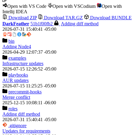
Open with VS Code
Open with VSCodium
Open with
Intellij IDEA
Download ZIP
Download TAR.GZ
Download BUNDLE
DarkFeather
51b1f00fb2
Adding diff method
2026-07-31 15:40:41 -05:00
bin
Adding Node4
2026-04-29 12:07:37 -05:00
examples
Infrastructure updates
2026-07-15 12:26:52 -05:00
playbooks
AUR updates
2026-07-15 11:25:25 -05:00
precommit-hooks
Merge conflict
2025-12-15 10:08:11 -06:00
roles
Adding diff method
2026-07-31 15:40:41 -05:00
.gitignore
Updates for requirements