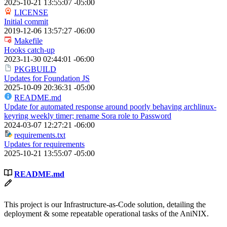
2025-10-21 13:55:07 -05:00
LICENSE
Initial commit
2019-12-06 13:57:27 -06:00
Makefile
Hooks catch-up
2023-11-30 02:44:01 -06:00
PKGBUILD
Updates for Foundation JS
2025-10-09 20:36:31 -05:00
README.md
Update for automated response around poorly behaving archlinux-
keyring weekly timer; rename Sora role to Password
2024-03-07 12:27:21 -06:00
requirements.txt
Updates for requirements
2025-10-21 13:55:07 -05:00
README.md
This project is our Infrastructure-as-Code solution, detailing the
deployment & some repeatable operational tasks of the AniNIX.