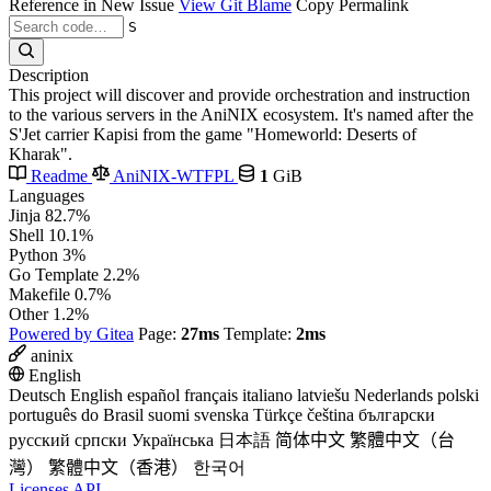
Reference in New Issue
View Git Blame
Copy Permalink
S
Description
This project will discover and provide orchestration and instruction
to the various servers in the AniNIX ecosystem. It's named after the
S'Jet carrier Kapisi from the game "Homeworld: Deserts of
Kharak".
Readme
AniNIX-WTFPL
1
GiB
Languages
Jinja
82.7%
Shell
10.1%
Python
3%
Go Template
2.2%
Makefile
0.7%
Other
1.2%
Powered by Gitea
Page:
27ms
Template:
2ms
aninix
English
Deutsch
English
español
français
italiano
latviešu
Nederlands
polski
português do Brasil
suomi
svenska
Türkçe
čeština
български
русский
српски
Українська
日本語
简体中文
繁體中文（台
灣）
繁體中文（香港）
한국어
Licenses
API