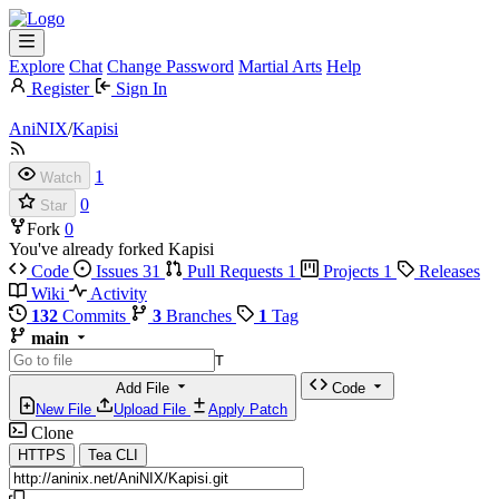
Explore
Chat
Change Password
Martial Arts
Help
Register
Sign In
AniNIX
/
Kapisi
1
Watch
0
Star
Fork
0
You've already forked Kapisi
Code
Issues
31
Pull Requests
1
Projects
1
Releases
Wiki
Activity
132
Commits
3
Branches
1
Tag
main
T
Add File
Code
New File
Upload File
Apply Patch
Clone
HTTPS
Tea CLI