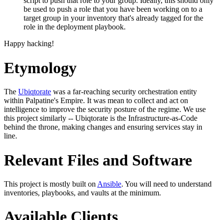
script to push that role to your group. Ideally, this should only
be used to push a role that you have been working on to a
target group in your inventory that's already tagged for the
role in the deployment playbook.
Happy hacking!
Etymology
The
Ubiqtorate
was a far-reaching security orchestration entity
within Palpatine's Empire. It was mean to collect and act on
intelligence to improve the security posture of the regime. We use
this project similarly -- Ubiqtorate is the Infrastructure-as-Code
behind the throne, making changes and ensuring services stay in
line.
Relevant Files and Software
This project is mostly built on
Ansible
. You will need to understand
inventories, playbooks, and vaults at the minimum.
Available Clients