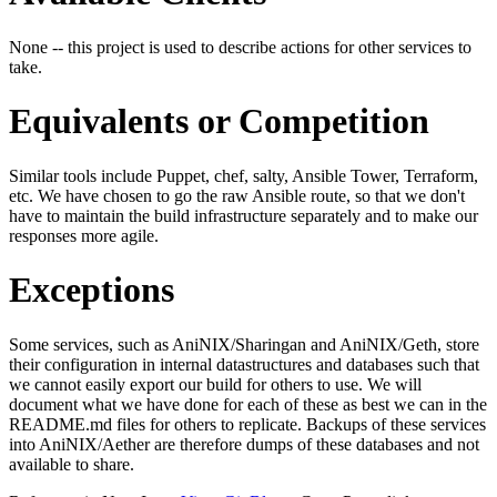
None -- this project is used to describe actions for other services to
take.
Equivalents or Competition
Similar tools include Puppet, chef, salty, Ansible Tower, Terraform,
etc. We have chosen to go the raw Ansible route, so that we don't
have to maintain the build infrastructure separately and to make our
responses more agile.
Exceptions
Some services, such as AniNIX/Sharingan and AniNIX/Geth, store
their configuration in internal datastructures and databases such that
we cannot easily export our build for others to use. We will
document what we have done for each of these as best we can in the
README.md files for others to replicate. Backups of these services
into AniNIX/Aether are therefore dumps of these databases and not
available to share.