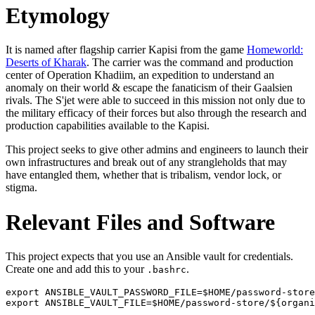
Etymology
It is named after flagship carrier Kapisi from the game
Homeworld:
Deserts of Kharak
. The carrier was the command and production
center of Operation Khadiim, an expedition to understand an
anomaly on their world & escape the fanaticism of their Gaalsien
rivals. The S'jet were able to succeed in this mission not only due to
the military efficacy of their forces but also through the research and
production capabilities available to the Kapisi.
This project seeks to give other admins and engineers to launch their
own infrastructures and break out of any strangleholds that may
have entangled them, whether that is tribalism, vendor lock, or
stigma.
Relevant Files and Software
This project expects that you use an Ansible vault for credentials.
Create one and add this to your
.
.bashrc
export ANSIBLE_VAULT_PASSWORD_FILE=$HOME/password-store