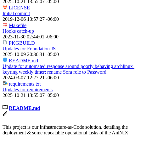
2025-10-21 13:55:07 -05:00
LICENSE
Initial commit
2019-12-06 13:57:27 -06:00
Makefile
Hooks catch-up
2023-11-30 02:44:01 -06:00
PKGBUILD
Updates for Foundation JS
2025-10-09 20:36:31 -05:00
README.md
Update for automated response around poorly behaving archlinux-
keyring weekly timer; rename Sora role to Password
2024-03-07 12:27:21 -06:00
requirements.txt
Updates for requirements
2025-10-21 13:55:07 -05:00
README.md
This project is our Infrastructure-as-Code solution, detailing the
deployment & some repeatable operational tasks of the AniNIX.