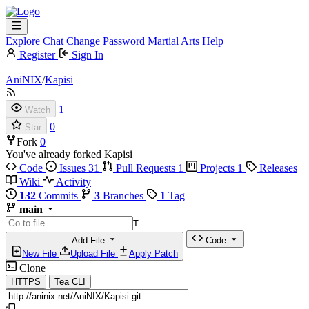
Explore
Chat
Change Password
Martial Arts
Help
Register
Sign In
AniNIX
/
Kapisi
1
Watch
0
Star
Fork
0
You've already forked Kapisi
Code
Issues
31
Pull Requests
1
Projects
1
Releases
Wiki
Activity
132
Commits
3
Branches
1
Tag
main
T
Add File
Code
New File
Upload File
Apply Patch
Clone
HTTPS
Tea CLI