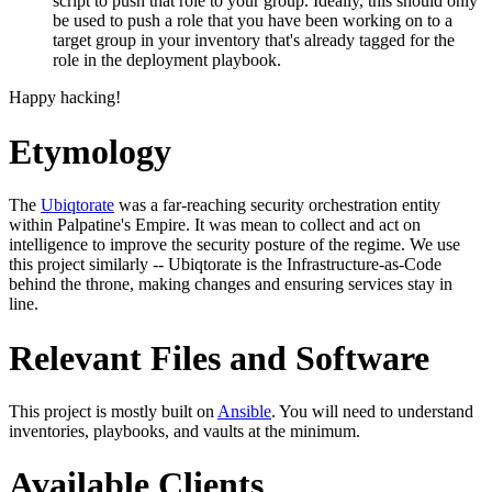
script to push that role to your group. Ideally, this should only
be used to push a role that you have been working on to a
target group in your inventory that's already tagged for the
role in the deployment playbook.
Happy hacking!
Etymology
The
Ubiqtorate
was a far-reaching security orchestration entity
within Palpatine's Empire. It was mean to collect and act on
intelligence to improve the security posture of the regime. We use
this project similarly -- Ubiqtorate is the Infrastructure-as-Code
behind the throne, making changes and ensuring services stay in
line.
Relevant Files and Software
This project is mostly built on
Ansible
. You will need to understand
inventories, playbooks, and vaults at the minimum.
Available Clients