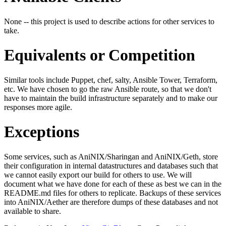
None -- this project is used to describe actions for other services to
take.
Equivalents or Competition
Similar tools include Puppet, chef, salty, Ansible Tower, Terraform,
etc. We have chosen to go the raw Ansible route, so that we don't
have to maintain the build infrastructure separately and to make our
responses more agile.
Exceptions
Some services, such as AniNIX/Sharingan and AniNIX/Geth, store
their configuration in internal datastructures and databases such that
we cannot easily export our build for others to use. We will
document what we have done for each of these as best we can in the
README.md files for others to replicate. Backups of these services
into AniNIX/Aether are therefore dumps of these databases and not
available to share.