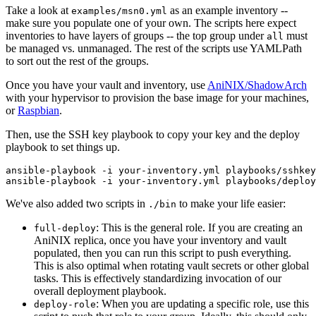
Take a look at
as an example inventory --
examples/msn0.yml
make sure you populate one of your own. The scripts here expect
inventories to have layers of groups -- the top group under
must
all
be managed vs. unmanaged. The rest of the scripts use YAMLPath
to sort out the rest of the groups.
Once you have your vault and inventory, use
AniNIX/ShadowArch
with your hypervisor to provision the base image for your machines,
or
Raspbian
.
Then, use the SSH key playbook to copy your key and the deploy
playbook to set things up.
ansible-playbook -i your-inventory.yml playbooks/sshkey
We've also added two scripts in
to make your life easier:
./bin
: This is the general role. If you are creating an
full-deploy
AniNIX replica, once you have your inventory and vault
populated, then you can run this script to push everything.
This is also optimal when rotating vault secrets or other global
tasks. This is effectively standardizing invocation of our
overall deployment playbook.
: When you are updating a specific role, use this
deploy-role