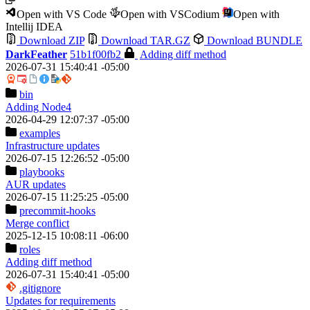
Open with VS Code
Open with VSCodium
Open with
Intellij IDEA
Download ZIP
Download TAR.GZ
Download BUNDLE
DarkFeather
51b1f00fb2
Adding diff method
2026-07-31 15:40:41 -05:00
bin
Adding Node4
2026-04-29 12:07:37 -05:00
examples
Infrastructure updates
2026-07-15 12:26:52 -05:00
playbooks
AUR updates
2026-07-15 11:25:25 -05:00
precommit-hooks
Merge conflict
2025-12-15 10:08:11 -06:00
roles
Adding diff method
2026-07-31 15:40:41 -05:00
.gitignore
Updates for requirements