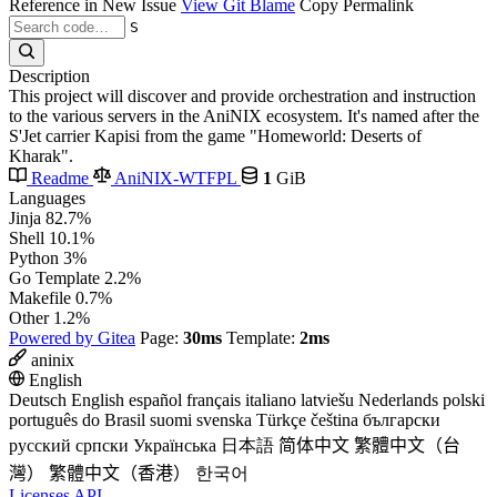
Reference in New Issue
View Git Blame
Copy Permalink
S
Description
This project will discover and provide orchestration and instruction
to the various servers in the AniNIX ecosystem. It's named after the
S'Jet carrier Kapisi from the game "Homeworld: Deserts of
Kharak".
Readme
AniNIX-WTFPL
1
GiB
Languages
Jinja
82.7%
Shell
10.1%
Python
3%
Go Template
2.2%
Makefile
0.7%
Other
1.2%
Powered by Gitea
Page:
30ms
Template:
2ms
aninix
English
Deutsch
English
español
français
italiano
latviešu
Nederlands
polski
português do Brasil
suomi
svenska
Türkçe
čeština
български
русский
српски
Українська
日本語
简体中文
繁體中文（台
灣）
繁體中文（香港）
한국어
Licenses
API