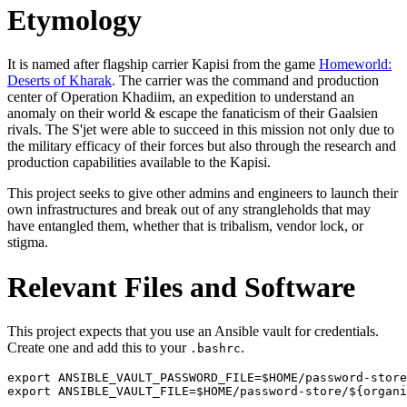
Etymology
It is named after flagship carrier Kapisi from the game
Homeworld:
Deserts of Kharak
. The carrier was the command and production
center of Operation Khadiim, an expedition to understand an
anomaly on their world & escape the fanaticism of their Gaalsien
rivals. The S'jet were able to succeed in this mission not only due to
the military efficacy of their forces but also through the research and
production capabilities available to the Kapisi.
This project seeks to give other admins and engineers to launch their
own infrastructures and break out of any strangleholds that may
have entangled them, whether that is tribalism, vendor lock, or
stigma.
Relevant Files and Software
This project expects that you use an Ansible vault for credentials.
Create one and add this to your
.
.bashrc
export ANSIBLE_VAULT_PASSWORD_FILE=$HOME/password-store