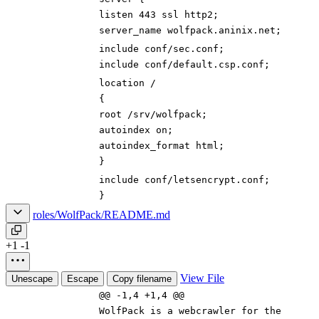
listen 443 ssl http2;
server_name wolfpack.aninix.net;
include conf/sec.conf;
include conf/default.csp.conf;
location /
{
root /srv/wolfpack;
autoindex on;
autoindex_format html;
}
include conf/letsencrypt.conf;
}
roles/WolfPack/README.md
+1
-1
View File
Unescape
Escape
Copy filename
@@ -1,4 +1,4 @@
WolfPack is a webcrawler for the