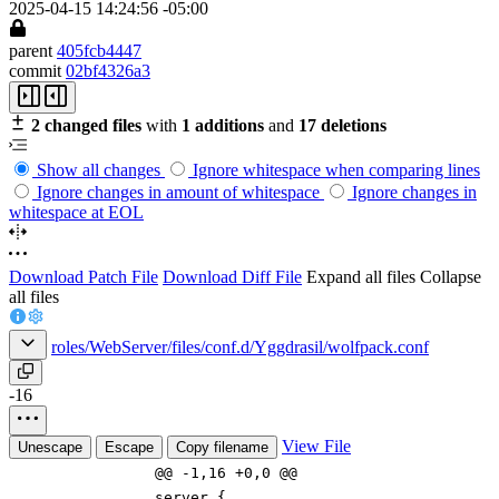
2025-04-15 14:24:56 -05:00
parent
405fcb4447
commit
02bf4326a3
2 changed files
with
1 additions
and
17 deletions
Show all changes
Ignore whitespace when comparing lines
Ignore changes in amount of whitespace
Ignore changes in
whitespace at EOL
Download Patch File
Download Diff File
Expand all files
Collapse
all files
roles/WebServer/files/conf.d/Yggdrasil/wolfpack.conf
-16
View File
Unescape
Escape
Copy filename
@@ -1,16 +0,0 @@
server {