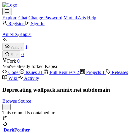
Explore
Chat
Change Password
Martial Arts
Help
Register
Sign In
AniNIX
/
Kapisi
1
Watch
0
Star
Fork
0
You've already forked Kapisi
Code
Issues
31
Pull Requests
2
Projects
1
Releases
Wiki
Activity
Deprecating wolfpack.aninix.net subdomain
Browse Source
...
This commit is contained in:
DarkFeather