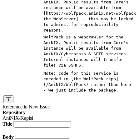
AniNIX. Public results from Core's
instance will be available from
[https://wolfpack.aninix.net/wolfpack
the WebServer] -- this may be locked
to admins, for reproducibility
reasons
.
WolfPack is a webcrawler for the
AniNIX. Public results from Core's
instance will be available from
AniNIX/Cyberbrain & SFTP services.
Internal instances will transfer
files via SSHFS
.
Note: Code for this service is
encoded in [
the WolfPack repo
]
(
/AniNIX/WolfPack
) rather than here -
- we just include the package.
Reference in New Issue
Repository
AniNIX/Kapisi
Title
Body