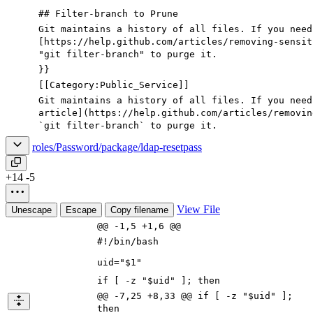
## Filter-branch to Prune
Git maintains a history of all files. If you need
[https://help.github.com/articles/removing-sensit
"
git filter-branch
"
to purge it.
}}
[[Category:Public_Service]]
Git maintains a history of all files. If you need
article
](
https://help.github.com/articles/removin
`
git filter-branch
`
to purge it.
roles/Password/package/ldap-resetpass
+14
-5
View File
Unescape
Escape
Copy filename
@@ -1,5 +1,6 @@
#!/bin/bash
uid="$1"
if [ -z "$uid" ]; then
@@ -7,25 +8,33 @@ if [ -z "$uid" ];
then