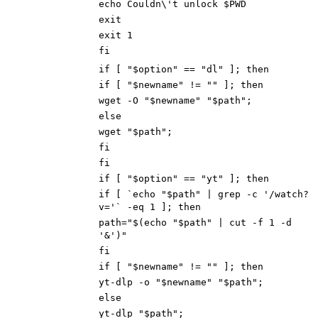
echo Couldn\'t unlock $PWD
exit
exit
1
fi
if [ "$option" == "dl" ]; then
if [ "$newname" != "" ]; the
n
wget -O "$newname" "$path"
;
else
wget "$path"
;
fi
fi
if [ "$option" == "yt" ]; then
if [ `echo "$path" | grep -c '/watch?
v='` -eq 1 ]; then
path="$(echo "$path" | cut -f 1 -d
'&')"
fi
if [ "$newname" != "" ]; then
yt-dlp -o "$newname" "$path";
else
yt-dlp "$path";