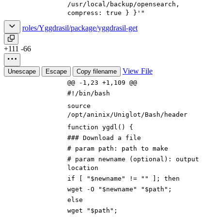
/usr/local/backup/
open
search,
compress: true } }'"
roles/Yggdrasil/package/yggdrasil-get
+111
-66
View File
Unescape
Escape
Copy filename
@@ -1,23 +1,109 @@
#!/bin/bash
source
/opt/aninix/Uniglot/Bash/header
function ygdl() {
### Download a file
# param path: path to make
# param newname (optional): output
location
if [ "$newname" != "" ]; then
wget -O "$newname" "$path";
else
wget "$path";