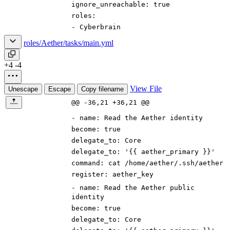
ignore_unreachable
:
true
roles
:
-
Cyberbrain
roles/Aether/tasks/main.yml
+4
-4
View File
Unescape
Escape
Copy filename
@@ -36,21 +36,21 @@
-
name
:
Read the Aether identity
become
:
true
delegate_to
:
Core
delegate_to
:
'{{ aether_primary }}'
command
:
cat /home/aether/.ssh/aether
register
:
aether_key
-
name
:
Read the Aether public
identity
become
:
true
delegate_to
:
Core