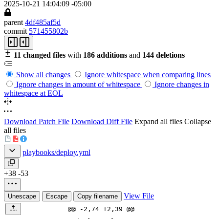
2025-10-21 14:04:09 -05:00
parent
4df485af5d
commit
571455802b
11 changed files
with
186 additions
and
144 deletions
Show all changes
Ignore whitespace when comparing lines
Ignore changes in amount of whitespace
Ignore changes in
whitespace at EOL
Download Patch File
Download Diff File
Expand all files
Collapse
all files
playbooks/deploy.yml
+38
-53
View File
Unescape
Escape
Copy filename
@@ -2,74 +2,39 @@