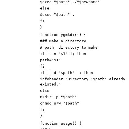
$exec "$path" ./"$newname"
else
$exec "$path" .
fi
}
function ygmkdir() {
### Make a directory
# path: directory to make
if [ -n "$1" ]; then
path="$1"
fi
if [ -d "$path" ]; then
infoheader "Directory '$path' already
existed."
else
mkdir -p "$path"
chmod u+w "$path"
fi
}
function usage() {