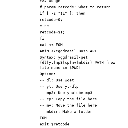
### Usage
# param retcode: what to return
if [ -z "$1" ]; then
retcode=0;
else
retcode=$1;
fi
cat << EOM
AniNIX/Yggdrasil Bash API
Syntax: yggdrasil-get
{dl|yt|mp3|cp|mv|mkdir} PATH [new
file name in $PWD]
Option:
-- dl: Use wget
-- yt: Use yt-dlp
-- mp3: Use youtube-mp3
-- cp: Copy the file here.
-- mv: Move the file here.
-- mkdir: Make a folder
EOM
exit $retcode