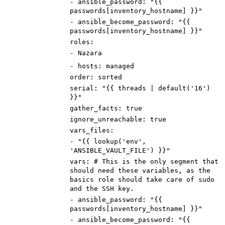
-
ansible_password
:
"{{
passwords[inventory_hostname] }}"
-
ansible_become_password
:
"{{
passwords[inventory_hostname] }}"
roles
:
-
Nazara
-
hosts
:
managed
order
:
sorted
serial
:
"{{ threads | default('16')
}}"
gather_facts
:
true
ignore_unreachable
:
true
vars_files
:
-
"{{ lookup('env',
'ANSIBLE_VAULT_FILE') }}"
vars
:
# This is the only segment that
should need these variables, as the
basics role should take care of sudo
and the SSH key.
-
ansible_password
:
"{{
passwords[inventory_hostname] }}"
-
ansible_become_password
:
"{{