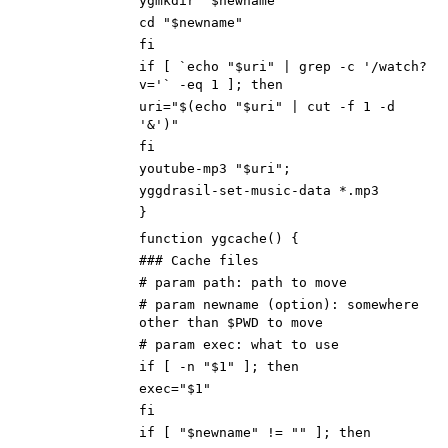
ygmkdir "$newname"
cd "$newname"
fi
if [ `echo "$uri" | grep -c '/watch?
v='` -eq 1 ]; then
uri="$(echo "$uri" | cut -f 1 -d
'&')"
fi
youtube-mp3 "$uri";
yggdrasil-set-music-data *.mp3
}
function ygcache() {
### Cache files
# param path: path to move
# param newname (option): somewhere
other than $PWD to move
# param exec: what to use
if [ -n "$1" ]; then
exec="$1"
fi
if [ "$newname" != "" ]; then