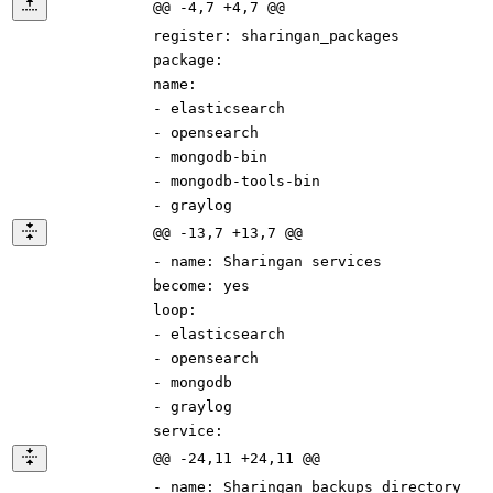
@@ -4,7 +4,7 @@
register
:
sharingan_packages
package
:
name
:
-
elasticsearch
-
opensearch
-
mongodb-bin
-
mongodb-tools-bin
-
graylog
@@ -13,7 +13,7 @@
-
name
:
Sharingan services
become
:
yes
loop
:
-
elasticsearch
-
opensearch
-
mongodb
-
graylog
service
:
@@ -24,11 +24,11 @@
-
name
:
Sharingan backups directory