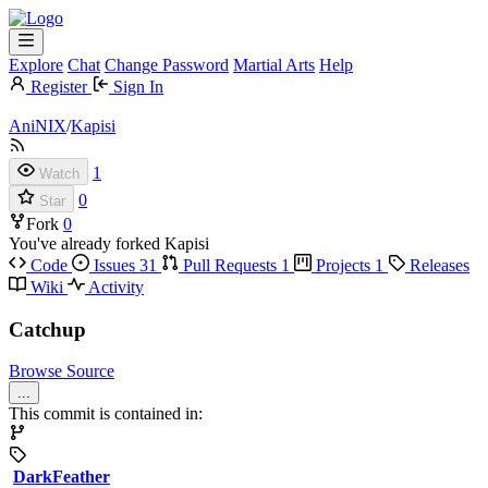
Explore
Chat
Change Password
Martial Arts
Help
Register
Sign In
AniNIX
/
Kapisi
1
Watch
0
Star
Fork
0
You've already forked Kapisi
Code
Issues
31
Pull Requests
1
Projects
1
Releases
Wiki
Activity
Catchup
Browse Source
...
This commit is contained in:
DarkFeather