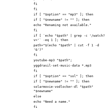
fi
fi
if [ "$option" == "mp3" ]; then
if [ "$newname" != "" ]; then
echo "Renaming not available."
fi
if [ `echo "$path" | grep -c '/watch?
v='` -eq 1 ]; then
path="$(echo "$path" | cut -f 1 -d
'&')"
fi
youtube-mp3 "$path";
yggdrasil-set-music-data *.mp3
fi
if [ "$option" == "sol" ]; then
if [ "$newname" != "" ]; then
solarmovie-vodlocker-dl "$path"
"$newname"
else
echo "Need a name."
fi