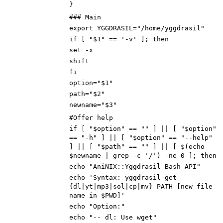
}
### Main
export YGGDRASIL="/home/yggdrasil"
if [ "$1" == '-v' ]; then
set -x
shift
fi
option="$1"
path="$2"
newname="$3"
#Offer help
if [ "$option" == "" ] || [ "$option"
== "-h" ] || [ "$option" == "--help"
] || [ "$path" == ""
] || [ $(echo
$newname | grep -c '/') -ne 0
]; then
echo "AniNIX::Yggdrasil Bash API"
echo 'Syntax: yggdrasil-get
{dl|yt|mp3|sol|cp|mv} PATH [new file
name in $PWD]'
echo "Option:"
echo "-- dl: Use wget"