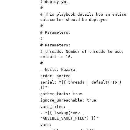
# deploy.yml
#
# This playbook details how an entire
datacenter should be deployed
#
# Parameters:
#
# Parameters:
# threads: Number of threads to use;
default is 16.
#
-
hosts
:
Nazara
order
:
sorted
serial
:
"{{ threads | default('16')
}}"
gather_facts
:
true
ignore_unreachable
:
true
vars_files
:
-
"{{ lookup('env',
'ANSIBLE_VAULT_FILE') }}"
vars
: