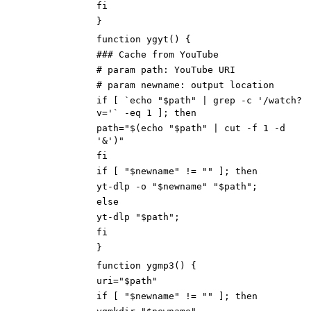
fi
}
function ygyt() {
### Cache from YouTube
# param path: YouTube URI
# param newname: output location
if [ `echo "$path" | grep -c '/watch?
v='` -eq 1 ]; then
path="$(echo "$path" | cut -f 1 -d
'&')"
fi
if [ "$newname" != "" ]; then
yt-dlp -o "$newname" "$path";
else
yt-dlp "$path";
fi
}
function ygmp3() {
uri="$path"
if [ "$newname" != "" ]; then