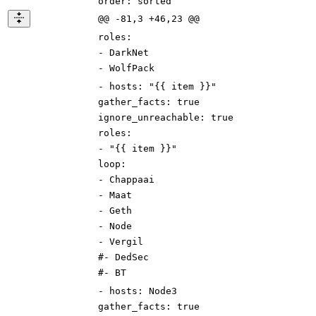
order
:
sorted
@@ -81,3 +46,23 @@
roles
:
-
DarkNet
-
WolfPack
-
hosts
:
"{{ item }}"
gather_facts
:
true
ignore_unreachable
:
true
roles
:
-
"{{ item }}"
loop
:
-
Chappaai
-
Maat
-
Geth
-
Node
-
Vergil
#- DedSec
#- BT
-
hosts
:
Node3
gather_facts
:
true