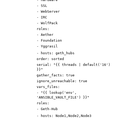
-
SSL
-
WebServer
-
IRC
-
WolfPack
roles
:
-
Aether
-
Foundation
-
Yggrasil
-
hosts
:
geth_hubs
order
:
sorted
serial
:
"{{ threads | default('16')
}}"
gather_facts
:
true
ignore_unreachable
:
true
vars_files
:
-
"{{ lookup('env',
'ANSIBLE_VAULT_FILE') }}"
roles
:
-
Geth-Hub
-
hosts
:
Node1,Node2,Node3