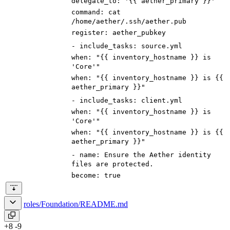
delegate_to
:
'{{ aether_primary }}'
command
:
cat
/home/aether/.ssh/aether.pub
register
:
aether_pubkey
-
include_tasks
:
source.yml
when
:
"{{ inventory_hostname }} is
'Core'
"
when
:
"{{ inventory_hostname }} is
{{
aether_primary }}
"
-
include_tasks
:
client.yml
when
:
"{{ inventory_hostname }} is
'Core'
"
when
:
"{{ inventory_hostname }} is
{{
aether_primary }}
"
-
name
:
Ensure the Aether identity
files are protected.
become
:
true
roles/Foundation/README.md
+8
-9