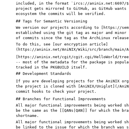
included, in the format
`ircs://
aninix.net
:6697/$
project gets mirrored to GitHub, as GitHub wants 
ecosystem the commits will be verified
.
## Tags for Semantic Versioning
We version our projects according to [https://sem
established using the git tag as major and minor 
of commits since the tag as the ArchLinux release
To do this, see [
our encryption article
]
(
https://aninix.net/AniNIX/Wiki/src/branch/main/A
[https://aninix.net/cgit/cgit.cgi/HelloWorld/tree
-- most of the metadata for the package is popula
tracked in the PKGBUILD itself.
## Development Standards
If you are developing projects for the AniNIX org
the project is cloned with [
AniNIX/Uniglot
](
/AniN
commit hooks to check your project.
## Branches for Functional Improvements
All major functional improvements being worked sh
be
the same as the [[QANs|QAN]]
for which the bra
shortname.
All major functional improvements being worked sh
be
linked to the issue
for which the branch was s