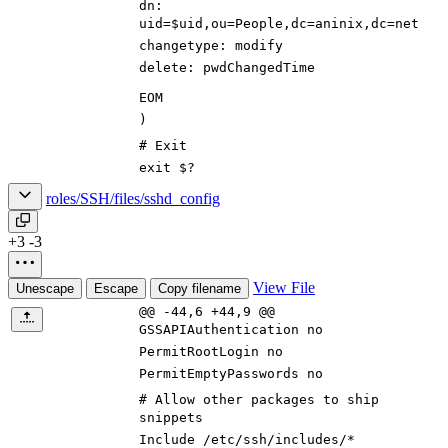
dn:
uid=$uid,ou=People,dc=aninix,dc=net
changetype: modify
delete: pwdChangedTime
EOM
)
# Exit
exit $?
roles/SSH/files/sshd_config
+3
-3
View File
Unescape
Escape
Copy filename
@@ -44,6 +44,9 @@
GSSAPIAuthentication no
PermitRootLogin no
PermitEmptyPasswords no
# Allow other packages to ship
snippets
Include /etc/ssh/includes/*