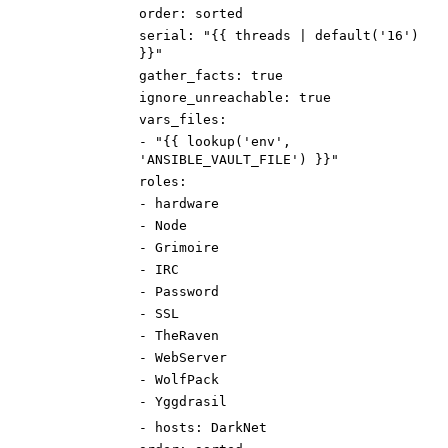
order
:
sorted
serial
:
"{{ threads | default('16')
}}"
gather_facts
:
true
ignore_unreachable
:
true
vars_files
:
-
"{{ lookup('env',
'ANSIBLE_VAULT_FILE') }}"
roles
:
-
hardware
-
Node
-
Grimoire
-
IRC
-
Password
-
SSL
-
TheRaven
-
WebServer
-
WolfPack
-
Yggdrasil
-
hosts
:
DarkNet