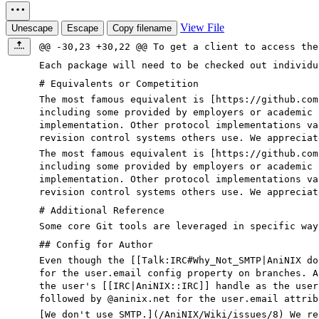
View File
Unescape
Escape
Copy filename
@@ -30,23 +30,22 @@ To get a client to access the
Each package will need to be checked out individu
# Equivalents or Competition
The most famous equivalent is [https://github.com
including some provided by employers or academic 
implementation. Other protocol implementations va
revision control systems others use. We appreciat
The most famous equivalent is [
https://github.com
including some provided by employers or academic 
implementation. Other protocol implementations va
revision control systems others use. We appreciat
# Additional Reference
Some core Git tools are leveraged in specific way
## Config for Author
Even though the [[Talk:IRC
#Why_Not_SMTP
|AniNIX d
for the user.email config property on branches. A
the user's [[IRC|AniNIX::IRC]] handle as the user
followed by
@aninix
.net for the user.email attrib
[
We don't use SMTP.
](
/AniNIX/Wiki/issues/8
) We re