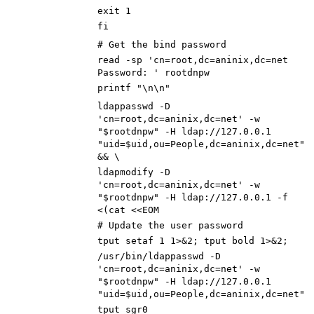
exit 1
fi
# Get the bind password
read -sp 'cn=root,dc=aninix,dc=net
Password: ' rootdnpw
printf "\n\n"
ldappasswd -D
'cn=root,dc=aninix,dc=net' -w
"$rootdnpw" -H ldap://127.0.0.1
"uid=$uid,ou=People,dc=aninix,dc=net"
&& \
ldapmodify -D
'cn=root,dc=aninix,dc=net' -w
"$rootdnpw" -H ldap://127.0.0.1 -f
<(cat <<EOM
# Update the user password
tput setaf 1 1>&2; tput bold 1>&2;
/usr/bin/ldappasswd -D
'cn=root,dc=aninix,dc=net' -w
"$rootdnpw" -H ldap://127.0.0.1
"uid=$uid,ou=People,dc=aninix,dc=net"
tput sgr0