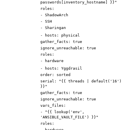
passwords[inventory_hostname] }}"
roles
:
-
ShadowArch
-
SSH
-
Sharingan
-
hosts
:
physical
gather_facts
:
true
ignore_unreachable
:
true
roles
:
-
hardware
-
hosts
:
Yggdrasil
order
:
sorted
serial
:
"{{ threads | default('16')
}}"
gather_facts
:
true
ignore_unreachable
:
true
vars_files
:
-
"{{ lookup('env',
'ANSIBLE_VAULT_FILE') }}"
roles
:
-
hardware