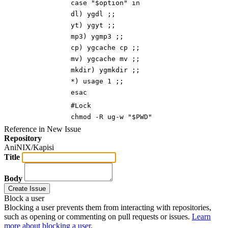
case "$option" i
n
dl) ygdl ;
;
yt) ygyt ;;
mp3) ygmp3 ;
;
cp) ygcache cp ;;
mv) ygcache mv ;;
mkdir) ygmkdir ;;
*) usage 1 ;;
esac
#Lock
chmod -R ug-w "$PWD"
Reference in New Issue
Repository
AniNIX/Kapisi
Title
Body
Create Issue
Block a user
Blocking a user prevents them from interacting with repositories,
such as opening or commenting on pull requests or issues.
Learn
more about blocking a user.