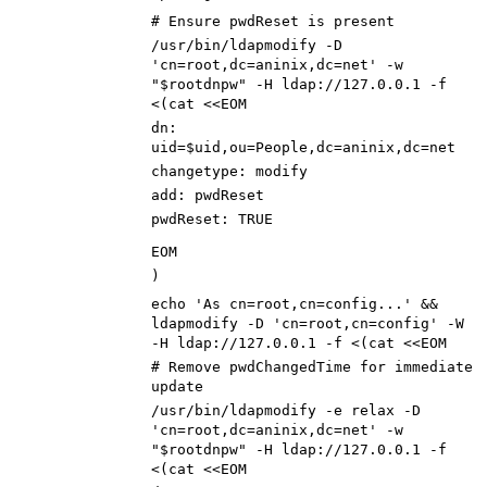
# Ensure pwdReset is present
/usr/bin/ldapmodify -D
'cn=root,dc=aninix,dc=net' -w
"$rootdnpw" -H ldap://127.0.0.1 -f
<(cat <<EOM
dn:
uid=$uid,ou=People,dc=aninix,dc=net
changetype: modify
add: pwdReset
pwdReset: TRUE
EOM
)
echo 'As cn=root,cn=config...' &&
ldapmodify -D 'cn=root,cn=config' -W
-H ldap://127.0.0.1 -f <(cat <<EOM
# Remove pwdChangedTime for immediate
update
/usr/bin/ldapmodify -e relax -D
'cn=root,dc=aninix,dc=net' -w
"$rootdnpw" -H ldap://127.0.0.1 -f
<(cat <<EOM