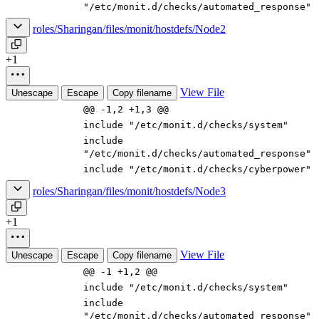
"/etc/monit.d/checks/automated_response"
roles/Sharingan/files/monit/hostdefs/Node2
+1
View File
Unescape
Escape
Copy filename
@@ -1,2 +1,3 @@
include "/etc/monit.d/checks/system"
include
"/etc/monit.d/checks/automated_response"
include "/etc/monit.d/checks/cyberpower"
roles/Sharingan/files/monit/hostdefs/Node3
+1
View File
Unescape
Escape
Copy filename
@@ -1 +1,2 @@
include "/etc/monit.d/checks/system"
include
"/etc/monit.d/checks/automated_response"