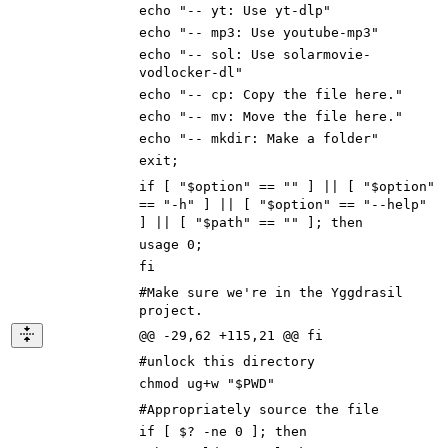
echo "-- yt: Use yt-dlp"
echo "-- mp3: Use youtube-mp3"
echo "-- sol: Use solarmovie-
vodlocker-dl"
echo "-- cp: Copy the file here."
echo "-- mv: Move the file here."
echo "-- mkdir: Make a folder"
exit;
if [ "$option" == "" ] || [ "$option"
== "-h" ] || [ "$option" == "--help"
] || [ "$path" == "" ]; then
usage 0;
fi
#Make sure we're in the Yggdrasil
project.
@@ -29,62 +115,21 @@ fi
#unlock this directory
chmod ug+w "$PWD"
#Appropriately source the file
if [ $? -ne 0 ]; then