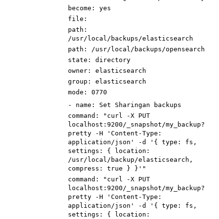
become
:
yes
file
:
path
:
/usr/local/backups/
elastic
search
path
:
/usr/local/backups/
open
search
state
:
directory
owner
:
elasticsearch
group
:
elasticsearch
mode
:
0770
-
name
:
Set Sharingan backups
command
:
"curl -X PUT
localhost:9200/_snapshot/my_backup?
pretty -H 'Content-Type:
application/json' -d '{ type: fs,
settings: { location:
/usr/local/backup/
elastic
search,
compress: true } }'"
command
:
"curl -X PUT
localhost:9200/_snapshot/my_backup?
pretty -H 'Content-Type:
application/json' -d '{ type: fs,
settings: { location: