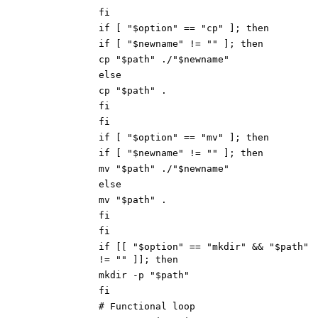
fi
if [ "$option" == "cp" ]; then
if [ "$newname" != "" ]; then
cp "$path" ./"$newname"
else
cp "$path" .
fi
fi
if [ "$option" == "mv" ]; then
if [ "$newname" != "" ]; then
mv "$path" ./"$newname"
else
mv "$path" .
fi
fi
if [[ "$option" == "mkdir" && "$path"
!= "" ]]; then
mkdir -p "$path"
fi
# Functional loop