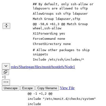
## By default, only ssh-allow or
ldapusers are allowed to sftp
AllowGroups ssh sftp ldapuser
Match Group ldapuser,sftp
@@ -58,6 +61,3 @@ Match Group
wheel,ssh-allow
X11Forwarding yes
ForceCommand none
ChrootDirectory none
# Allow other packages to ship
snippets
Include /etc/ssh/includes/*
roles/Sharingan/files/monit/hostdefs/Node1
+1
View File
Unescape
Escape
Copy filename
@@ -1 +1,2 @@
include "/etc/monit.d/checks/system"
include