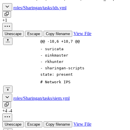
roles/Sharingan/tasks/ids.yml
+1
View File
Unescape
Escape
Copy filename
@@ -10,6 +10,7 @@
-
suricata
-
oinkmaster
-
rkhunter
-
sharingan-scripts
state
:
present
# Network IPS
roles/Sharingan/tasks/siem.yml
+4
-4
View File
Unescape
Escape
Copy filename