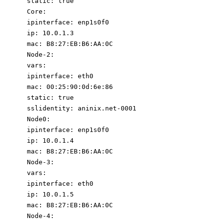
static
:
true
Core
:
ipinterface
:
enp1s0f0
ip
:
10.0
.1
.3
mac
:
B8:27:EB:B6:AA:0C
Node-2
:
vars
:
ipinterface
:
eth0
mac
:
00
:
25
:
90
:
0d:6e:86
static
:
true
sslidentity
:
aninix.net-0001
Node0
:
ipinterface
:
enp1s0f0
ip
:
10.0
.1
.4
mac
:
B8:27:EB:B6:AA:0C
Node-3
:
vars
:
ipinterface
:
eth0
ip
:
10.0
.1
.5
mac
:
B8:27:EB:B6:AA:0C
Node-4
: