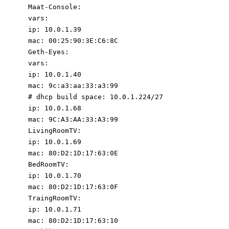
Maat-Console
:
vars
:
ip
:
10.0
.1
.39
mac
:
00
:
25
:
90
:
3E:C6:8C
Geth-Eyes
:
vars
:
ip
:
10.0
.1
.40
mac
:
9c:a3:aa:33:a3:99
# dhcp build space: 10.0.1.224/27
ip
:
10.0
.1
.68
mac
:
9C:A3:AA:33:A3:99
LivingRoomTV
:
ip
:
10.0
.1
.69
mac
:
80
:
D2:1D:17:63:0E
BedRoomTV
:
ip
:
10.0
.1
.70
mac
:
80
:
D2:1D:17:63:0F
TraingRoomTV
:
ip
:
10.0
.1
.71
mac
:
80
:
D2:1D:17:63:10