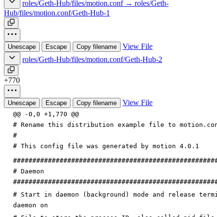
roles/Geth-Hub/files/motion.conf → roles/Geth-
Hub/files/motion.conf/Geth-Hub-1
View File
Unescape
Escape
Copy filename
roles/Geth-Hub/files/motion.conf/Geth-Hub-2
+770
View File
Unescape
Escape
Copy filename
@@ -0,0 +1,770 @@
# Rename this distribution example file to motion.co
#
# This config file was generated by motion 4.0.1
####################################################
# Daemon
####################################################
# Start in daemon (background) mode and release term
daemon on