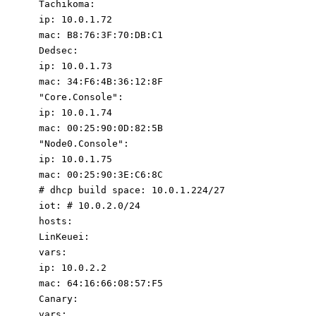
Tachikoma
:
ip
:
10.0
.1
.72
mac
:
B8:76:3F:70:DB:C1
Dedsec
:
ip
:
10.0
.1
.73
mac
:
34
:
F6:4B:36:12:8F
"Core.Console"
:
ip
:
10.0
.1
.74
mac
:
00
:
25
:
90
:
0D:82:5B
"Node0.Console"
:
ip
:
10.0
.1
.75
mac
:
00
:
25
:
90
:
3E:C6:8C
# dhcp build space: 10.0.1.224/27
iot
:
# 10.0.2.0/24
hosts
:
LinKeuei
:
vars
:
ip
:
10.0
.2
.2
mac
:
64
:
16
:
66
:
08
:
57
:
F5
Canary
:
vars
: