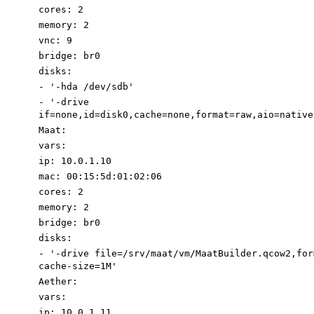
cores
:
2
memory
:
2
vnc
:
9
bridge
:
br0
disks
:
-
'-
hda
/dev/sdb'
-
'-
drive
if=none,id=disk0,cache=none,format=raw,aio=native
Maat
:
vars
:
ip
:
10.0
.1
.10
mac
:
00
:
15
:
5d:01:02:06
cores
:
2
memory
:
2
bridge
:
br0
disks
:
-
'-drive file=/srv/maat/vm/MaatBuilder.qcow2,for
cache-size=1M'
Aether
:
vars
:
ip
:
10.0
.1
.11