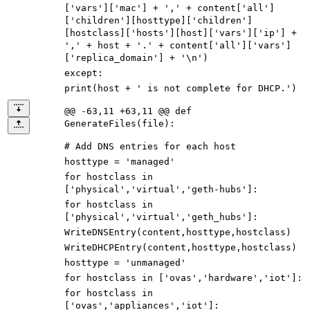
[
'
vars
'
]
[
'
mac
'
]
+
'
,
'
+
content
[
'
all
'
]
[
'
children
'
]
[
hosttype
]
[
'
children
'
]
[
hostclass
]
[
'
hosts
'
]
[
host
]
[
'
vars
'
]
[
'
ip
'
]
+
'
,
'
+
host
+
'
.
'
+
content
[
'
all
'
]
[
'
vars
'
]
[
'
replica_domain
'
]
+
'
\n
'
)
except
:
print
(
host
+
'
is not complete for DHCP.
'
)
@@ -63,11 +63,11 @@ def
GenerateFiles(file):
# Add DNS entries for each host
hosttype
=
'
managed
'
for
hostclass
in
[
'
physical
'
,
'
virtual
'
,
'
geth-hubs
'
]
:
for
hostclass
in
[
'
physical
'
,
'
virtual
'
,
'
geth_hubs
'
]
:
WriteDNSEntry
(
content
,
hosttype
,
hostclass
)
WriteDHCPEntry
(
content
,
hosttype
,
hostclass
)
hosttype
=
'
unmanaged
'
for
hostclass
in
[
'
ovas
'
,
'
hardware
'
,
'
iot
'
]
:
for
hostclass
in
[
'
ovas
'
,
'
appliances
'
,
'
iot
'
]
: