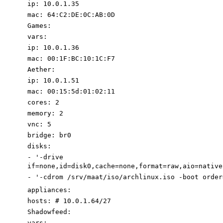
ip
:
10.0
.1
.35
mac
:
64
:
C2:DE:0C:AB:0D
Games
:
vars
:
ip
:
10.0
.1
.36
mac
:
00
:
1F:BC:10:1C:F7
Aether
:
ip
:
10.0
.1
.51
mac
:
00
:
15
:
5d:01:02:11
cores
:
2
memory
:
2
vnc
:
5
bridge
:
br0
disks
:
-
'-drive
if=none,id=disk0,cache=none,format=raw,aio=native
-
'-cdrom /srv/maat/iso/archlinux.iso -boot order
appliances
:
hosts
:
# 10.0.1.64/27
Shadowfeed
:
vars
: