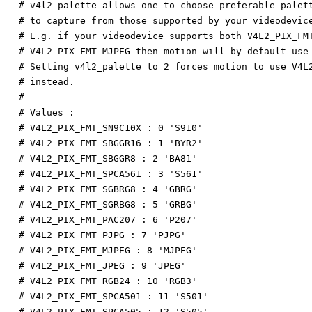
# v4l2_palette allows one to choose preferable palet
# to capture from those supported by your videodevic
# E.g. if your videodevice supports both V4L2_PIX_FM
# V4L2_PIX_FMT_MJPEG then motion will by default use
# Setting v4l2_palette to 2 forces motion to use V4L
# instead.
#
# Values :
# V4L2_PIX_FMT_SN9C10X : 0 'S910'
# V4L2_PIX_FMT_SBGGR16 : 1 'BYR2'
# V4L2_PIX_FMT_SBGGR8 : 2 'BA81'
# V4L2_PIX_FMT_SPCA561 : 3 'S561'
# V4L2_PIX_FMT_SGBRG8 : 4 'GBRG'
# V4L2_PIX_FMT_SGRBG8 : 5 'GRBG'
# V4L2_PIX_FMT_PAC207 : 6 'P207'
# V4L2_PIX_FMT_PJPG : 7 'PJPG'
# V4L2_PIX_FMT_MJPEG : 8 'MJPEG'
# V4L2_PIX_FMT_JPEG : 9 'JPEG'
# V4L2_PIX_FMT_RGB24 : 10 'RGB3'
# V4L2_PIX_FMT_SPCA501 : 11 'S501'
# V4L2_PIX_FMT_SPCA505 : 12 'S505'