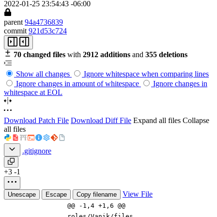
2022-01-25 23:54:43 -06:00
parent
94a4736839
commit
921d53c724
70 changed files
with
2912 additions
and
355 deletions
Show all changes
Ignore whitespace when comparing lines
Ignore changes in amount of whitespace
Ignore changes in
whitespace at EOL
Download Patch File
Download Diff File
Expand all files
Collapse
all files
.gitignore
+3
-1
View File
Unescape
Escape
Copy filename
@@ -1,4 +1,6 @@
roles/
Vanik
/files