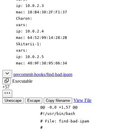
ip
:
10.0
.2
.3
mac
:
18
:
B4:30:2F:F1:37
Charon
:
vars
:
ip
:
10.0
.2
.4
mac
:
64
:
52
:
99
:
14
:
28
:
2B
Skitarii-1
:
vars
:
ip
:
10.0
.2
.5
mac
:
40
:
9F:38:95:06:34
precommit-hooks/find-bad-ipam
Executable
+57
View File
Unescape
Escape
Copy filename
@@ -0,0 +1,57 @@
#!/usr/bin/bash
# File: find-bad-ipam
#