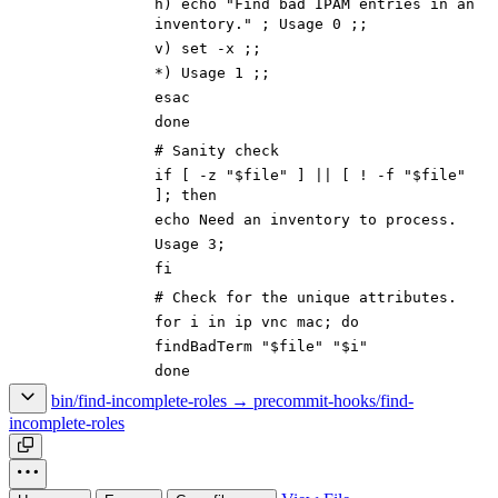
h) echo "Find bad IPAM entries in an
inventory." ; Usage 0 ;;
v) set -x ;;
*) Usage 1 ;;
esac
done
# Sanity check
if [ -z "$file" ] || [ ! -f "$file"
]; then
echo Need an inventory to process.
Usage 3;
fi
# Check for the unique attributes.
for i in ip vnc mac; do
findBadTerm "$file" "$i"
done
bin/find-incomplete-roles → precommit-hooks/find-
incomplete-roles