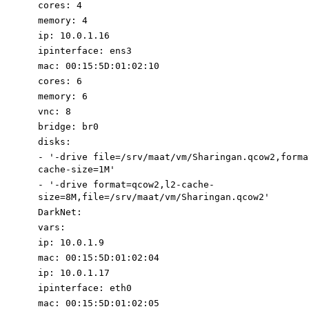
cores
:
4
memory
:
4
ip
:
10.0
.1
.16
ipinterface
:
ens3
mac
:
00
:
15
:
5D:01:02:
1
0
cores
:
6
memory
:
6
vnc
:
8
bridge
:
br0
disks
:
-
'-drive file=/srv/maat/vm/Sharingan.qcow2
,forma
cache-size=1M
'
-
'-drive
format=qcow2,l2-cache-
size=8M,
file=/srv/maat/vm/Sharingan.qcow2'
DarkNet
:
vars
:
ip
:
10.0
.1
.9
mac
:
00
:
15
:
5D:01:02:0
4
ip
:
10.0
.1
.17
ipinterface
:
eth0
mac
:
00
:
15
:
5D:01:02:0
5