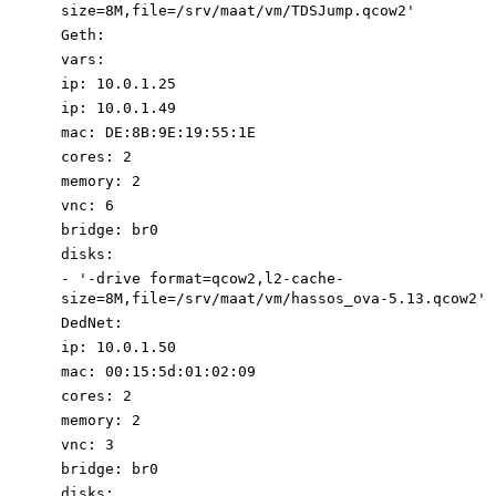
size=8M,file=/srv/maat/vm/TDSJump.
qcow2'
Geth
:
vars
:
ip
:
10.0
.1
.25
ip
:
10.0
.1
.49
mac
:
DE:8B:9E:19:55:1E
cores
:
2
memory
:
2
vnc
:
6
bridge
:
br0
disks
:
-
'-drive format=qcow2,l2-cache-
size=8M,file=/srv/maat/vm/hassos_ova-5.13.qcow2'
DedNet
:
ip
:
10.0
.1
.50
mac
:
00
:
15
:
5d:01:02:09
cores
:
2
memory
:
2
vnc
:
3
bridge
:
br0
disks
: