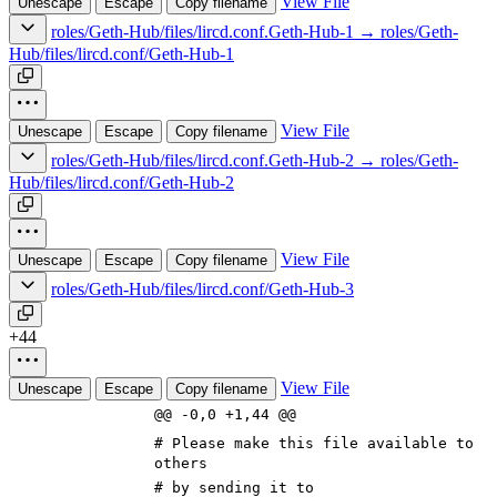
View File
Unescape
Escape
Copy filename
roles/Geth-Hub/files/lircd.conf.Geth-Hub-1 → roles/Geth-
Hub/files/lircd.conf/Geth-Hub-1
View File
Unescape
Escape
Copy filename
roles/Geth-Hub/files/lircd.conf.Geth-Hub-2 → roles/Geth-
Hub/files/lircd.conf/Geth-Hub-2
View File
Unescape
Escape
Copy filename
roles/Geth-Hub/files/lircd.conf/Geth-Hub-3
+44
View File
Unescape
Escape
Copy filename
@@ -0,0 +1,44 @@
# Please make this file available to
others
# by sending it to