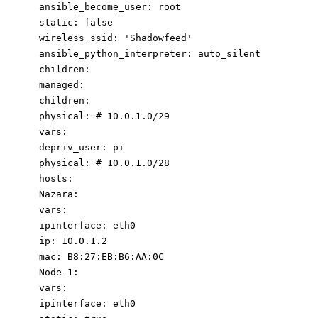
ansible_become_user
:
root
static
:
false
wireless_ssid
:
'Shadowfeed'
ansible_python_interpreter
:
auto_silent
children
:
managed
:
children
:
physical
:
# 10.0.1.0/2
9
vars
:
depriv_user
:
pi
physical
:
# 10.0.1.0/2
8
hosts
:
Nazara
:
vars
:
ipinterface
:
eth0
ip
:
10.0
.1
.2
mac
:
B8:27:EB:B6:AA:0C
Node-1
:
vars
:
ipinterface
:
eth0