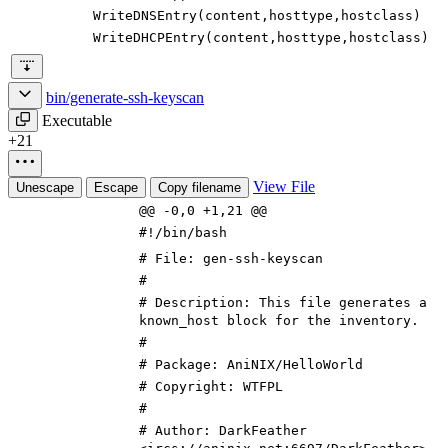
WriteDNSEntry
(
content
,
hosttype
,
hostclass
)
WriteDHCPEntry
(
content
,
hosttype
,
hostclass
)
bin/generate-ssh-keyscan
Executable
+21
View File
Unescape
Escape
Copy filename
@@ -0,0 +1,21 @@
#!/bin/bash
# File: gen-ssh-keyscan
#
# Description: This file generates a
known_host block for the inventory.
#
# Package: AniNIX/HelloWorld
# Copyright: WTFPL
#
# Author: DarkFeather