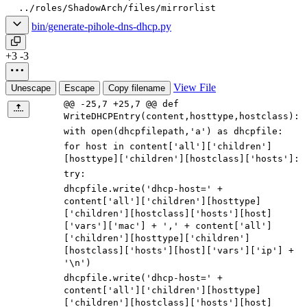
../roles/ShadowArch/files/mirrorlist
bin/generate-pihole-dns-dhcp.py
+3
-3
View File
Unescape
Escape
Copy filename
@@ -25,7 +25,7 @@ def
WriteDHCPEntry(content,hosttype,hostclass):
with
open
(
dhcpfilepath
,
'
a
'
)
as
dhcpfile
:
for
host
in
content
[
'
all
'
]
[
'
children
'
]
[
hosttype
]
[
'
children
'
]
[
hostclass
]
[
'
hosts
'
]
:
try
:
dhcpfile
.
write
(
'
dhcp-host=
'
+
content
[
'
all
'
]
[
'
children
'
]
[
hosttype
]
[
'
children
'
]
[
hostclass
]
[
'
hosts
'
]
[
host
]
[
'
vars
'
]
[
'
mac
'
]
+
'
,
'
+
content
[
'
all
'
]
[
'
children
'
]
[
hosttype
]
[
'
children
'
]
[
hostclass
]
[
'
hosts
'
]
[
host
]
[
'
vars
'
]
[
'
ip
'
]
+
'
\n
'
)
dhcpfile
.
write
(
'
dhcp-host=
'
+
content
[
'
all
'
]
[
'
children
'
]
[
hosttype
]
[
'
children
'
]
[
hostclass
]
[
'
hosts
'
]
[
host
]