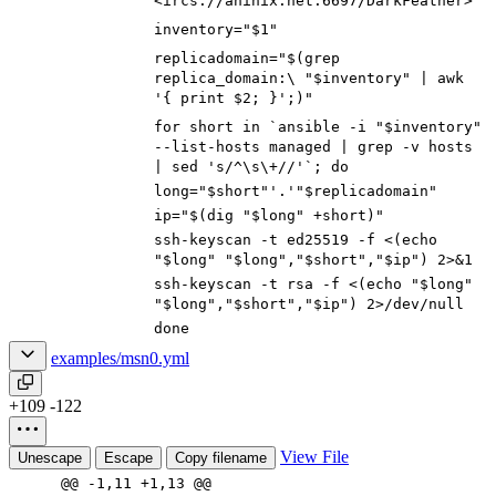
<ircs://aninix.net:6697/DarkFeather>
inventory="$1"
replicadomain="$(grep
replica_domain:\ "$inventory" | awk
'{ print $2; }';)"
for short in `ansible -i "$inventory"
--list-hosts managed | grep -v hosts
| sed 's/^\s\+//'`; do
long="$short"'.'"$replicadomain"
ip="$(dig "$long" +short)"
ssh-keyscan -t ed25519 -f <(echo
"$long" "$long","$short","$ip") 2>&1
ssh-keyscan -t rsa -f <(echo "$long"
"$long","$short","$ip") 2>/dev/null
done
examples/msn0.yml
+109
-122
View File
Unescape
Escape
Copy filename
@@ -1,11 +1,13 @@