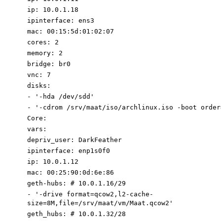
ip
:
10.0
.1
.18
ipinterface
:
ens3
mac
:
00
:
15
:
5d:01:02:07
cores
:
2
memory
:
2
bridge
:
br0
vnc
:
7
disks
:
-
'-
hda /dev/sdd
'
-
'-cdrom /srv/maat/iso/archlinux.iso -boot order
Core
:
vars
:
depriv_user
:
DarkFeather
ipinterface
:
enp1s0f0
ip
:
10.0
.1
.12
mac
:
00
:
25
:
90
:
0d:6e:86
geth-hubs
:
# 10.0.1.16/29
-
'-
drive format=qcow2,l2-cache-
size=8M,file=/srv/maat/vm/Maat.qcow2
'
geth_hubs
:
# 10.0.1.32/28