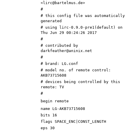
<lirc@bartelmus.de>
#
# this config file was automatically
generated
# using lirc-0.9.0-pre1(default) on
Thu Jun 29 00:24:26 2017
#
# contributed by
darkfeather@aninix.net
#
# brand: LG.conf
# model no. of remote control:
AKB73715608
# devices being controlled by this
remote: TV
#
begin remote
name LG-AKB73715608
bits 16
flags SPACE_ENC|CONST_LENGTH
eps 30