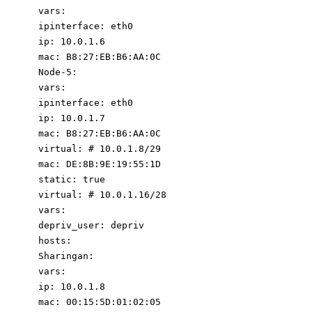
vars
:
ipinterface
:
eth0
ip
:
10.0
.1
.6
mac
:
B8:27:EB:B6:AA:0C
Node-5
:
vars
:
ipinterface
:
eth0
ip
:
10.0
.1
.7
mac
:
B8:27:EB:B6:AA:0C
virtual
:
# 10.0.1.8/29
mac
:
DE:8B:9E:19:55:1D
static
:
true
virtual
:
# 10.0.1.16/28
vars
:
depriv_user
:
depriv
hosts
:
Sharingan
:
vars
:
ip
:
10.0
.1
.8
mac
:
00
:
15
:
5D:01:02:0
5