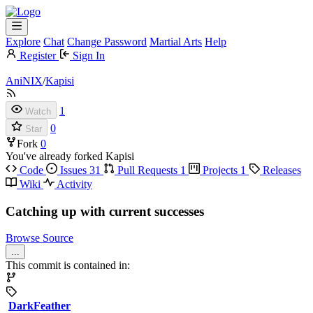
Explore
Chat
Change Password
Martial Arts
Help
Register
Sign In
AniNIX
/
Kapisi
1
Watch
0
Star
Fork
0
You've already forked Kapisi
Code
Issues
31
Pull Requests
1
Projects
1
Releases
Wiki
Activity
Catching up with current successes
Browse Source
...
This commit is contained in:
DarkFeather