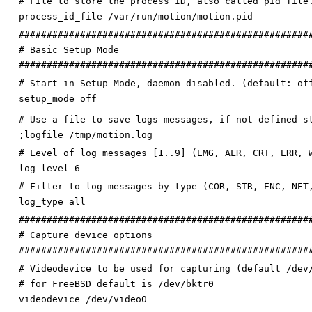
# File to store the process ID, also called pid file
process_id_file /var/run/motion/motion.pid
####################################################
# Basic Setup Mode
####################################################
# Start in Setup-Mode, daemon disabled. (default: of
setup_mode off
# Use a file to save logs messages, if not defined s
;logfile /tmp/motion.log
# Level of log messages [1..9] (EMG, ALR, CRT, ERR, 
log_level 6
# Filter to log messages by type (COR, STR, ENC, NET
log_type all
####################################################
# Capture device options
####################################################
# Videodevice to be used for capturing (default /dev
# for FreeBSD default is /dev/bktr0
videodevice /dev/video0