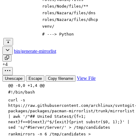
roles/
Node
/files
/**
roles/Nazara/files/dns
roles/Nazara/files/dhcp
venv/
# ---> Python
bin/generate-mirrorlist
+4
View File
Unescape
Escape
Copy filename
@@ -0,0 +1,4 @@
#!/bin/bash
curl -s
https://raw.githubusercontent.com/archlinux/svntogit
packages/packages/pacman-mirrorlist/trunk/mirrorlist
| awk '/^## United States$/{f=1;
next}f==0{next}/^$/{exit}{print substr($0, 1);}' |
sed 's/^#Server/Server/' > /tmp/candidates
rankmirrors -n 6 /tmp/candidates >