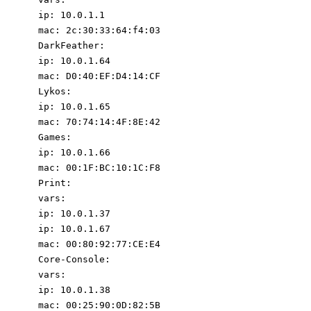
ip
:
10.0
.1
.1
mac
:
2c:30:33:64:f4:03
DarkFeather
:
ip
:
10.0
.1
.64
mac
:
D0:40:EF:D4:14:CF
Lykos
:
ip
:
10.0
.1
.65
mac
:
70
:
74
:
14
:
4F:8E:42
Games
:
ip
:
10.0
.1
.66
mac
:
00
:
1F:BC:10:1C:F8
Print
:
vars
:
ip
:
10.0
.1
.37
ip
:
10.0
.1
.67
mac
:
00
:
80
:
92
:
77
:
CE:E4
Core-Console
:
vars
:
ip
:
10.0
.1
.38
mac
:
00
:
25
:
90
:
0D:82:5B