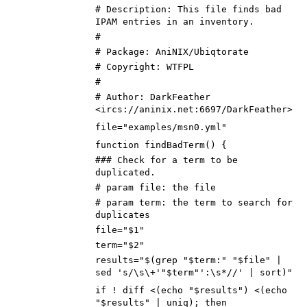
# Description: This file finds bad
IPAM entries in an inventory.
#
# Package: AniNIX/Ubiqtorate
# Copyright: WTFPL
#
# Author: DarkFeather
<ircs://aninix.net:6697/DarkFeather>
file="examples/msn0.yml"
function findBadTerm() {
### Check for a term to be
duplicated.
# param file: the file
# param term: the term to search for
duplicates
file="$1"
term="$2"
results="$(grep "$term:" "$file" |
sed 's/\s\+'"$term"':\s*//' | sort)"
if ! diff <(echo "$results") <(echo
"$results" | uniq); then