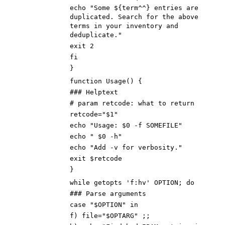
echo "Some ${term^^} entries are
duplicated. Search for the above
terms in your inventory and
deduplicate."
exit 2
fi
}
function Usage() {
### Helptext
# param retcode: what to return
retcode="$1"
echo "Usage: $0 -f SOMEFILE"
echo " $0 -h"
echo "Add -v for verbosity."
exit $retcode
}
while getopts 'f:hv' OPTION; do
### Parse arguments
case "$OPTION" in
f) file="$OPTARG" ;;