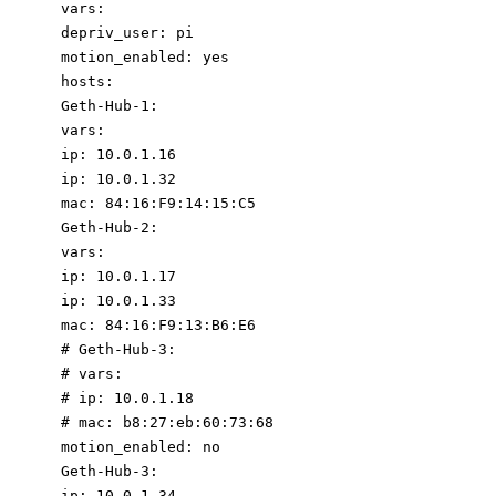
vars
:
depriv_user
:
pi
motion_enabled
:
yes
hosts
:
Geth-Hub-1
:
vars
:
ip
:
10.0
.1
.16
ip
:
10.0
.1
.32
mac
:
84
:
16
:
F9:14:15:C5
Geth-Hub-2
:
vars
:
ip
:
10.0
.1
.17
ip
:
10.0
.1
.33
mac
:
84
:
16
:
F9:13:B6:E6
# Geth-Hub-3:
# vars:
# ip: 10.0.1.18
#
mac:
b8:27:eb:60:73:68
motion_enabled
:
no
Geth-Hub-3
:
ip
:
10.0
.1
.34