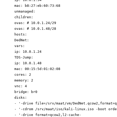
mac
:
b8:27:eb:60:73:68
unmanaged
:
children
:
ovas
:
# 10.0.1.
2
4/2
9
ovas
:
# 10.0.1.4
8
/2
8
hosts
:
DedNet
:
vars
:
ip
:
10.0
.1
.24
TDS-Jump
:
ip
:
10.0
.1
.48
mac
:
00
:
15
:
5d:01:02:08
cores
:
2
memory
:
2
vnc
:
4
bridge
:
br0
disks
:
-
'-drive f
ile=/srv/maat/vm/DedNet.qcow2,format=
q
-
'-cdrom /srv/maat/iso/kali-linux.iso -boot orde
-
'-drive f
ormat=qcow2,l2-cache-