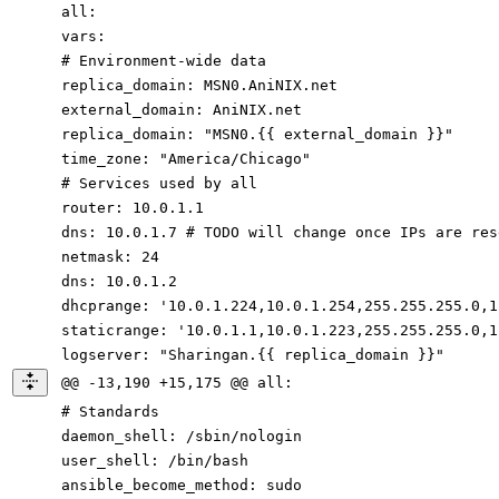
all
:
vars
:
# Environment-wide data
replica_domain
:
MSN0.AniNIX.net
external_domain
:
AniNIX.net
replica_domain
:
"MSN0.{{ external_domain }}"
time_zone
:
"America/Chicago"
# Services used by all
router
:
10.0
.1
.1
dns
:
10.0
.1
.7
# TODO will change once IPs are res
netmask
:
24
dns
:
10.0
.1
.2
dhcprange
:
'10.0.1.224,10.0.1.254,255.255.255.0,1
staticrange
:
'10.0.1.1,10.0.1.223,255.255.255.0,1
logserver
:
"Sharingan.{{ replica_domain }}"
@@ -13,190 +15,175 @@ all:
# Standards
daemon_shell
:
/sbin/nologin
user_shell
:
/bin/bash
ansible_become_method
:
sudo