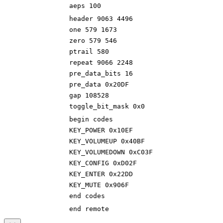
aeps 100
header 9063 4496
one 579 1673
zero 579 546
ptrail 580
repeat 9066 2248
pre_data_bits 16
pre_data 0x20DF
gap 108528
toggle_bit_mask 0x0
begin codes
KEY_POWER 0x10EF
KEY_VOLUMEUP 0x40BF
KEY_VOLUMEDOWN 0xC03F
KEY_CONFIG 0xD02F
KEY_ENTER 0x22DD
KEY_MUTE 0x906F
end codes
end remote