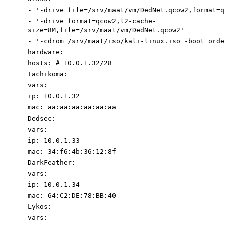
-
'-drive file=/srv/maat/vm/DedNet.qcow2
,format=q
-
'-drive
format=qcow2,l2-cache-
size=8M,
file=/srv/maat/vm/DedNet.qcow2'
-
'-cdrom /srv/maat/iso/kali-linux.iso -boot orde
hardware
:
hosts
:
# 10.0.1.32/28
Tachikoma
:
vars
:
ip
:
10.0
.1
.32
mac
:
aa:aa:aa:aa:aa:aa
Dedsec
:
vars
:
ip
:
10.0
.1
.33
mac
:
34
:
f6:4b:36:12:8f
DarkFeather
:
vars
:
ip
:
10.0
.1
.34
mac
:
64
:
C2:DE:78:BB:40
Lykos
:
vars
: