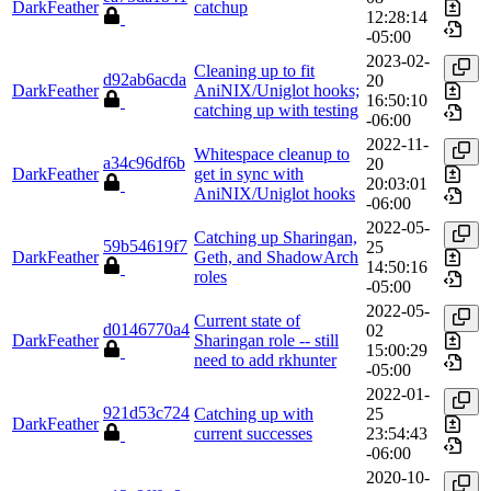
DarkFeather
catchup
12:28:14
-05:00
2023-02-
Cleaning up to fit
d92ab6acda
20
DarkFeather
AniNIX/Uniglot hooks;
16:50:10
catching up with testing
-06:00
2022-11-
Whitespace cleanup to
a34c96df6b
20
DarkFeather
get in sync with
20:03:01
AniNIX/Uniglot hooks
-06:00
2022-05-
Catching up Sharingan,
59b54619f7
25
DarkFeather
Geth, and ShadowArch
14:50:16
roles
-05:00
2022-05-
Current state of
d0146770a4
02
DarkFeather
Sharingan role -- still
15:00:29
need to add rkhunter
-05:00
2022-01-
921d53c724
Catching up with
25
DarkFeather
current successes
23:54:43
-06:00
2020-10-