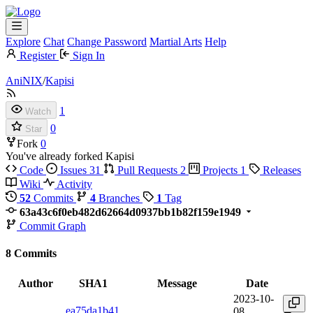
Explore
Chat
Change Password
Martial Arts
Help
Register
Sign In
AniNIX
/
Kapisi
1
Watch
0
Star
Fork
0
You've already forked Kapisi
Code
Issues
31
Pull Requests
2
Projects
1
Releases
Wiki
Activity
52
Commits
4
Branches
1
Tag
63a43c6f0eb482d62664d0937bb1b82f159e1949
Commit Graph
8 Commits
Author
SHA1
Message
Date
2023-10-
ea75da1b41
08