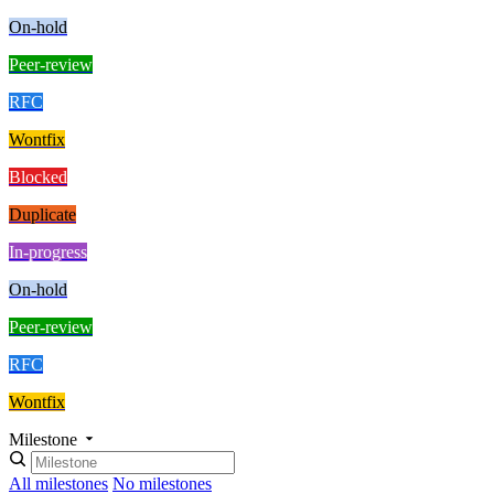
On-hold
Peer-review
RFC
Wontfix
Blocked
Duplicate
In-progress
On-hold
Peer-review
RFC
Wontfix
Milestone
All milestones
No milestones