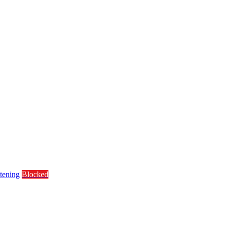
tening
Blocked