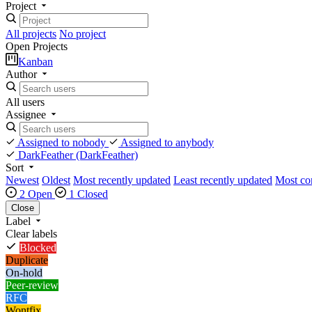
Project
All projects
No project
Open Projects
Kanban
Author
All users
Assignee
Assigned to nobody
Assigned to anybody
DarkFeather
(DarkFeather)
Sort
Newest
Oldest
Most recently updated
Least recently updated
Most c
2 Open
1 Closed
Close
Label
Clear labels
Blocked
Duplicate
On-hold
Peer-review
RFC
Wontfix