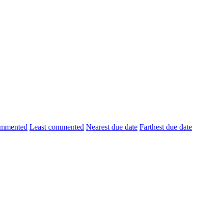
ommented
Least commented
Nearest due date
Farthest due date