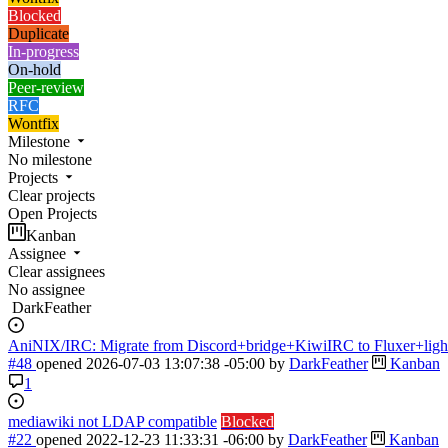
Blocked
Duplicate
In-progress
On-hold
Peer-review
RFC
Wontfix
Milestone
No milestone
Projects
Clear projects
Open Projects
Kanban
Assignee
Clear assignees
No assignee
DarkFeather
AniNIX/IRC: Migrate from Discord+bridge+KiwiIRC to Fluxer+ligh
#48
opened
2026-07-03 13:07:38 -05:00
by
DarkFeather
Kanban
1
mediawiki not LDAP compatible
Blocked
#22
opened
2022-12-23 11:33:31 -06:00
by
DarkFeather
Kanban