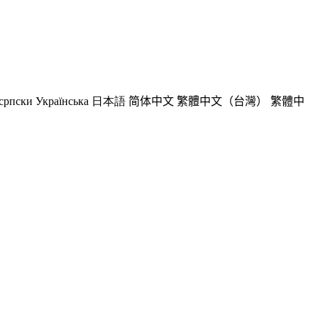
српски
Українська
日本語
简体中文
繁體中文（台灣）
繁體中