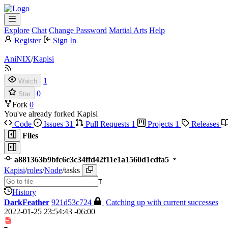
Explore
Chat
Change Password
Martial Arts
Help
Register
Sign In
AniNIX
/
Kapisi
1
Watch
0
Star
Fork
0
You've already forked Kapisi
Code
Issues
31
Pull Requests
1
Projects
1
Releases
Files
a881363b9bfc6c3c34ffd42f11e1a1560d1cdfa5
Kapisi
/
roles
/
Node
/
tasks
T
History
DarkFeather
921d53c724
Catching up with current successes
2022-01-25 23:54:43 -06:00