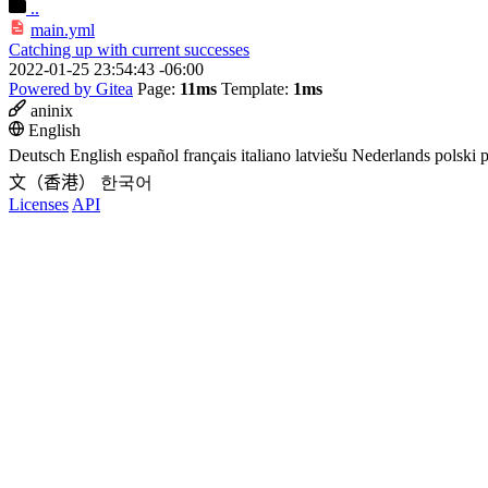
..
main.yml
Catching up with current successes
2022-01-25 23:54:43 -06:00
Powered by Gitea
Page:
11ms
Template:
1ms
aninix
English
Deutsch
English
español
français
italiano
latviešu
Nederlands
polski
p
文（香港）
한국어
Licenses
API