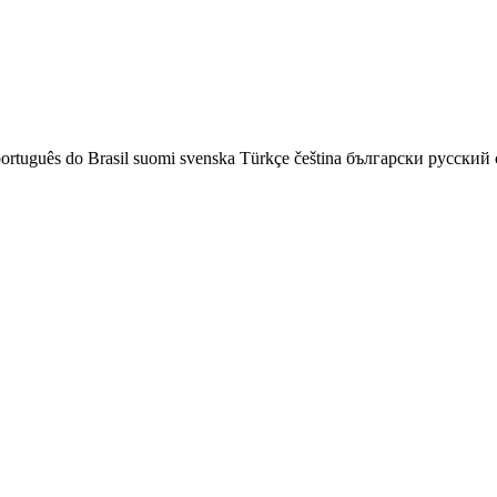
ortuguês do Brasil
suomi
svenska
Türkçe
čeština
български
русский