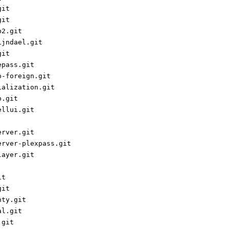
git
git
p2.git
ijndael.git
git
epass.git
p-foreign.git
ialization.git
p.git
ellui.git
erver.git
erver-plexpass.git
layer.git
it
git
nty.git
al.git
.git