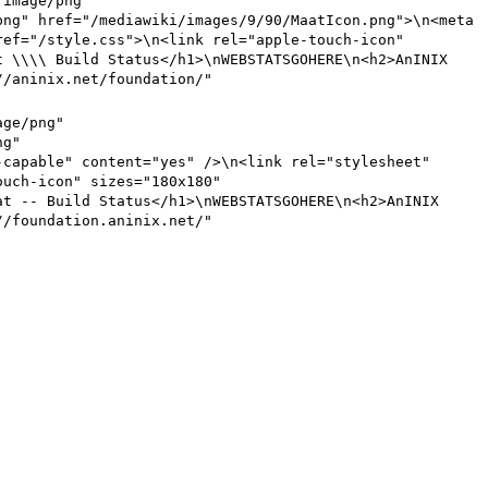
"image/png"
png" href="
/mediawiki/images/9/90
/MaatIcon.png">\n<meta
ref="
/style
.css">\n<link rel="apple-touch-icon"
at
\\\\
Build Status</h1>\nWEBSTATSGOHERE\n<h2>AnINIX
//
aninix.net/foundation
/"
age/png"
ng"
-capable" content="yes" />\n<link rel="stylesheet"
ouch-icon" sizes="180x180"
at
--
Build Status</h1>\nWEBSTATSGOHERE\n<h2>AnINIX
//
foundation.aninix.net
/"