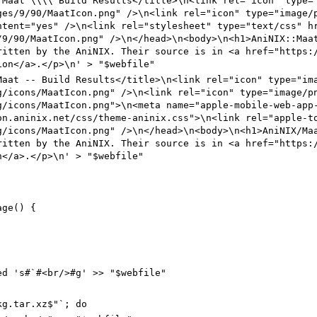
:
Maat
\\\\
Build Results</title>\n<link rel="icon" type=
ges/9/90
/MaatIcon.png" />\n<link rel="icon" type="image/
ntent="yes" />\n<link rel="stylesheet" type="text/css" h
/9/90
/MaatIcon.png" />\n</head>\n<body>\n<h1>AniNIX
::
Ma
ritten by the AniNIX. Their source is in <a href="https:
ion</a>.</p>\n' > "$webfile"
Maat
--
Build Results</title>\n<link rel="icon" type="im
g/icons
/MaatIcon.png" />\n<link rel="icon" type="image/p
g/icons
/MaatIcon.png">\n<meta name="apple-mobile-web-app
on.aninix.net/css/theme-aninix
.css">\n<link rel="apple-t
g/icons
/MaatIcon.png" />\n</head>\n<body>\n<h1>AniNIX
/
Ma
ritten by the AniNIX. Their source is in <a href="https:
n</a>.</p>\n' > "$webfile"
age() {
ed 's#`#<br/>#g' >> "$webfile"
kg.tar.xz$"`; do