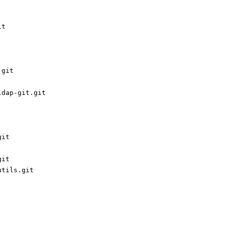
it
.git
ldap-git.git
git
git
utils.git