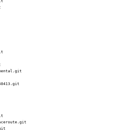
it
t
it
t
mental.git
40413.git
it
aceroute.git
git