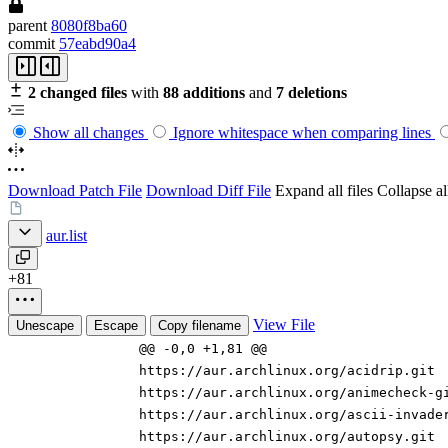
parent
8080f8ba60
commit
57eabd90a4
2 changed files
with
88 additions
and
7 deletions
Show all changes
Ignore whitespace when comparing lines
Download Patch File
Download Diff File
Expand all files
Collapse all
aur.list
+81
View File
Unescape
Escape
Copy filename
@@ -0,0 +1,81 @@
https://aur.archlinux.org/acidrip.git
https://aur.archlinux.org/animecheck-g
https://aur.archlinux.org/ascii-invade
https://aur.archlinux.org/autopsy.git