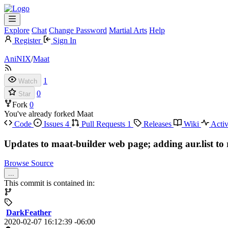
Explore
Chat
Change Password
Martial Arts
Help
Register
Sign In
AniNIX
/
Maat
1
Watch
0
Star
Fork
0
You've already forked Maat
Code
Issues
4
Pull Requests
1
Releases
Wiki
Activ
Updates to maat-builder web page; adding aur.list to 
Browse Source
...
This commit is contained in:
DarkFeather
2020-02-07 16:12:39 -06:00