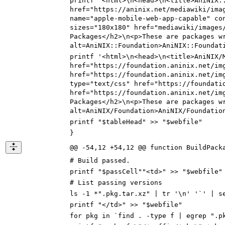
printf '<html>\n<head>\n<title>AniNIX
:
href="https://
aninix.net/mediawiki/ima
name="apple-mobile-web-app-capable" co
sizes="180x180" href="
mediawiki/images
Packages</h2>\n<p>These are packages w
alt=AniNIX
::
Foundation>AniNIX
::
Foundat
printf '<html>\n<head>\n<title>AniNIX
/
href="https://
foundation.aninix.net/im
href="
https://foundation.aninix.net/im
type="text/css" href="
https://foundati
href="
https://foundation.aninix.net/im
Packages</h2>\n<p>These are packages w
alt=AniNIX
/
Foundation>AniNIX
/
Foundatio
printf "$tableHead" >> "$webfile"
}
@@ -54,12 +54,12 @@ function BuildPack
# Build passed.
printf "$passCell""<td>" >> "$webfile"
# List passing versions
ls -1 *".pkg.tar.xz" | tr '\n' '`' | s
printf "</td>" >> "$webfile"
for pkg in `find . -type f | egrep ".p