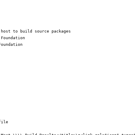
 host to build source packages
:
Foundation
Foundation
file