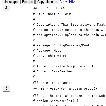
View File
Unescape
Escape
Copy filename
@@ -3,12 +3,12 @@
# File: maat-builder
#
# Description: This file allows a Maat
# and optionally upload to the AniNIX
:
# and optionally upload to the AniNIX
/
#
# Package:
ConfigPackages/
Maat
# Package: Maat
# Copyright: WTFPL
#
# Author:
d
ark
f
eather
@aninix.net
# Author:
D
ark
F
eather
#
### Printing defaults
@@ -30,7 +30,7 @@ function Usage() {
### Put the initial content in the web
function SeedWebFile() {