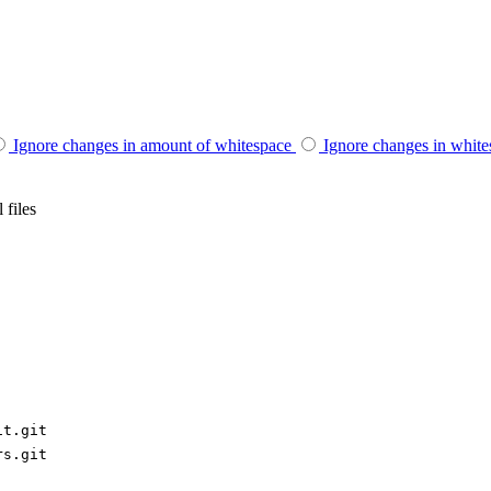
Ignore changes in amount of whitespace
Ignore changes in whit
 files
it.git
rs.git