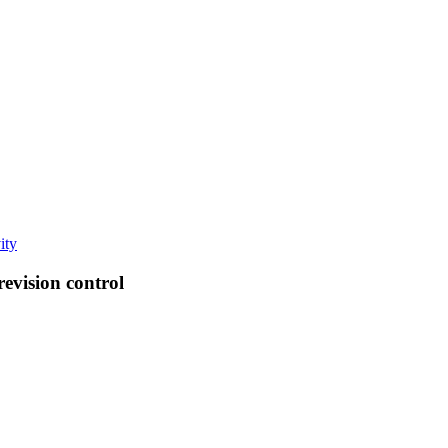
ity
revision control