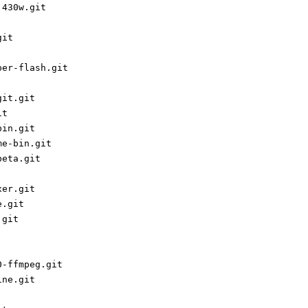
j430w.git
git
per-flash.git
git.git
it
bin.git
me-bin.git
beta.git
xer.git
e.git
.git
0-ffmpeg.git
ine.git