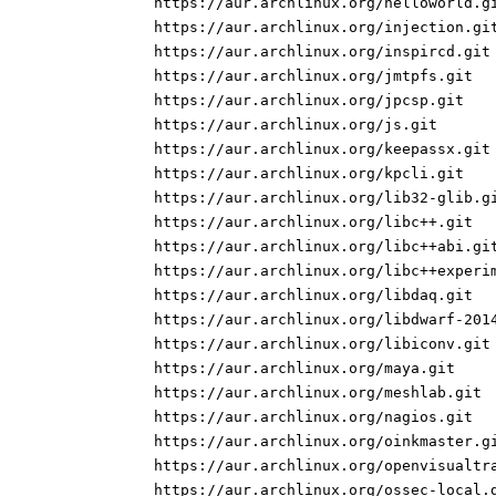
https://aur.archlinux.org/helloworld.g
https://aur.archlinux.org/injection.gi
https://aur.archlinux.org/inspircd.git
https://aur.archlinux.org/jmtpfs.git
https://aur.archlinux.org/jpcsp.git
https://aur.archlinux.org/js.git
https://aur.archlinux.org/keepassx.git
https://aur.archlinux.org/kpcli.git
https://aur.archlinux.org/lib32-glib.g
https://aur.archlinux.org/libc++.git
https://aur.archlinux.org/libc++abi.gi
https://aur.archlinux.org/libc++experi
https://aur.archlinux.org/libdaq.git
https://aur.archlinux.org/libdwarf-201
https://aur.archlinux.org/libiconv.git
https://aur.archlinux.org/maya.git
https://aur.archlinux.org/meshlab.git
https://aur.archlinux.org/nagios.git
https://aur.archlinux.org/oinkmaster.g
https://aur.archlinux.org/openvisualtr
https://aur.archlinux.org/ossec-local.