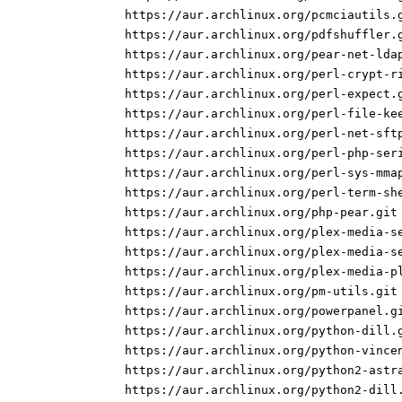
https://aur.archlinux.org/pcmciautils.
https://aur.archlinux.org/pdfshuffler.
https://aur.archlinux.org/pear-net-lda
https://aur.archlinux.org/perl-crypt-r
https://aur.archlinux.org/perl-expect.
https://aur.archlinux.org/perl-file-ke
https://aur.archlinux.org/perl-net-sft
https://aur.archlinux.org/perl-php-ser
https://aur.archlinux.org/perl-sys-mma
https://aur.archlinux.org/perl-term-sh
https://aur.archlinux.org/php-pear.git
https://aur.archlinux.org/plex-media-s
https://aur.archlinux.org/plex-media-s
https://aur.archlinux.org/plex-media-p
https://aur.archlinux.org/pm-utils.git
https://aur.archlinux.org/powerpanel.g
https://aur.archlinux.org/python-dill.
https://aur.archlinux.org/python-vince
https://aur.archlinux.org/python2-astr
https://aur.archlinux.org/python2-dill