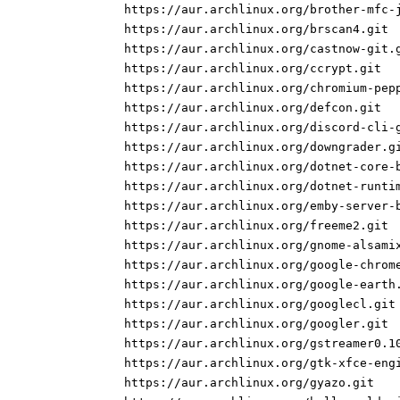
https://aur.archlinux.org/brother-mfc-
https://aur.archlinux.org/brscan4.git
https://aur.archlinux.org/castnow-git.
https://aur.archlinux.org/ccrypt.git
https://aur.archlinux.org/chromium-pep
https://aur.archlinux.org/defcon.git
https://aur.archlinux.org/discord-cli-
https://aur.archlinux.org/downgrader.g
https://aur.archlinux.org/dotnet-core-
https://aur.archlinux.org/dotnet-runti
https://aur.archlinux.org/emby-server-
https://aur.archlinux.org/freeme2.git
https://aur.archlinux.org/gnome-alsami
https://aur.archlinux.org/google-chrom
https://aur.archlinux.org/google-earth
https://aur.archlinux.org/googlecl.git
https://aur.archlinux.org/googler.git
https://aur.archlinux.org/gstreamer0.1
https://aur.archlinux.org/gtk-xfce-eng
https://aur.archlinux.org/gyazo.git