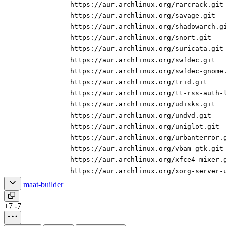
https://aur.archlinux.org/rarcrack.git
https://aur.archlinux.org/savage.git
https://aur.archlinux.org/shadowarch.g
https://aur.archlinux.org/snort.git
https://aur.archlinux.org/suricata.git
https://aur.archlinux.org/swfdec.git
https://aur.archlinux.org/swfdec-gnome
https://aur.archlinux.org/trid.git
https://aur.archlinux.org/tt-rss-auth-
https://aur.archlinux.org/udisks.git
https://aur.archlinux.org/undvd.git
https://aur.archlinux.org/uniglot.git
https://aur.archlinux.org/urbanterror.
https://aur.archlinux.org/vbam-gtk.git
https://aur.archlinux.org/xfce4-mixer.
https://aur.archlinux.org/xorg-server-
maat-builder
+7
-7