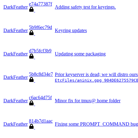
e74a77387f
DarkFeather
Adding safety test for keyrings.
5b9f6ec79d
DarkFeather
Keyring updates
d7b5fcf3b9
DarkFeather
Updating some packaging
5b8c8d34e7
Prior keyserver is dead; we will distro ou
DarkFeather
EtcFiles/aninix.gpg 904DE6275579C
c6ac64d75f
DarkFeather
Minor fix for tmux@ home folder
814b7d1aac
DarkFeather
Fixing some PROMPT_COMMAND bug; ad