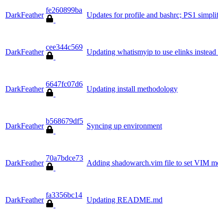
fe260899ba
DarkFeather
Updates for profile and bashrc; PS1 simpli
cee344c569
DarkFeather
Updating whatismyip to use elinks instead 
6647fc07d6
DarkFeather
Updating install methodology
b568679df5
DarkFeather
Syncing up environment
70a7bdce73
DarkFeather
Adding shadowarch.vim file to set VIM m
fa3356bc14
DarkFeather
Updating README.md