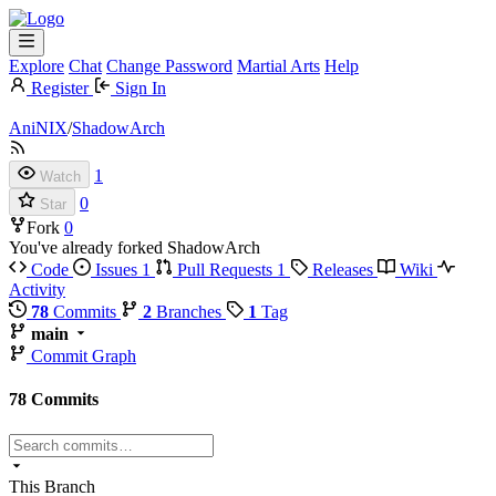
Explore
Chat
Change Password
Martial Arts
Help
Register
Sign In
AniNIX
/
ShadowArch
1
Watch
0
Star
Fork
0
You've already forked ShadowArch
Code
Issues
1
Pull Requests
1
Releases
Wiki
Activity
78
Commits
2
Branches
1
Tag
main
Commit Graph
78 Commits
This Branch