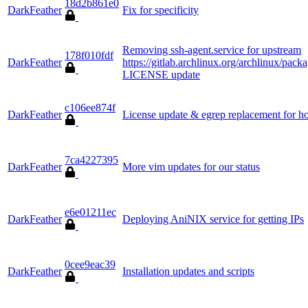
18d2b861e0
DarkFeather
Fix for specificity
Removing ssh-agent.service for upstream
178f010fdf
DarkFeather
https://gitlab.archlinux.org/archlinux/
LICENSE update
c106ee874f
DarkFeather
License update & egrep replacement for h
7ca4227395
DarkFeather
More vim updates for our status
e6e01211ec
DarkFeather
Deploying AniNIX service for getting IPs
0cee9eac39
DarkFeather
Installation updates and scripts