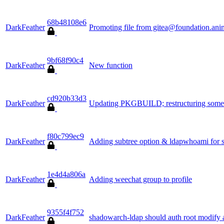
68b48108e6
DarkFeather
Promoting file from gitea@foundation.ani
9bf68f90c4
DarkFeather
New function
cd920b33d3
DarkFeather
Updating PKGBUILD; restructuring some a
f80c799ec9
DarkFeather
Adding subtree option & ldapwhoami for 
1e4d4a806a
DarkFeather
Adding weechat group to profile
9355f4f752
DarkFeather
shadowarch-ldap should auth root modify 