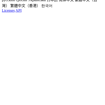
灣）
繁體中文（香港）
한국어
Licenses
API