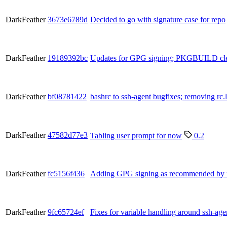
DarkFeather
3673e6789d
Decided to go with signature case for repo
DarkFeather
19189392bc
Updates for GPG signing; PKGBUILD cl
DarkFeather
bf08781422
bashrc to ssh-agent bugfixes; removing rc
DarkFeather
47582d77e3
Tabling user prompt for now
0.2
DarkFeather
fc5156f436
Adding GPG signing as recommended by 
DarkFeather
9fc65724ef
Fixes for variable handling around ssh-age