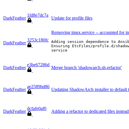
1fd8e7dc7a
DarkFeather
Update for profile files
Removing tmux.service -- accounted for in
3253c180fc
Adding session dependence to Ansib
DarkFeather
Ensuring EtcFiles/profile.d/shadow
service
e3be67286d
DarkFeather
Merge branch 'shadowarch.sh-refactor'
ae2589bd86
DarkFeather
Updating ShadowArch installer to defaul
dcfafe0af0
DarkFeather
Adding a refactor to dedicated files instea