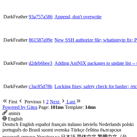
DarkFeather
93a757a586
Append, don't overwrite
DarkFeather
861587a99e
New SSH authorize file; whatismyip fi
DarkFeather
d2deb6bee3
Adding AniNIX packages to update list -- u
DarkFeather
c3ac85d78b
Locking fixes; safety check for bashrc; /etc/
First
Previous
1
2
Next
Last
Powered by Gitea
Page:
101ms
Template:
14ms
aninix
English
Deutsch
English
español
français
italiano
latviešu
Nederlands
polski
português do Brasil
suomi
svenska
Türkçe
čeština
български
русский
српски
Українська
日本語
简体中文
繁體中文（台