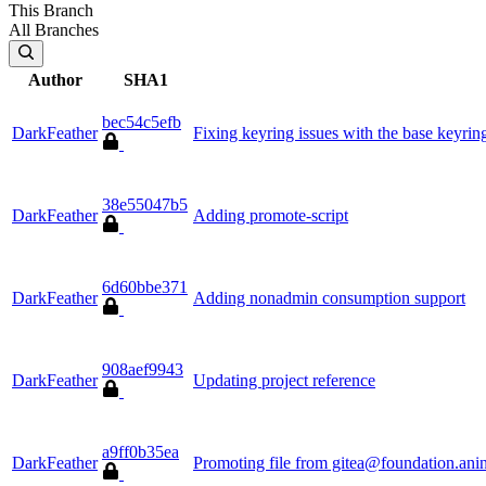
This Branch
All Branches
Author
SHA1
bec54c5efb
DarkFeather
Fixing keyring issues with the base keyrin
38e55047b5
DarkFeather
Adding promote-script
6d60bbe371
DarkFeather
Adding nonadmin consumption support
908aef9943
DarkFeather
Updating project reference
a9ff0b35ea
DarkFeather
Promoting file from gitea@foundation.ani