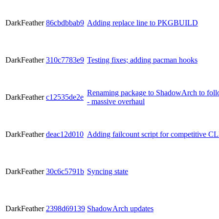
DarkFeather
86cbdbbab9
Adding replace line to PKGBUILD
DarkFeather
310c7783e9
Testing fixes; adding pacman hooks
Renaming package to ShadowArch to follow
DarkFeather
c12535de2e
- massive overhaul
DarkFeather
deac12d010
Adding failcount script for competitive CL
DarkFeather
30c6c5791b
Syncing state
DarkFeather
2398d69139
ShadowArch updates