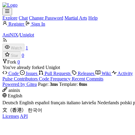
Explore
Chat
Change Password
Martial Arts
Help
Register
Sign In
AniNIX
/
Uniglot
1
Watch
0
Star
Fork
0
You've already forked Uniglot
Code
Issues
Pull Requests
Releases
Wiki
Activity
Pulse
Contributors
Code Frequency
Recent Commits
Powered by Gitea
Page:
3ms
Template:
0ms
aninix
English
Deutsch
English
español
français
italiano
latviešu
Nederlands
polski
p
文（香港）
한국어
Licenses
API