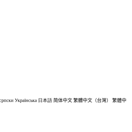
српски
Українська
日本語
简体中文
繁體中文（台灣）
繁體中