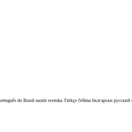
ortuguês do Brasil
suomi
svenska
Türkçe
čeština
български
русский