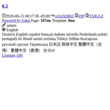
0.1
2020-06-15 00:17:38 -05:00
ce2e2d3863
ZIP
TAR.GZ
Powered by Gitea
Page:
107ms
Template:
0ms
aninix
English
Deutsch
English
español
français
italiano
latviešu
Nederlands
polski
português do Brasil
suomi
svenska
Türkçe
čeština
български
русский
српски
Українська
日本語
简体中文
繁體中文（台
灣）
繁體中文（香港）
한국어
Licenses
API