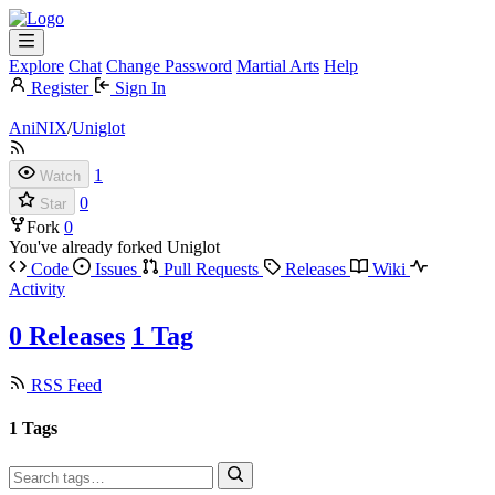
Explore
Chat
Change Password
Martial Arts
Help
Register
Sign In
AniNIX
/
Uniglot
1
Watch
0
Star
Fork
0
You've already forked Uniglot
Code
Issues
Pull Requests
Releases
Wiki
Activity
0 Releases
1 Tag
RSS Feed
1 Tags