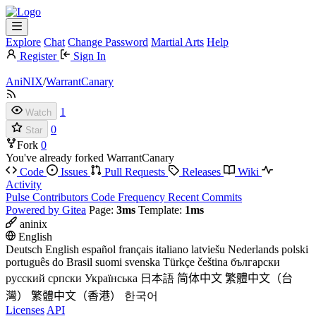
Explore
Chat
Change Password
Martial Arts
Help
Register
Sign In
AniNIX
/
WarrantCanary
1
Watch
0
Star
Fork
0
You've already forked WarrantCanary
Code
Issues
Pull Requests
Releases
Wiki
Activity
Pulse
Contributors
Code Frequency
Recent Commits
Powered by Gitea
Page:
3ms
Template:
1ms
aninix
English
Deutsch
English
español
français
italiano
latviešu
Nederlands
polski
português do Brasil
suomi
svenska
Türkçe
čeština
български
русский
српски
Українська
日本語
简体中文
繁體中文（台
灣）
繁體中文（香港）
한국어
Licenses
API