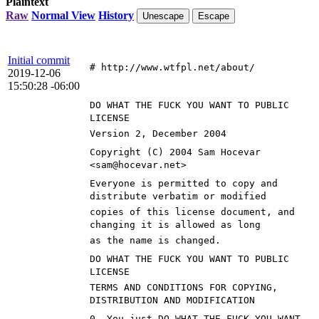
Plaintext
Raw
Normal View
History
Unescape
Escape
Initial commit
# http://www.wtfpl.net/about/
2019-12-06
15:50:28 -06:00
DO WHAT THE FUCK YOU WANT TO PUBLIC
LICENSE
Version 2, December 2004
Copyright (C) 2004 Sam Hocevar
<sam@hocevar.net>
Everyone is permitted to copy and
distribute verbatim or modified
copies of this license document, and
changing it is allowed as long
as the name is changed.
DO WHAT THE FUCK YOU WANT TO PUBLIC
LICENSE
TERMS AND CONDITIONS FOR COPYING,
DISTRIBUTION AND MODIFICATION
0. You just DO WHAT THE FUCK YOU WANT