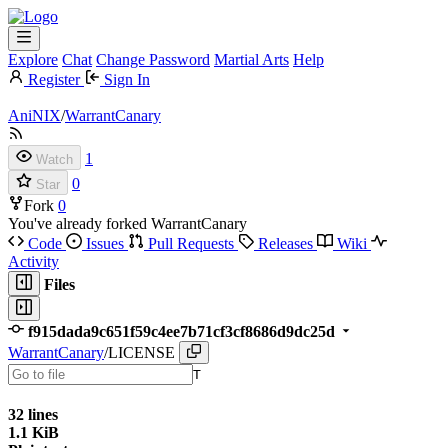
Explore
Chat
Change Password
Martial Arts
Help
Register
Sign In
AniNIX
/
WarrantCanary
1
Watch
0
Star
Fork
0
You've already forked WarrantCanary
Code
Issues
Pull Requests
Releases
Wiki
Activity
Files
f915dada9c651f59c4ee7b71cf3cf8686d9dc25d
WarrantCanary
/
LICENSE
T
32 lines
1.1 KiB