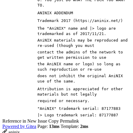
TO.
ANINIX ADDENDUM
Trademark 2017 (https://aninix.net/)
The "AniNIX" name and |> logo are
trademarked as of 2017/11/21.
AniNIX materials may be reproduced and
re-used (though you must
contact the admins of the network to
get written permission to use
the AniNIX name or logo) so long as
such reproduction or re-use
does not inhibit the original AniNIX
use of the same.
Attribution is appreciated for other
materials but not legally
required or necessary.
"AniNIX" trademark serial: 87177883
|> Logo trademark serial: 87177887
Reference in New Issue
Copy Permalink
Powered by Gitea
Page:
13ms
Template:
2ms
aninix