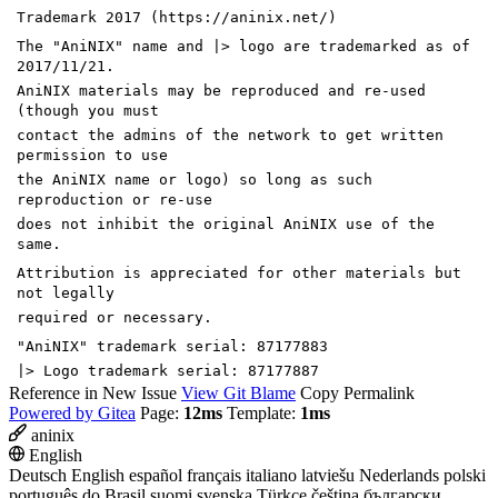
Trademark 2017 (https://aninix.net/)
The "AniNIX" name and |> logo are trademarked as of
2017/11/21.
AniNIX materials may be reproduced and re-used
(though you must
contact the admins of the network to get written
permission to use
the AniNIX name or logo) so long as such
reproduction or re-use
does not inhibit the original AniNIX use of the
same.
Attribution is appreciated for other materials but
not legally
required or necessary.
"AniNIX" trademark serial: 87177883
|> Logo trademark serial: 87177887
Reference in New Issue
View Git Blame
Copy Permalink
Powered by Gitea
Page:
12ms
Template:
1ms
aninix
English
Deutsch
English
español
français
italiano
latviešu
Nederlands
polski
português do Brasil
suomi
svenska
Türkçe
čeština
български