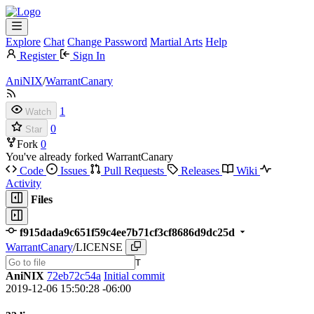
Explore
Chat
Change Password
Martial Arts
Help
Register
Sign In
AniNIX
/
WarrantCanary
1
Watch
0
Star
Fork
0
You've already forked WarrantCanary
Code
Issues
Pull Requests
Releases
Wiki
Activity
Files
f915dada9c651f59c4ee7b71cf3cf8686d9dc25d
WarrantCanary
/
LICENSE
T
AniNIX
72eb72c54a
Initial commit
2019-12-06 15:50:28 -06:00