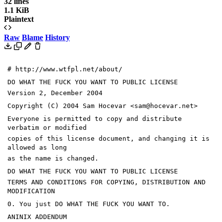
32 lines
1.1 KiB
Plaintext
Raw
Blame
History
# http://www.wtfpl.net/about/
DO WHAT THE FUCK YOU WANT TO PUBLIC LICENSE
Version 2, December 2004
Copyright (C) 2004 Sam Hocevar <sam@hocevar.net>
Everyone is permitted to copy and distribute
verbatim or modified
copies of this license document, and changing it is
allowed as long
as the name is changed.
DO WHAT THE FUCK YOU WANT TO PUBLIC LICENSE
TERMS AND CONDITIONS FOR COPYING, DISTRIBUTION AND
MODIFICATION
0. You just DO WHAT THE FUCK YOU WANT TO.
ANINIX ADDENDUM