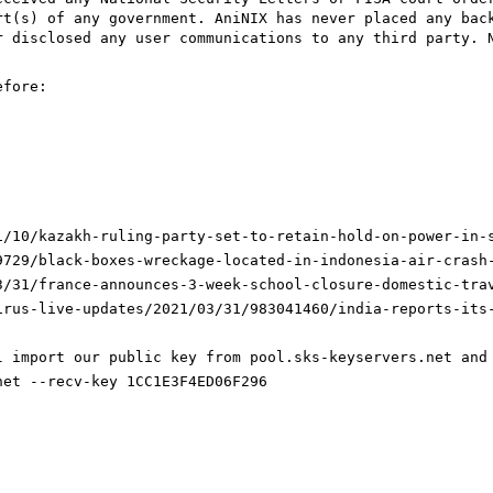
rt(s) of any government. AniNIX has never placed any bac
r disclosed any user communications to any third party. 
efore:
1/10/kazakh-ruling-party-set-to-retain-hold-on-power-in-
9729/black-boxes-wreckage-located-in-indonesia-air-crash
3/31/france-announces-3-week-school-closure-domestic-tra
irus-live-updates/2021/03/31/983041460/india-reports-its
l import our public key from pool.sks-keyservers.net and
net --recv-key 1CC1E3F4ED06F296