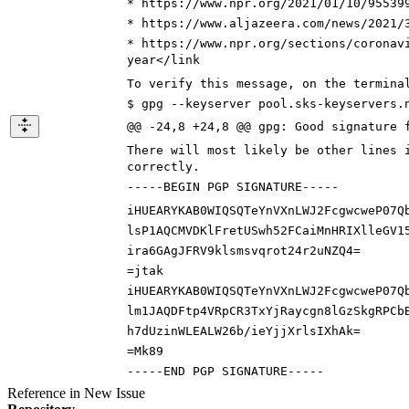
* https://www.npr.org/
2021/01/10/95539
* https://www.aljazeera.com/news/2021/
* https://www.npr.org/
sections/coronav
year
</link
To verify this message, on the termina
$ gpg --keyserver pool.sks-keyservers.
@@ -24,8 +24,8 @@ gpg: Good signature 
There will most likely be other lines 
correctly.
-----BEGIN PGP SIGNATURE-----
iHUEARYKAB0WIQSQTeYnVXnLWJ2FcgwcweP07Q
l
sP1AQCMVDKlFretUSwh52FCaiMnHRIXlleGV1
ira6GAgJFRV9klsmsvqrot24r2uNZQ4
=
=
jtak
iHUEARYKAB0WIQSQTeYnVXnLWJ2FcgwcweP07Q
l
m1JAQDFtp4VRpCR3TxYjRaycgn8lGzSkgRPCb
h7dUzinWLEALW26b/ieYjjXrlsIXhAk
=
=
Mk89
-----END PGP SIGNATURE-----
Reference in New Issue