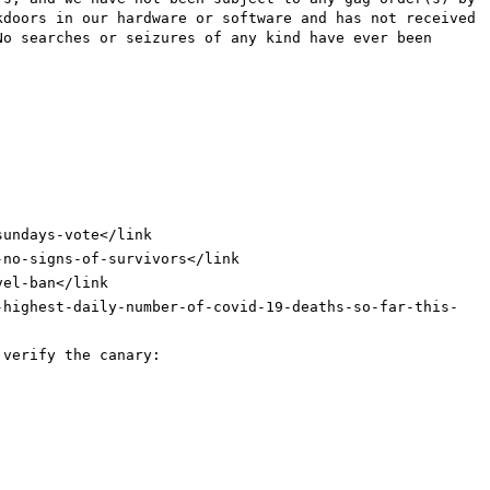
kdoors in our hardware or software and has not received
No searches or seizures of any kind have ever been
sundays-vote
</link
-no-signs-of-survivors
</link
vel-ban
</link
-highest-daily-number-of-covid-19-deaths-so-far-this-
 verify the canary: