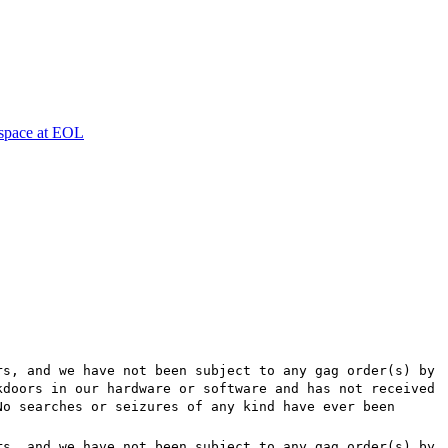
espace at EOL
rs, and we have not been subject to any gag order(s) by
kdoors in our hardware or software and has not received
No searches or seizures of any kind have ever been
rs, and we have not been subject to any gag order(s) by