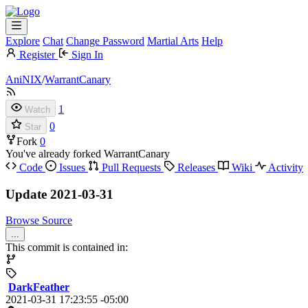
Explore
Chat
Change Password
Martial Arts
Help
Register
Sign In
AniNIX
/
WarrantCanary
1
Watch
0
Star
Fork
0
You've already forked WarrantCanary
Code
Issues
Pull Requests
Releases
Wiki
Activity
Update 2021-03-31
Browse Source
...
This commit is contained in:
DarkFeather
2021-03-31 17:23:55 -05:00