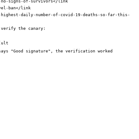
-no-signs-of-survivors
</link
vel-ban
</link
-highest-daily-number-of-covid-19-deaths-so-far-this-
 verify the canary:
[ult
says "Good signature", the verification worked