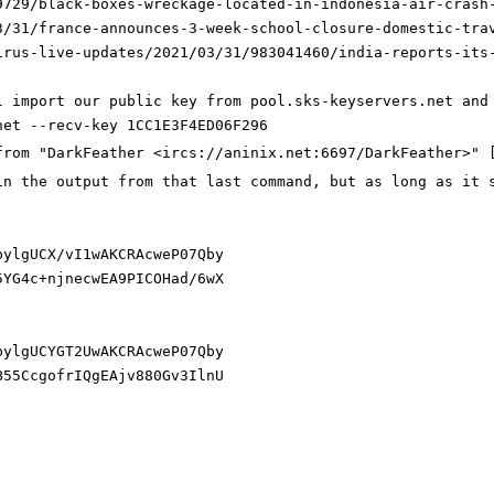
9729/black-boxes-wreckage-located-in-indonesia-air-crash
3/31/france-announces-3-week-school-closure-domestic-tra
irus-live-updates/2021/03/31/983041460/india-reports-its
l import our public key from pool.sks-keyservers.net and
net --recv-key 1CC1E3F4ED06F296
from "DarkFeather <ircs://aninix.net:6697/DarkFeather>" 
in the output from that last command, but as long as it 
bylgUC
X/vI1
wAKCRAcweP07Qby
5YG4c+njnecwEA9PICOHad/6wX
bylgUC
YGT2U
wAKCRAcweP07Qby
B55CcgofrIQgEAjv880Gv3IlnU