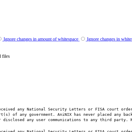
Ignore changes in amount of whitespace
Ignore changes in whit
 files
eceived any National Security Letters or FISA court orde
rt(s) of any government. AniNIX has never placed any bac
r disclosed any user communications to any third party. 
eceived any National Security Letters or FISA court orde