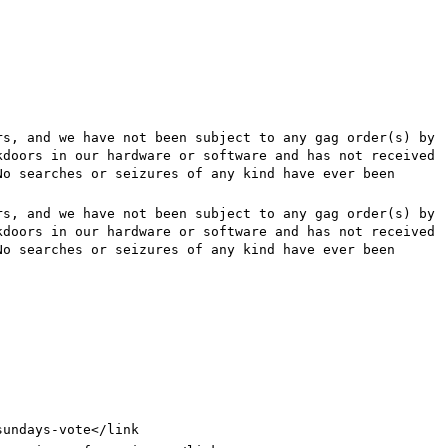
rs, and we have not been subject to any gag order(s) by
kdoors in our hardware or software and has not received
No searches or seizures of any kind have ever been
rs, and we have not been subject to any gag order(s) by
kdoors in our hardware or software and has not received
No searches or seizures of any kind have ever been
sundays-vote
</link