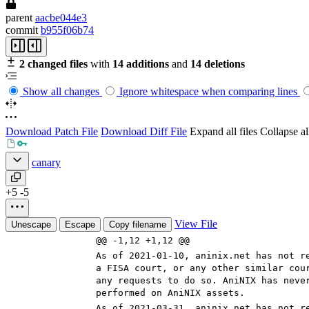
parent
aacbe044e3
commit
b955f06b74
2 changed files
with
14 additions
and
14 deletions
Show all changes
Ignore whitespace when comparing lines
Download Patch File
Download Diff File
Expand all files
Collapse all
canary
+5
-5
View File
Unescape
Escape
Copy filename
@@ -1,12 +1,12 @@
As of 2021-0
1-10
, aninix.net has not r
a FISA court, or any other similar cou
any requests to do so. AniNIX has neve
performed on AniNIX assets.
As of 2021-0
3-31
, aninix.net has not r