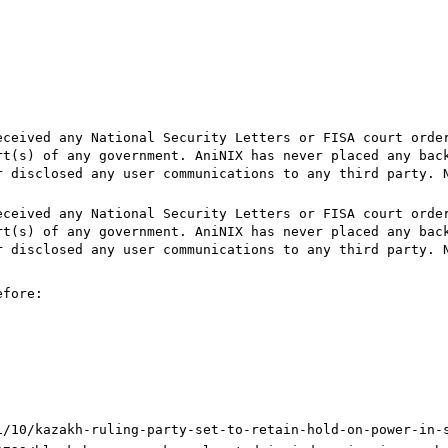
eceived any National Security Letters or FISA court orde
rt(s) of any government. AniNIX has never placed any bac
r disclosed any user communications to any third party. 
eceived any National Security Letters or FISA court orde
rt(s) of any government. AniNIX has never placed any bac
r disclosed any user communications to any third party. 
efore:
1/10/kazakh-ruling-party-set-to-retain-hold-on-power-in-