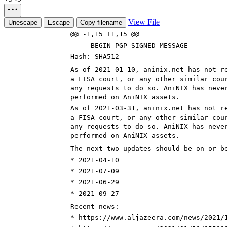
View File
Unescape
Escape
Copy filename
@@ -1,15 +1,15 @@
-----BEGIN PGP SIGNED MESSAGE-----
Hash: SHA512
As of 2021-0
1-10
, aninix.net has not r
a FISA court, or any other similar cou
any requests to do so. AniNIX has neve
performed on AniNIX assets.
As of 2021-0
3-31
, aninix.net has not r
a FISA court, or any other similar cou
any requests to do so. AniNIX has neve
performed on AniNIX assets.
The next two updates should be on or b
* 2021-0
4-10
* 2021-0
7-09
* 2021-0
6-29
* 2021-0
9-27
Recent news:
* https://www.aljazeera.com/news/2021/