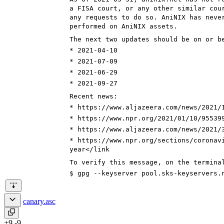
a FISA court, or any other similar cou
any requests to do so. AniNIX has neve
performed on AniNIX assets.
The next two updates should be on or b
* 2021-0
4-10
* 2021-0
7-09
* 2021-0
6-29
* 2021-0
9-27
Recent news:
* https://www.aljazeera.com/news/2021/
* https://www.npr.org/
2021/01/10/95539
* https://www.aljazeera.com/news/2021/
* https://www.npr.org/
sections/coronav
year
</link
To verify this message, on the termina
$ gpg --keyserver pool.sks-keyservers.
canary.asc
+9
-9