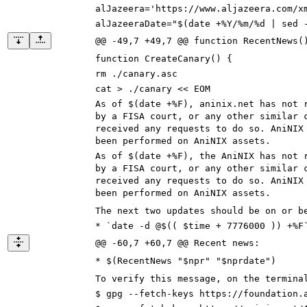
alJazeera='https://www.aljazeera.com/x
alJazeeraDate="$(date +%Y/%m/%d | sed 
@@ -49,7 +49,7 @@ function RecentNews(
function CreateCanary() {
rm ./canary.asc
cat > ./canary << EOM
As of $(date +%F),
aninix.net
has not r
by a FISA court, or any other similar 
received any requests to do so. AniNIX
been performed on AniNIX assets.
As of $(date +%F),
the AniNIX
has not r
by a FISA court, or any other similar 
received any requests to do so. AniNIX
been performed on AniNIX assets.
The next two updates should be on or b
* `date -d @$(( $time + 7776000 )) +%F
@@ -60,7 +60,7 @@ Recent news:
* $(RecentNews "$npr" "$nprdate")
To verify this message, on the termina
$ gpg --fetch-keys https://
foundation.