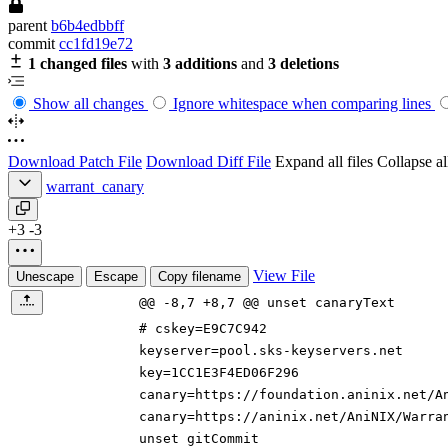
parent
b6b4edbbff
commit
cc1fd19e72
1 changed files
with
3 additions
and
3 deletions
Show all changes
Ignore whitespace when comparing lines
Download Patch File
Download Diff File
Expand all files
Collapse all
warrant_canary
+3
-3
View File
Unescape
Escape
Copy filename
@@ -8,7 +8,7 @@ unset canaryText
# cskey=E9C7C942
keyserver=pool.sks-keyservers.net
key=1CC1E3F4ED06F296
canary=https://
foundation.
aninix.net/A
canary=https://aninix.net/AniNIX/Warra
unset gitCommit