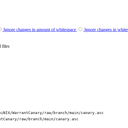
Ignore changes in amount of whitespace
Ignore changes in whit
 files
niNIX/WarrantCanary/raw/branch/main/canary.asc
ntCanary/raw/branch/main/canary.asc