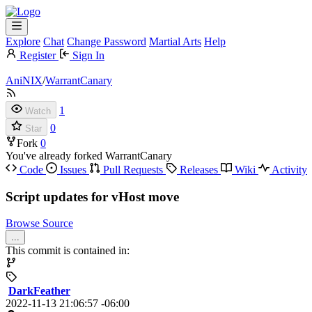
Explore
Chat
Change Password
Martial Arts
Help
Register
Sign In
AniNIX
/
WarrantCanary
1
Watch
0
Star
Fork
0
You've already forked WarrantCanary
Code
Issues
Pull Requests
Releases
Wiki
Activity
Script updates for vHost move
Browse Source
...
This commit is contained in:
DarkFeather
2022-11-13 21:06:57 -06:00