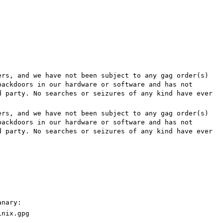
rs, and we have not been subject to any gag order(s)
backdoors in our hardware or software and has not
d party. No searches or seizures of any kind have ever
rs, and we have not been subject to any gag order(s)
backdoors in our hardware or software and has not
d party. No searches or seizures of any kind have ever
anary:
inix.gpg