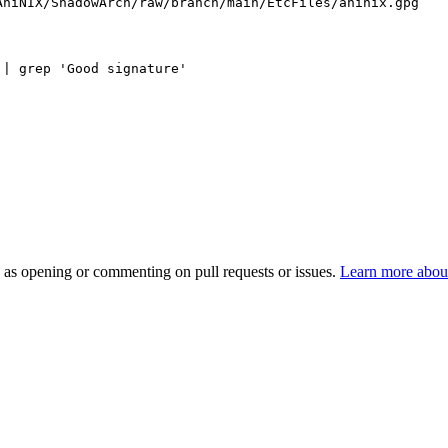
AniNIX/ShadowArch/raw/branch/main/EtcFiles/aninix.gpg
 | grep 'Good signature'
h as opening or commenting on pull requests or issues.
Learn more about