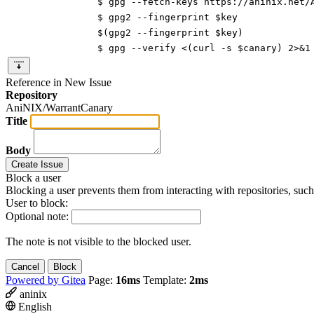
$ gpg --fetch-keys https://aninix.net/
$ gpg2 --fingerprint $key
$(gpg2 --fingerprint $key)
$ gpg --verify <(curl -s $canary) 2>&1
Reference in New Issue
Repository
AniNIX/WarrantCanary
Title
Body
Create Issue
Block a user
Blocking a user prevents them from interacting with repositories, suc
User to block:
Optional note:
The note is not visible to the blocked user.
Cancel
Block
Powered by Gitea
Page:
16ms
Template:
2ms
aninix
English