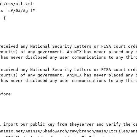
ml/rss/all.xml'
-s 's#/0#/#g')"
) {
eceived any National Security Letters or FISA court orde
court(s) of any government. AniNIX has never placed any 
 has never disclosed any user communications to any thir
eceived any National Security Letters or FISA court orde
court(s) of any government. AniNIX has never placed any 
 has never disclosed any user communications to any thir
efore:
`
l import our public key from $keyserver and verify the c
aninix.net/AniNIX/ShadowArch/raw/branch/main/EtcFiles/an