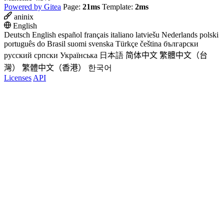
Powered by Gitea
Page:
21ms
Template:
2ms
aninix
English
Deutsch
English
español
français
italiano
latviešu
Nederlands
polski
português do Brasil
suomi
svenska
Türkçe
čeština
български
русский
српски
Українська
日本語
简体中文
繁體中文（台
灣）
繁體中文（香港）
한국어
Licenses
API