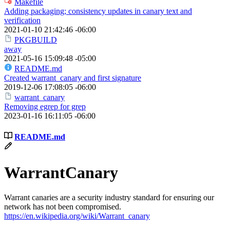
Makefile
Adding packaging; consistency updates in canary text and
verification
2021-01-10 21:42:46 -06:00
PKGBUILD
away
2021-05-16 15:09:48 -05:00
README.md
Created warrant_canary and first signature
2019-12-06 17:08:05 -06:00
warrant_canary
Removing egrep for grep
2023-01-16 16:11:05 -06:00
README.md
WarrantCanary
Warrant canaries are a security industry standard for ensuring our
network has not been compromised.
https://en.wikipedia.org/wiki/Warrant_canary