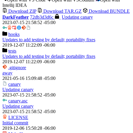
Intellij IDEA
Download ZIP
Download TAR.GZ
Download BUNDLE
DarkFeather
72db3d3d6c
Updating canary
2023-07-15 21:58:52 -05:00
hooks
Updates to add testing by default; portability fixes
2019-12-07 11:22:09 -06:00
tests
Updates to add testing by default; portability fixes
2019-12-07 11:22:09 -06:00
.gitignore
away
2021-05-16 15:09:48 -05:00
canary
Updating canary
2023-07-15 21:58:52 -05:00
canary.asc
Updating canary
2023-07-15 21:58:52 -05:00
LICENSE
Initial commit
2019-12-06 15:50:28 -06:00