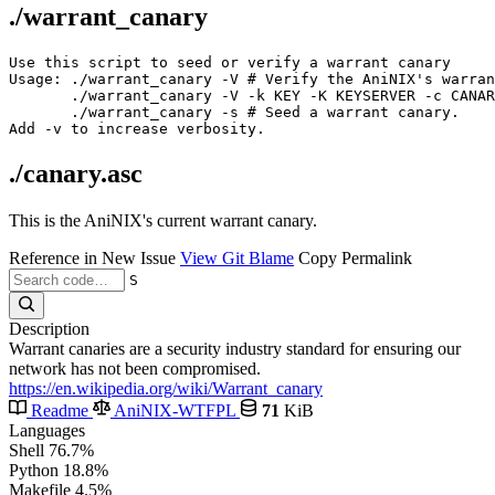
./warrant_canary
Use this script to seed or verify a warrant canary

Usage: ./warrant_canary -V # Verify the AniNIX's warran
       ./warrant_canary -V -k KEY -K KEYSERVER -c CANAR
       ./warrant_canary -s # Seed a warrant canary.

./canary.asc
This is the AniNIX's current warrant canary.
Reference in New Issue
View Git Blame
Copy Permalink
S
Description
Warrant canaries are a security industry standard for ensuring our
network has not been compromised.
https://en.wikipedia.org/wiki/Warrant_canary
Readme
AniNIX-WTFPL
71
KiB
Languages
Shell
76.7%
Python
18.8%
Makefile
4.5%