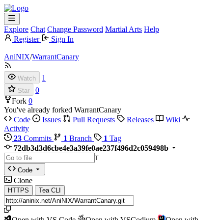
Explore
Chat
Change Password
Martial Arts
Help
Register
Sign In
AniNIX
/
WarrantCanary
1
Watch
0
Star
Fork
0
You've already forked WarrantCanary
Code
Issues
Pull Requests
Releases
Wiki
Activity
23
Commits
1
Branch
1
Tag
72db3d3d6cbe4e3a39fe0ae237f496d2c059498b
T
Code
Clone
HTTPS
Tea CLI
Open with VS Code
Open with VSCodium
Open with