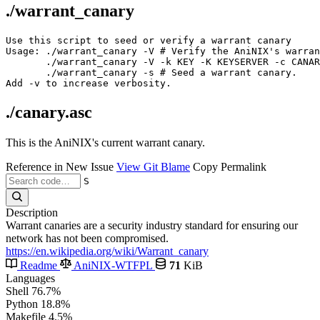
./warrant_canary
Use this script to seed or verify a warrant canary

Usage: ./warrant_canary -V # Verify the AniNIX's warran
       ./warrant_canary -V -k KEY -K KEYSERVER -c CANAR
       ./warrant_canary -s # Seed a warrant canary.

./canary.asc
This is the AniNIX's current warrant canary.
Reference in New Issue
View Git Blame
Copy Permalink
S
Description
Warrant canaries are a security industry standard for ensuring our
network has not been compromised.
https://en.wikipedia.org/wiki/Warrant_canary
Readme
AniNIX-WTFPL
71
KiB
Languages
Shell
76.7%
Python
18.8%
Makefile
4.5%