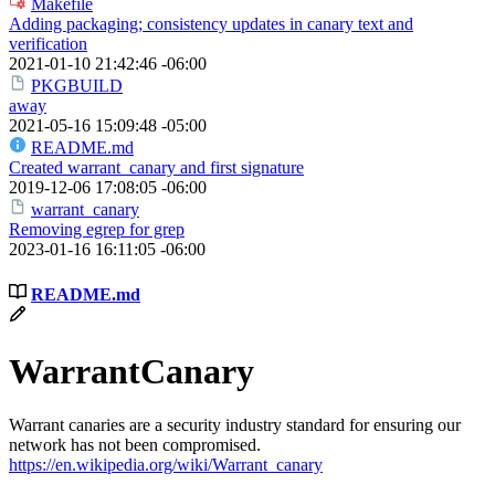
Makefile
Adding packaging; consistency updates in canary text and
verification
2021-01-10 21:42:46 -06:00
PKGBUILD
away
2021-05-16 15:09:48 -05:00
README.md
Created warrant_canary and first signature
2019-12-06 17:08:05 -06:00
warrant_canary
Removing egrep for grep
2023-01-16 16:11:05 -06:00
README.md
WarrantCanary
Warrant canaries are a security industry standard for ensuring our
network has not been compromised.
https://en.wikipedia.org/wiki/Warrant_canary