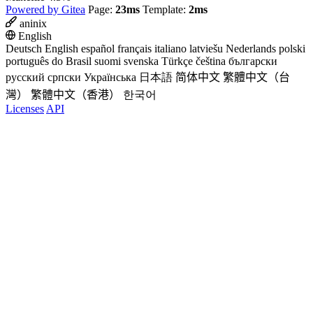
Powered by Gitea
Page:
23ms
Template:
2ms
aninix
English
Deutsch
English
español
français
italiano
latviešu
Nederlands
polski
português do Brasil
suomi
svenska
Türkçe
čeština
български
русский
српски
Українська
日本語
简体中文
繁體中文（台
灣）
繁體中文（香港）
한국어
Licenses
API