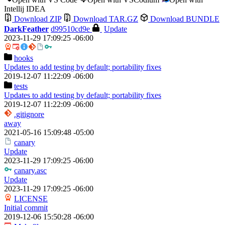
Intellij IDEA
Download ZIP
Download TAR.GZ
Download BUNDLE
DarkFeather
d99510cd9e
Update
2023-11-29 17:09:25 -06:00
hooks
Updates to add testing by default; portability fixes
2019-12-07 11:22:09 -06:00
tests
Updates to add testing by default; portability fixes
2019-12-07 11:22:09 -06:00
.gitignore
away
2021-05-16 15:09:48 -05:00
canary
Update
2023-11-29 17:09:25 -06:00
canary.asc
Update
2023-11-29 17:09:25 -06:00
LICENSE
Initial commit
2019-12-06 15:50:28 -06:00