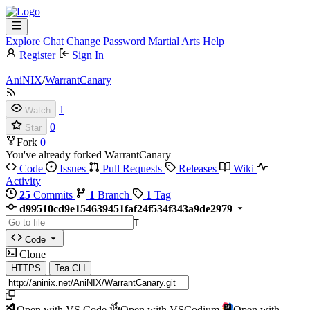
Explore
Chat
Change Password
Martial Arts
Help
Register
Sign In
AniNIX
/
WarrantCanary
1
Watch
0
Star
Fork
0
You've already forked WarrantCanary
Code
Issues
Pull Requests
Releases
Wiki
Activity
25
Commits
1
Branch
1
Tag
d99510cd9e154639451faf24f534f343a9de2979
T
Code
Clone
HTTPS
Tea CLI
Open with VS Code
Open with VSCodium
Open with