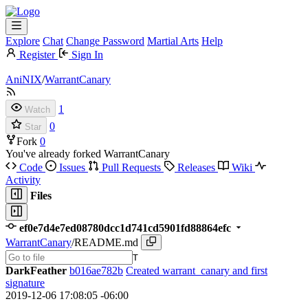
Explore
Chat
Change Password
Martial Arts
Help
Register
Sign In
AniNIX
/
WarrantCanary
1
Watch
0
Star
Fork
0
You've already forked WarrantCanary
Code
Issues
Pull Requests
Releases
Wiki
Activity
Files
ef0e7d4e7ed08780dcc1d741cd5901fd88864efc
WarrantCanary
/
README.md
T
DarkFeather
b016ae782b
Created warrant_canary and first
signature
2019-12-06 17:08:05 -06:00