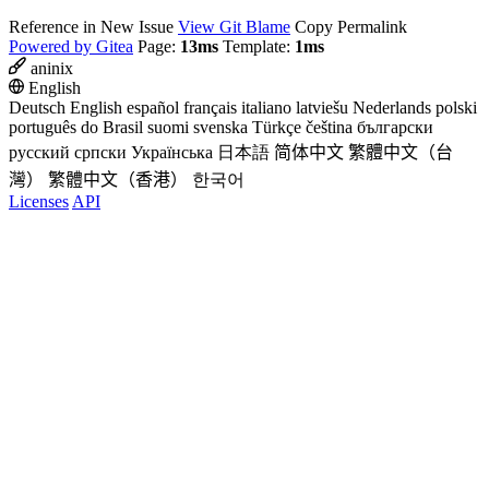
Reference in New Issue
View Git Blame
Copy Permalink
Powered by Gitea
Page:
13ms
Template:
1ms
aninix
English
Deutsch
English
español
français
italiano
latviešu
Nederlands
polski
português do Brasil
suomi
svenska
Türkçe
čeština
български
русский
српски
Українська
日本語
简体中文
繁體中文（台
灣）
繁體中文（香港）
한국어
Licenses
API