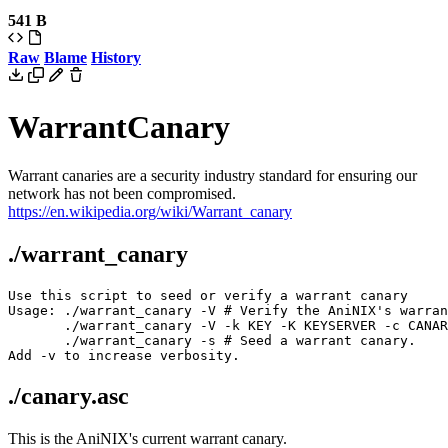
541 B
Raw
Blame
History
WarrantCanary
Warrant canaries are a security industry standard for ensuring our
network has not been compromised.
https://en.wikipedia.org/wiki/Warrant_canary
./warrant_canary
Use this script to seed or verify a warrant canary

Usage: ./warrant_canary -V # Verify the AniNIX's warran
       ./warrant_canary -V -k KEY -K KEYSERVER -c CANAR
       ./warrant_canary -s # Seed a warrant canary.

./canary.asc
This is the AniNIX's current warrant canary.