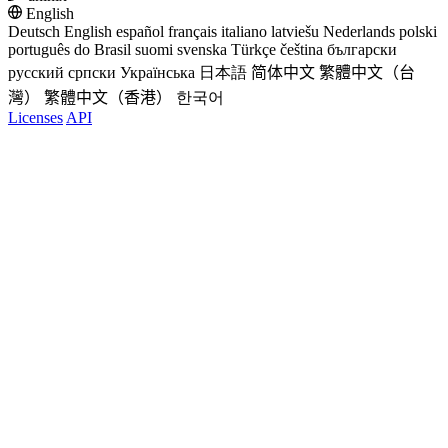
English
Deutsch
English
español
français
italiano
latviešu
Nederlands
polski
português do Brasil
suomi
svenska
Türkçe
čeština
български
русский
српски
Українська
日本語
简体中文
繁體中文（台
灣）
繁體中文（香港）
한국어
Licenses
API