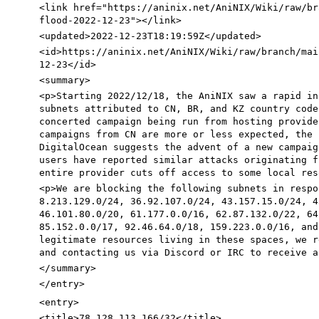
<link
href=
"https://aninix.net/AniNIX/Wiki/raw/br
flood-2022-12-23"
>
</link>
<updated
>
2022-12-23T18:19:59Z
</updated>
<id
>
https://aninix.net/AniNIX/Wiki/raw/branch/mai
12-23
</id>
<summary
>
<p
>
Starting 2022/12/18, the AniNIX saw a rapid in
subnets attributed to CN, BR, and KZ country code
concerted campaign being run from hosting provide
campaigns from CN are more or less expected, the 
DigitalOcean suggests the advent of a new campaig
users have reported similar attacks originating f
entire provider cuts off access to some local res
<p
>
We are blocking the following subnets in respo
8.213.129.0/24, 36.92.107.0/24, 43.157.15.0/24, 4
46.101.80.0/20, 61.177.0.0/16, 62.87.132.0/22, 64
85.152.0.0/17, 92.46.64.0/18, 159.223.0.0/16, and
legitimate resources living in these spaces, we r
and contacting us via Discord or IRC to receive a
</summary>
</entry>
<entry
>
<title
>
78.128.113.166/32
</title>