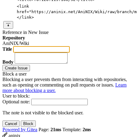
<link
href=
"https://aninix.net/AniNIX/Wiki/raw/branch/m
</link>
Reference in New Issue
Repository
AniNIX/Wiki
Title
Body
Create Issue
Block a user
Blocking a user prevents them from interacting with repositories,
such as opening or commenting on pull requests or issues.
Learn
more about blocking a user.
User to block:
Optional note:
The note is not visible to the blocked user.
Cancel
Block
Powered by Gitea
Page:
21ms
Template:
2ms
aninix