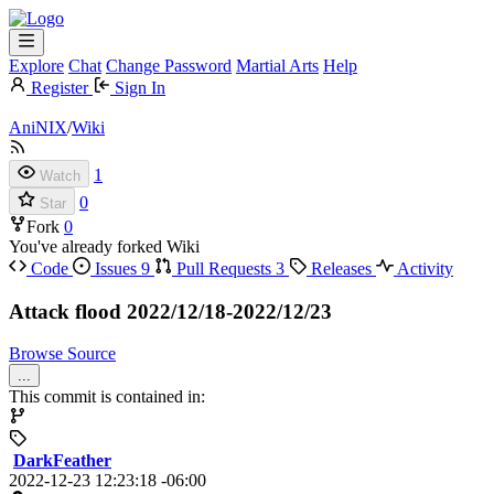
Explore
Chat
Change Password
Martial Arts
Help
Register
Sign In
AniNIX
/
Wiki
1
Watch
0
Star
Fork
0
You've already forked Wiki
Code
Issues
9
Pull Requests
3
Releases
Activity
Attack flood 2022/12/18-2022/12/23
Browse Source
...
This commit is contained in:
DarkFeather
2022-12-23 12:23:18 -06:00