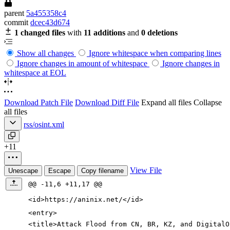
parent
5a455358c4
commit
dcec43d674
1 changed files
with
11 additions
and
0 deletions
Show all changes
Ignore whitespace when comparing lines
Ignore changes in amount of whitespace
Ignore changes in
whitespace at EOL
Download Patch File
Download Diff File
Expand all files
Collapse
all files
rss/osint.xml
+11
View File
Unescape
Escape
Copy filename
@@ -11,6 +11,17 @@
<id
>
https://aninix.net/
</id>
<entry
>
<title
>
Attack Flood from CN, BR, KZ, and DigitalO