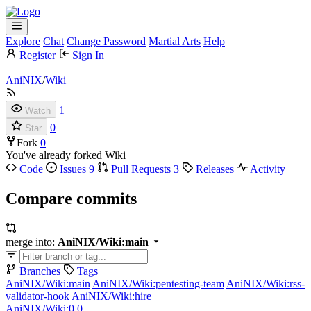
Explore
Chat
Change Password
Martial Arts
Help
Register
Sign In
AniNIX
/
Wiki
1
Watch
0
Star
Fork
0
You've already forked Wiki
Code
Issues
9
Pull Requests
3
Releases
Activity
Compare commits
merge into:
AniNIX/Wiki:main
Branches
Tags
AniNIX/Wiki:main
AniNIX/Wiki:pentesting-team
AniNIX/Wiki:rss-
validator-hook
AniNIX/Wiki:hire
AniNIX/Wiki:0.0