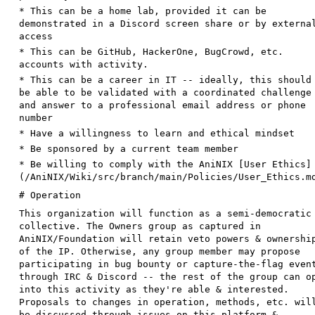
*
This can be a home lab, provided it can be
demonstrated in a Discord screen share or by externa
access
*
This can be GitHub, HackerOne, BugCrowd, etc.
accounts with activity.
*
This can be a career in IT -- ideally, this should
be able to be validated with a coordinated challenge
and answer to a professional email address or phone
number
*
Have a willingness to learn and ethical mindset
*
Be sponsored by a current team member
*
Be willing to comply with the AniNIX [
User Ethics
]
(
/AniNIX/Wiki/src/branch/main/Policies/User_Ethics.m
# Operation
This organization will function as a semi-democratic
collective. The Owners group as captured in
AniNIX/Foundation will retain veto powers & ownershi
of the IP. Otherwise, any group member may propose
participating in bug bounty or capture-the-flag even
through IRC & Discord -- the rest of the group can o
into this activity as they're able & interested.
Proposals to changes in operation, methods, etc. wil
be discussed through issues on this platform &