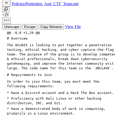
Policies/Pentesting_And_CTF_Team.md
+29
View File
Unescape
Escape
Copy filename
@@ -0,0 +1,29 @@
# Overview
The AniNIX is looking to put together a penetration
testing, ethical hacking, and cyber capture-the-flag
team. The purpose of the group is to develop compete
& ethical professionals, break down cybersecurity
gatekeeping, and improve the Internet community writ
large. The code name for this team is the
`3NCLAVE`
.
# Requirements to Join
In order to join this team, you must meet the
following requirements:
*
Have a Discord account and a Hack The Box account.
*
Proficiency with Kali Linux or other hacking
distribution, IRC, and Git.
*
Have a demonstrated body of work in computing,
primarily in a Linux environment.