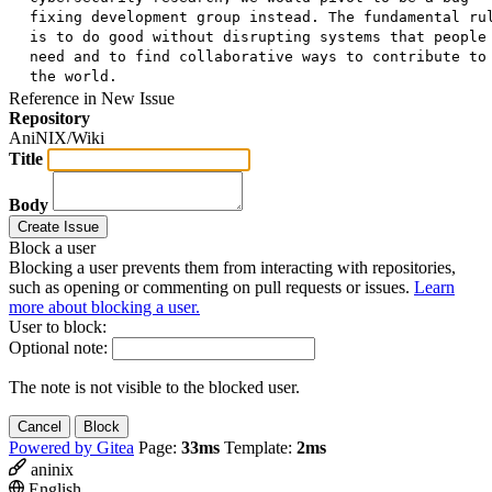
fixing development group instead. The fundamental ru
is to do good without disrupting systems that people
need and to find collaborative ways to contribute to
the world.
Reference in New Issue
Repository
AniNIX/Wiki
Title
Body
Create Issue
Block a user
Blocking a user prevents them from interacting with repositories,
such as opening or commenting on pull requests or issues.
Learn
more about blocking a user.
User to block:
Optional note:
The note is not visible to the blocked user.
Cancel
Block
Powered by Gitea
Page:
33ms
Template:
2ms
aninix
English