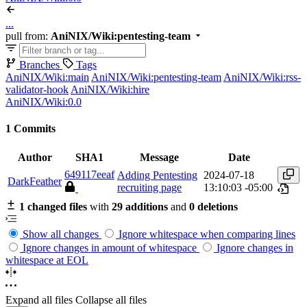
...
pull from:
AniNIX/Wiki:pentesting-team
Branches
Tags
AniNIX/Wiki:main
AniNIX/Wiki:pentesting-team
AniNIX/Wiki:rss-
validator-hook
AniNIX/Wiki:hire
AniNIX/Wiki:0.0
1 Commits
Author
SHA1
Message
Date
649117eeaf
Adding Pentesting
2024-07-18
DarkFeather
recruiting page
13:10:03 -05:00
1 changed files
with
29 additions
and
0 deletions
Show all changes
Ignore whitespace when comparing lines
Ignore changes in amount of whitespace
Ignore changes in
whitespace at EOL
Expand all files
Collapse all files