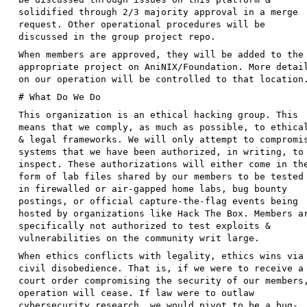
solidified through 2/3 majority approval in a merge
request. Other operational procedures will be
discussed in the group project repo.
When members are approved, they will be added to the
appropriate project on AniNIX/Foundation. More detai
on our operation will be controlled to that location
# What Do We Do
This organization is an ethical hacking group. This
means that we comply, as much as possible, to ethica
& legal frameworks. We will only attempt to compromi
systems that we have been authorized, in writing, to
inspect. These authorizations will either come in th
form of lab files shared by our members to be tested
in firewalled or air-gapped home labs, bug bounty
postings, or official capture-the-flag events being
hosted by organizations like Hack The Box. Members a
specifically not authorized to test exploits &
vulnerabilities on the community writ large.
When ethics conflicts with legality, ethics wins via
civil disobedience. That is, if we were to receive a
court order compromising the security of our members
operation will cease. If law were to outlaw
cybersecurity research, we would pivot to be a bug-