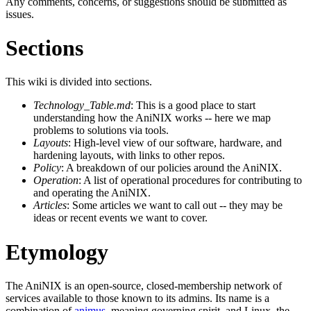
Any comments, concerns, or suggestions should be submitted as
issues.
Sections
This wiki is divided into sections.
Technology_Table.md
: This is a good place to start
understanding how the AniNIX works -- here we map
problems to solutions via tools.
Layouts
: High-level view of our software, hardware, and
hardening layouts, with links to other repos.
Policy
: A breakdown of our policies around the AniNIX.
Operation
: A list of operational procedures for contributing to
and operating the AniNIX.
Articles
: Some articles we want to call out -- they may be
ideas or recent events we want to cover.
Etymology
The AniNIX is an open-source, closed-membership network of
services available to those known to its admins. Its name is a
combination of
animus
, meaning governing spirit, and Linux, the