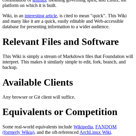
platform on which it is built.
Wiki, in an
interesting article
, is cited to mean "quick". This Wiki
and many like it are a quick, easily editable and Web-accessible
database for presenting information to a wider audience.
Relevant Files and Software
This Wiki is simply a stream of Markdown files that Foundation will
interpret. This makes it similarly simple to edit, fork, branch, and
backup.
Available Clients
Any browser or Git client will suffice.
Equivalents or Competition
Some real-world equivalents include
Wikipedia
,
FANDOM
(formerly Wikia)
, and the oft-referenced
ArchLinux Wiki
.