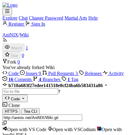
Explore
Chat
Change Password
Martial Arts
Help
Register
Sign In
AniNIX
/
Wiki
1
Watch
0
Star
Fork
0
You've already forked Wiki
Code
Issues
9
Pull Requests
3
Releases
Activity
16
Commits
4
Branches
1
Tag
b710a683f27edee141518e0cf24ba6b583431a86
T
Code
Clone
HTTPS
Tea CLI
Open with VS Code
Open with VSCodium
Open with
Intellij IDEA