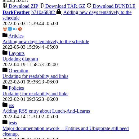
Download ZIP
Download TAR.GZ
Download BUNDLE
DarkFeather
b710a683f2
Adding new days tentatively to the
schedule
2022-05-03 15:39:44 -05:00
Articles
Adding new days tentatively to the schedule
2022-05-03 15:39:44 -05:00
Layouts
Updating diagram
2022-04-19 11:58:53 -05:00
Operation
Updating for readability and links
2022-02-01 09:36:23 -06:00
Policies
Updating for readability and links
2022-02-01 09:36:23 -06:00
rss
Adding RSS entry about Lunch-And-Learns
2022-04-14 15:31:02 -05:00
tests
Major documentation rework -- Entities and Ubiqtorate still need
cleanup.