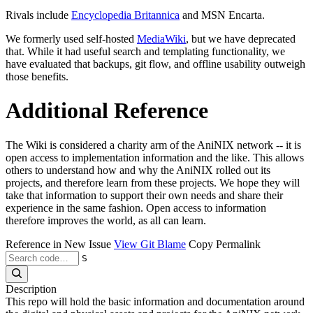
Rivals include
Encyclopedia Britannica
and MSN Encarta.
We formerly used self-hosted
MediaWiki
, but we have deprecated
that. While it had useful search and templating functionality, we
have evaluated that backups, git flow, and offline usability outweigh
those benefits.
Additional Reference
The Wiki is considered a charity arm of the AniNIX network -- it is
open access to implementation information and the like. This allows
others to understand how and why the AniNIX rolled out its
projects, and therefore learn from these projects. We hope they will
take that information to support their own needs and share their
experience in the same fashion. Open access to information
therefore improves the world, as all can learn.
Reference in New Issue
View Git Blame
Copy Permalink
S
Description
This repo will hold the basic information and documentation around