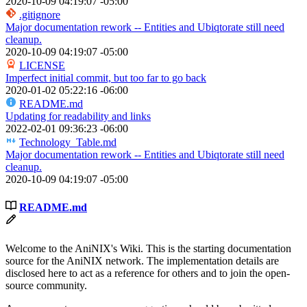
2020-10-09 04:19:07 -05:00
.gitignore
Major documentation rework -- Entities and Ubiqtorate still need
cleanup.
2020-10-09 04:19:07 -05:00
LICENSE
Imperfect initial commit, but too far to go back
2020-01-02 05:22:16 -06:00
README.md
Updating for readability and links
2022-02-01 09:36:23 -06:00
Technology_Table.md
Major documentation rework -- Entities and Ubiqtorate still need
cleanup.
2020-10-09 04:19:07 -05:00
README.md
Welcome to the AniNIX's Wiki. This is the starting documentation
source for the AniNIX network. The implementation details are
disclosed here to act as a reference for others and to join the open-
source community.