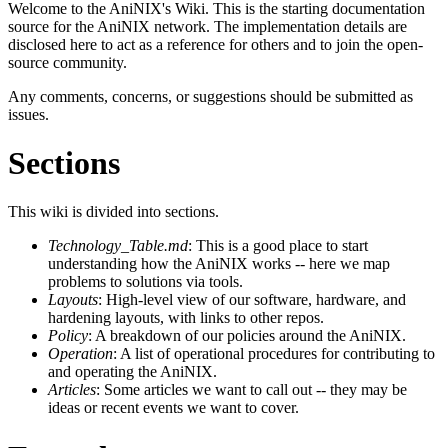
Welcome to the AniNIX's Wiki. This is the starting documentation
source for the AniNIX network. The implementation details are
disclosed here to act as a reference for others and to join the open-
source community.
Any comments, concerns, or suggestions should be submitted as
issues.
Sections
This wiki is divided into sections.
Technology_Table.md
: This is a good place to start
understanding how the AniNIX works -- here we map
problems to solutions via tools.
Layouts
: High-level view of our software, hardware, and
hardening layouts, with links to other repos.
Policy
: A breakdown of our policies around the AniNIX.
Operation
: A list of operational procedures for contributing to
and operating the AniNIX.
Articles
: Some articles we want to call out -- they may be
ideas or recent events we want to cover.