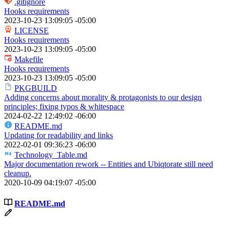
.gitignore
Hooks requirements
2023-10-23 13:09:05 -05:00
LICENSE
Hooks requirements
2023-10-23 13:09:05 -05:00
Makefile
Hooks requirements
2023-10-23 13:09:05 -05:00
PKGBUILD
Adding concerns about morality & protagonists to our design
principles; fixing typos & whitespace
2024-02-22 12:49:02 -06:00
README.md
Updating for readability and links
2022-02-01 09:36:23 -06:00
Technology_Table.md
Major documentation rework -- Entities and Ubiqtorate still need
cleanup.
2020-10-09 04:19:07 -05:00
README.md