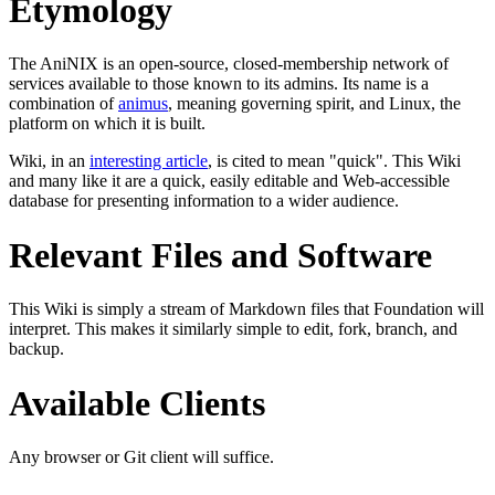
Etymology
The AniNIX is an open-source, closed-membership network of
services available to those known to its admins. Its name is a
combination of
animus
, meaning governing spirit, and Linux, the
platform on which it is built.
Wiki, in an
interesting article
, is cited to mean "quick". This Wiki
and many like it are a quick, easily editable and Web-accessible
database for presenting information to a wider audience.
Relevant Files and Software
This Wiki is simply a stream of Markdown files that Foundation will
interpret. This makes it similarly simple to edit, fork, branch, and
backup.
Available Clients
Any browser or Git client will suffice.