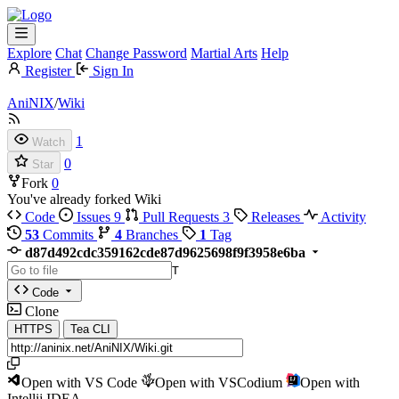
Explore
Chat
Change Password
Martial Arts
Help
Register
Sign In
AniNIX
/
Wiki
1
Watch
0
Star
Fork
0
You've already forked Wiki
Code
Issues
9
Pull Requests
3
Releases
Activity
53
Commits
4
Branches
1
Tag
d87d492cdc359162cde87d9625698f9f3958e6ba
T
Code
Clone
HTTPS
Tea CLI
Open with VS Code
Open with VSCodium
Open with
Intellij IDEA