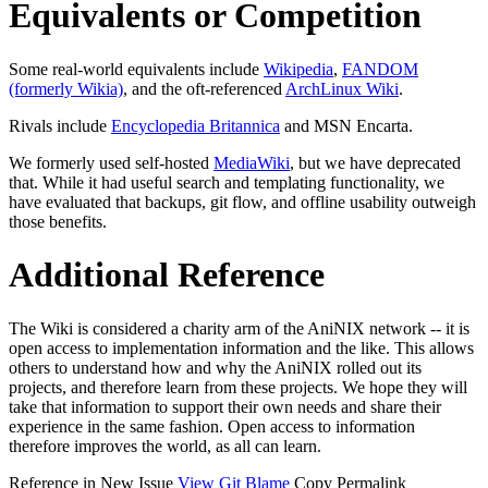
Equivalents or Competition
Some real-world equivalents include
Wikipedia
,
FANDOM
(formerly Wikia)
, and the oft-referenced
ArchLinux Wiki
.
Rivals include
Encyclopedia Britannica
and MSN Encarta.
We formerly used self-hosted
MediaWiki
, but we have deprecated
that. While it had useful search and templating functionality, we
have evaluated that backups, git flow, and offline usability outweigh
those benefits.
Additional Reference
The Wiki is considered a charity arm of the AniNIX network -- it is
open access to implementation information and the like. This allows
others to understand how and why the AniNIX rolled out its
projects, and therefore learn from these projects. We hope they will
take that information to support their own needs and share their
experience in the same fashion. Open access to information
therefore improves the world, as all can learn.
Reference in New Issue
View Git Blame
Copy Permalink