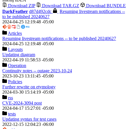
Download ZIP
Download TAR.GZ
Download BUNDLE
DarkFeather
d87d492cdc
Resuming livestream notifications --
to be published 20240627
2024-04-25 12:19:48 -05:00
Articles
Resuming livestream notifications -- to be published 20240627
2024-04-25 12:19:48 -05:00
Layouts
Updating diagram
2022-04-19 11:58:53 -05:00
Operation
Continuity notes -- outage 2023-10-24
2023-10-23 13:11:45 -05:00
Policies
Further rewrite on etymology
2024-03-30 15:14:19 -05:00
rss
CVE-2024-3094 post
2024-04-17 15:27:01 -05:00
tests
Updating syntax for test cases
2022-12-15 12:04:23 -06:00