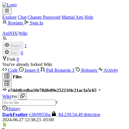
Explore
Chat
Change Password
Martial Arts
Help
Register
Sign In
AniNIX
/
Wiki
1
Watch
0
Star
Fork
0
You've already forked Wiki
Code
Issues
9
Pull Requests
3
Releases
Activity
Files
e7dd4fcedba10e78dfe89e25221f4c21ac3a5c65
Wiki
/
rss
T
History
DarkFeather
e3fe99556a
84.239.54.49 detection
2024-06-27 12:38:23 -05:00