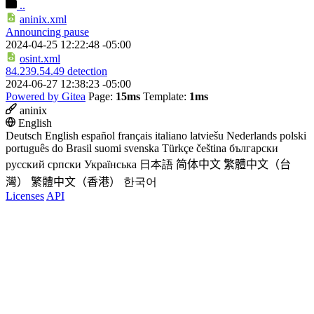
..
aninix.xml
Announcing pause
2024-04-25 12:22:48 -05:00
osint.xml
84.239.54.49 detection
2024-06-27 12:38:23 -05:00
Powered by Gitea
Page:
15ms
Template:
1ms
aninix
English
Deutsch
English
español
français
italiano
latviešu
Nederlands
polski
português do Brasil
suomi
svenska
Türkçe
čeština
български
русский
српски
Українська
日本語
简体中文
繁體中文（台
灣）
繁體中文（香港）
한국어
Licenses
API