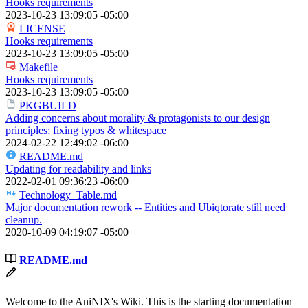
Hooks requirements
2023-10-23 13:09:05 -05:00
LICENSE
Hooks requirements
2023-10-23 13:09:05 -05:00
Makefile
Hooks requirements
2023-10-23 13:09:05 -05:00
PKGBUILD
Adding concerns about morality & protagonists to our design
principles; fixing typos & whitespace
2024-02-22 12:49:02 -06:00
README.md
Updating for readability and links
2022-02-01 09:36:23 -06:00
Technology_Table.md
Major documentation rework -- Entities and Ubiqtorate still need
cleanup.
2020-10-09 04:19:07 -05:00
README.md
Welcome to the AniNIX's Wiki. This is the starting documentation