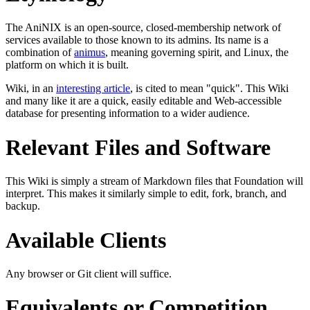
The AniNIX is an open-source, closed-membership network of
services available to those known to its admins. Its name is a
combination of
animus
, meaning governing spirit, and Linux, the
platform on which it is built.
Wiki, in an
interesting article
, is cited to mean "quick". This Wiki
and many like it are a quick, easily editable and Web-accessible
database for presenting information to a wider audience.
Relevant Files and Software
This Wiki is simply a stream of Markdown files that Foundation will
interpret. This makes it similarly simple to edit, fork, branch, and
backup.
Available Clients
Any browser or Git client will suffice.
Equivalents or Competition