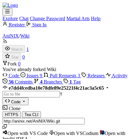
Explore
Chat
Change Password
Martial Arts
Help
Register
Sign In
AniNIX
/
Wiki
1
Watch
0
Star
Fork
0
You've already forked Wiki
Code
Issues
9
Pull Requests
3
Releases
Activity
56
Commits
4
Branches
1
Tag
e7dd4fcedba10e78dfe89e25221f4c21ac3a5c65
T
Code
Clone
HTTPS
Tea CLI
Open with VS Code
Open with VSCodium
Open with
Intellij IDEA