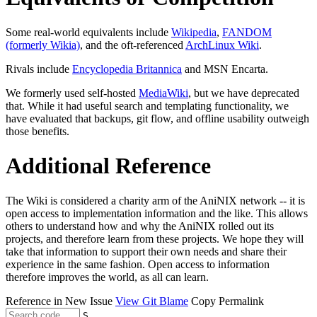
Some real-world equivalents include
Wikipedia
,
FANDOM
(formerly Wikia)
, and the oft-referenced
ArchLinux Wiki
.
Rivals include
Encyclopedia Britannica
and MSN Encarta.
We formerly used self-hosted
MediaWiki
, but we have deprecated
that. While it had useful search and templating functionality, we
have evaluated that backups, git flow, and offline usability outweigh
those benefits.
Additional Reference
The Wiki is considered a charity arm of the AniNIX network -- it is
open access to implementation information and the like. This allows
others to understand how and why the AniNIX rolled out its
projects, and therefore learn from these projects. We hope they will
take that information to support their own needs and share their
experience in the same fashion. Open access to information
therefore improves the world, as all can learn.
Reference in New Issue
View Git Blame
Copy Permalink
S