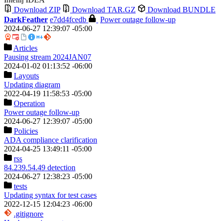
Download ZIP
Download TAR.GZ
Download BUNDLE
DarkFeather
e7dd4fcedb
Power outage follow-up
2024-06-27 12:39:07 -05:00
Articles
Pausing stream 2024JAN07
2024-01-02 01:13:52 -06:00
Layouts
Updating diagram
2022-04-19 11:58:53 -05:00
Operation
Power outage follow-up
2024-06-27 12:39:07 -05:00
Policies
ADA compliance clarification
2024-04-25 13:49:11 -05:00
rss
84.239.54.49 detection
2024-06-27 12:38:23 -05:00
tests
Updating syntax for test cases
2022-12-15 12:04:23 -06:00
.gitignore