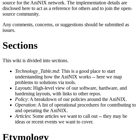
source for the AniNIX network. The implementation details are
disclosed here to act as a reference for others and to join the open-
source community.
Any comments, concerns, or suggestions should be submitted as
issues.
Sections
This wiki is divided into sections.
Technology_Table.md
: This is a good place to start
understanding how the AniNIX works -- here we map
problems to solutions via tools.
Layouts
: High-level view of our software, hardware, and
hardening layouts, with links to other repos.
Policy
: A breakdown of our policies around the AniNIX.
Operation
: A list of operational procedures for contributing to
and operating the AniNIX.
Articles
: Some articles we want to call out -- they may be
ideas or recent events we want to cover.
Etymology