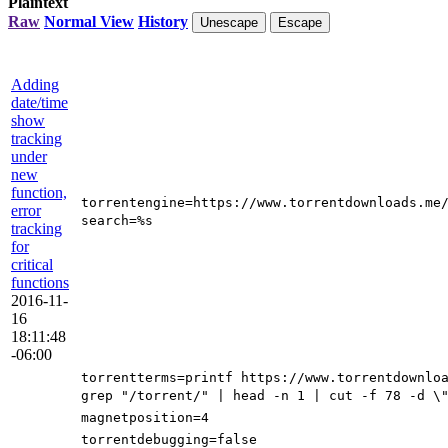
Plaintext
Raw
Normal View
History
Unescape
Escape
Adding
date/time
show
tracking
under
new
function,
torrentengine=https://www.torrentdownloads.me
error
search=%s
tracking
for
critical
functions
2016-11-
16
18:11:48
-06:00
torrentterms=printf https://www.torrentdownlo
grep "/torrent/" | head -n 1 | cut -f 78 -d \
magnetposition=4
torrentdebugging=false