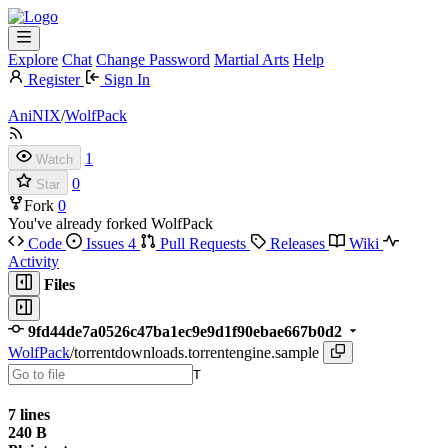
Explore
Chat
Change Password
Martial Arts
Help
Register
Sign In
AniNIX
/
WolfPack
1
Watch
0
Star
Fork
0
You've already forked WolfPack
Code
Issues
4
Pull Requests
Releases
Wiki
Activity
Files
9fd44de7a0526c47ba1ec9e9d1f90ebae667b0d2
WolfPack
/
torrentdownloads.torrentengine.sample
T
7 lines
240 B