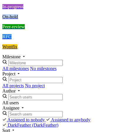
In-progress
On-hold
Peer-review
RFC
Wontfix
Milestone
All milestones
No milestones
Project
All projects
No project
Author
All users
Assignee
Assigned to nobody
Assigned to anybody
DarkFeather
(DarkFeather)
Sort