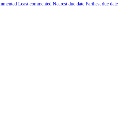
ommented
Least commented
Nearest due date
Farthest due date