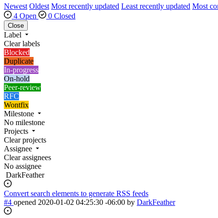
Newest
Oldest
Most recently updated
Least recently updated
Most c
4 Open
0 Closed
Close
Label
Clear labels
Blocked
Duplicate
In-progress
On-hold
Peer-review
RFC
Wontfix
Milestone
No milestone
Projects
Clear projects
Assignee
Clear assignees
No assignee
DarkFeather
Convert search elements to generate RSS feeds
#4
opened
2020-01-02 04:25:30 -06:00
by
DarkFeather