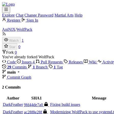
Explore
Chat
Change Password
Martial Arts
Help
Register
Sign In
AniNIX
/
WolfPack
1
Watch
0
Star
Fork
0
You've already forked WolfPack
Code
Issues
4
Pull Requests
Releases
Wiki
Activit
29
Commits
1
Branch
1
Tag
main
Commit Graph
2 Commits
Author
SHA1
Message
DarkFeather
Fixing build issues
9fd44de7a0
DarkFeather
Modernizing WolfPack to use systemd.t
ac28f8e28f