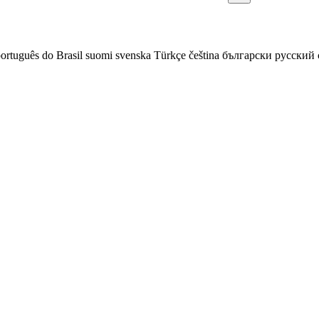
ortuguês do Brasil
suomi
svenska
Türkçe
čeština
български
русский