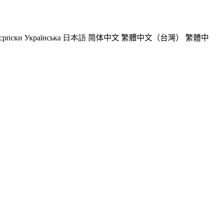
српски
Українська
日本語
简体中文
繁體中文（台灣）
繁體中