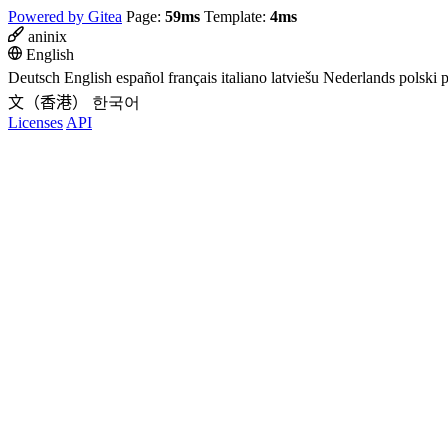
Powered by Gitea
Page:
59ms
Template:
4ms
aninix
English
Deutsch
English
español
français
italiano
latviešu
Nederlands
polski
p
文（香港）
한국어
Licenses
API