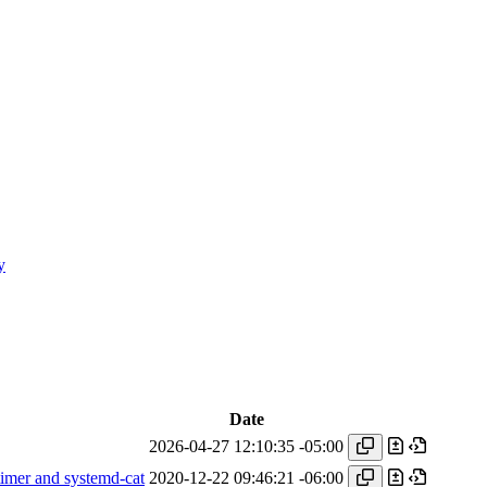
y
Date
2026-04-27 12:10:35 -05:00
imer and systemd-cat
2020-12-22 09:46:21 -06:00