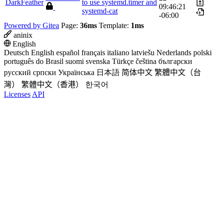
DarkFeather
to use systemd.timer and
09:46:21
systemd-cat
-06:00
Powered by Gitea
Page:
36ms
Template:
1ms
aninix
English
Deutsch
English
español
français
italiano
latviešu
Nederlands
polski
português do Brasil
suomi
svenska
Türkçe
čeština
български
русский
српски
Українська
日本語
简体中文
繁體中文（台
灣）
繁體中文（香港）
한국어
Licenses
API