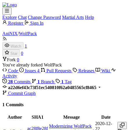
Explore
Chat
Change Password
Martial Arts
Help
Register
Sign In
AniNIX
/
WolfPack
1
Watch
0
Star
Fork
0
You've already forked WolfPack
Code
Issues
4
Pull Requests
Releases
Wiki
Activity
28
Commits
1
Branch
1
Tag
a22d6ef43c73f51ec540810f62a0485565cf8465
Commit Graph
1 Commits
Author
SHA1
Message
Date
2020-12-
Modernizing WolfPack
ac28f8e28f
22