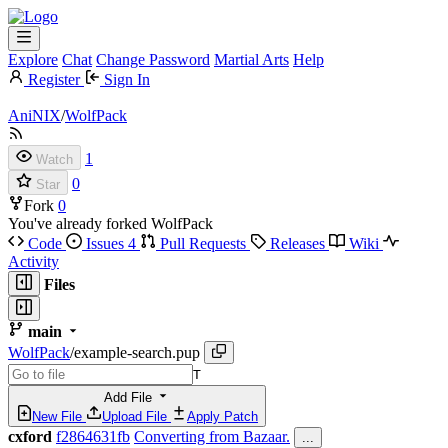
Explore
Chat
Change Password
Martial Arts
Help
Register
Sign In
AniNIX
/
WolfPack
1
Watch
0
Star
Fork
0
You've already forked WolfPack
Code
Issues
4
Pull Requests
Releases
Wiki
Activity
Files
main
WolfPack
/
example-search.pup
T
Add File
New File
Upload File
Apply Patch
cxford
f2864631fb
Converting from Bazaar.
...