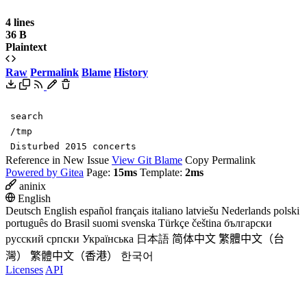
4 lines
36 B
Plaintext
Raw
Permalink
Blame
History
search
/tmp
Disturbed 2015 concerts
Reference in New Issue
View Git Blame
Copy Permalink
Powered by Gitea
Page:
15ms
Template:
2ms
aninix
English
Deutsch
English
español
français
italiano
latviešu
Nederlands
polski
português do Brasil
suomi
svenska
Türkçe
čeština
български
русский
српски
Українська
日本語
简体中文
繁體中文（台
灣）
繁體中文（香港）
한국어
Licenses
API