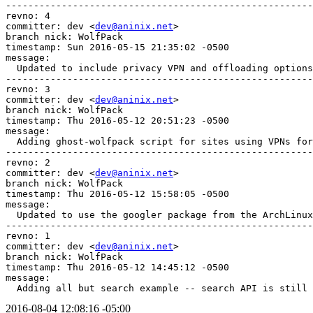
-------------------------------------------------------
revno: 4

committer: dev <
dev@aninix.net
>

branch nick: WolfPack

timestamp: Sun 2016-05-15 21:35:02 -0500

message:

  Updated to include privacy VPN and offloading options
-------------------------------------------------------
revno: 3

committer: dev <
dev@aninix.net
>

branch nick: WolfPack

timestamp: Thu 2016-05-12 20:51:23 -0500

message:

  Adding ghost-wolfpack script for sites using VPNs for
-------------------------------------------------------
revno: 2

committer: dev <
dev@aninix.net
>

branch nick: WolfPack

timestamp: Thu 2016-05-12 15:58:05 -0500

message:

  Updated to use the googler package from the ArchLinux
-------------------------------------------------------
revno: 1

committer: dev <
dev@aninix.net
>

branch nick: WolfPack

timestamp: Thu 2016-05-12 14:45:12 -0500

message:

  Adding all but search example -- search API is still 
2016-08-04 12:08:16 -05:00