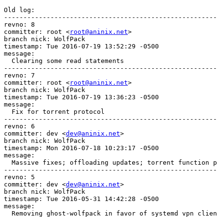
Old log:

-------------------------------------------------------
revno: 8

committer: root <
root@aninix.net
>

branch nick: WolfPack

timestamp: Tue 2016-07-19 13:52:29 -0500

message:

  Clearing some read statements

-------------------------------------------------------
revno: 7

committer: root <
root@aninix.net
>

branch nick: WolfPack

timestamp: Tue 2016-07-19 13:36:23 -0500

message:

  Fix for torrent protocol

-------------------------------------------------------
revno: 6

committer: dev <
dev@aninix.net
>

branch nick: WolfPack

timestamp: Mon 2016-07-18 10:23:17 -0500

message:

  Massive fixes; offloading updates; torrent function p
-------------------------------------------------------
revno: 5

committer: dev <
dev@aninix.net
>

branch nick: WolfPack

timestamp: Tue 2016-05-31 14:42:28 -0500

message:

  Removing ghost-wolfpack in favor of systemd vpn clien