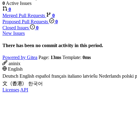
0
Active Issues
0
Merged Pull Requests
0
Proposed Pull Requests
0
Closed Issues
0
New Issues
There has been no commit activity in this period.
Powered by Gitea
Page:
13ms
Template:
0ms
aninix
English
Deutsch
English
español
français
italiano
latviešu
Nederlands
polski
p
文（香港）
한국어
Licenses
API