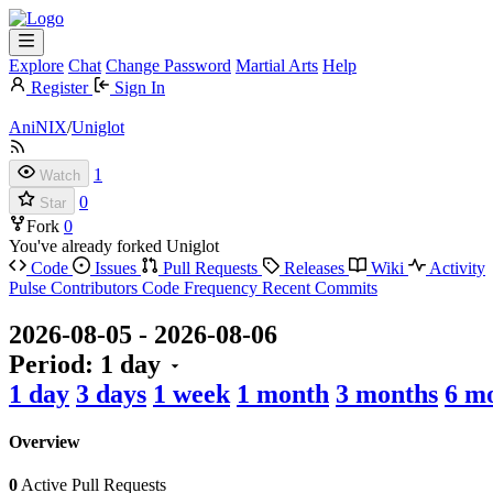
Explore
Chat
Change Password
Martial Arts
Help
Register
Sign In
AniNIX
/
Uniglot
1
Watch
0
Star
Fork
0
You've already forked Uniglot
Code
Issues
Pull Requests
Releases
Wiki
Activity
Pulse
Contributors
Code Frequency
Recent Commits
2026-08-05
-
2026-08-06
Period:
1 day
1 day
3 days
1 week
1 month
3 months
6 m
Overview
0
Active Pull Requests