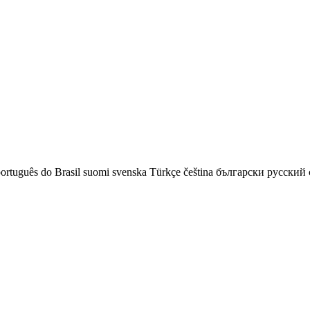
ortuguês do Brasil
suomi
svenska
Türkçe
čeština
български
русский