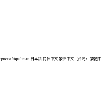
српски
Українська
日本語
简体中文
繁體中文（台灣）
繁體中