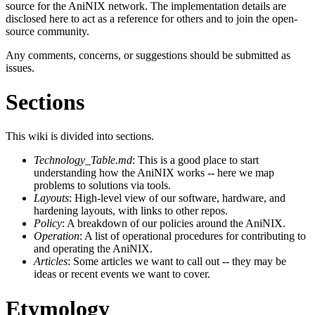
source for the AniNIX network. The implementation details are
disclosed here to act as a reference for others and to join the open-
source community.
Any comments, concerns, or suggestions should be submitted as
issues.
Sections
This wiki is divided into sections.
Technology_Table.md
: This is a good place to start
understanding how the AniNIX works -- here we map
problems to solutions via tools.
Layouts
: High-level view of our software, hardware, and
hardening layouts, with links to other repos.
Policy
: A breakdown of our policies around the AniNIX.
Operation
: A list of operational procedures for contributing to
and operating the AniNIX.
Articles
: Some articles we want to call out -- they may be
ideas or recent events we want to cover.
Etymology