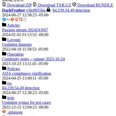
Download ZIP
Download TAR.GZ
Download BUNDLE
DarkFeather
e3fe99556a
84.239.54.49 detection
2024-06-27 12:38:23 -05:00
Articles
Pausing stream 2024JAN07
2024-01-02 01:13:52 -06:00
Layouts
Updating diagram
2022-04-19 11:58:53 -05:00
Operation
Continuity notes -- outage 2023-10-24
2023-10-23 13:11:45 -05:00
Policies
ADA compliance clarification
2024-04-25 13:49:11 -05:00
rss
84.239.54.49 detection
2024-06-27 12:38:23 -05:00
tests
Updating syntax for test cases
2022-12-15 12:04:23 -06:00
.gitignore