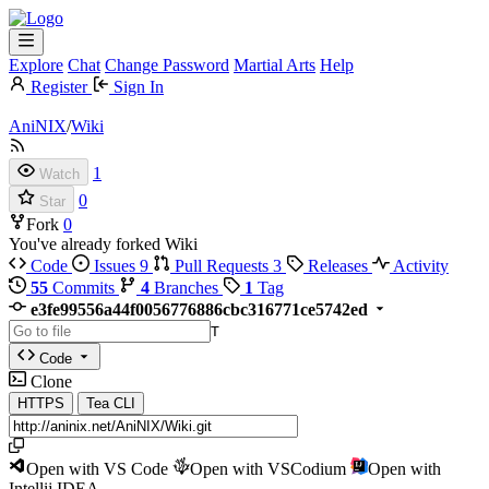
Explore
Chat
Change Password
Martial Arts
Help
Register
Sign In
AniNIX
/
Wiki
1
Watch
0
Star
Fork
0
You've already forked Wiki
Code
Issues
9
Pull Requests
3
Releases
Activity
55
Commits
4
Branches
1
Tag
e3fe99556a44f0056776886cbc316771ce5742ed
T
Code
Clone
HTTPS
Tea CLI
Open with VS Code
Open with VSCodium
Open with
Intellij IDEA