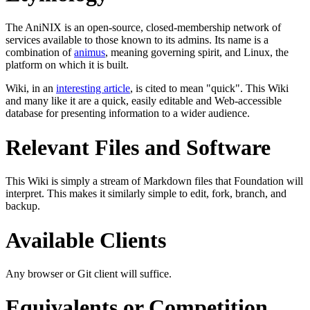
The AniNIX is an open-source, closed-membership network of
services available to those known to its admins. Its name is a
combination of
animus
, meaning governing spirit, and Linux, the
platform on which it is built.
Wiki, in an
interesting article
, is cited to mean "quick". This Wiki
and many like it are a quick, easily editable and Web-accessible
database for presenting information to a wider audience.
Relevant Files and Software
This Wiki is simply a stream of Markdown files that Foundation will
interpret. This makes it similarly simple to edit, fork, branch, and
backup.
Available Clients
Any browser or Git client will suffice.
Equivalents or Competition