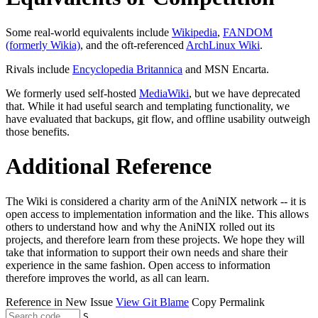
Some real-world equivalents include
Wikipedia
,
FANDOM
(formerly Wikia)
, and the oft-referenced
ArchLinux Wiki
.
Rivals include
Encyclopedia Britannica
and MSN Encarta.
We formerly used self-hosted
MediaWiki
, but we have deprecated
that. While it had useful search and templating functionality, we
have evaluated that backups, git flow, and offline usability outweigh
those benefits.
Additional Reference
The Wiki is considered a charity arm of the AniNIX network -- it is
open access to implementation information and the like. This allows
others to understand how and why the AniNIX rolled out its
projects, and therefore learn from these projects. We hope they will
take that information to support their own needs and share their
experience in the same fashion. Open access to information
therefore improves the world, as all can learn.
Reference in New Issue
View Git Blame
Copy Permalink
S