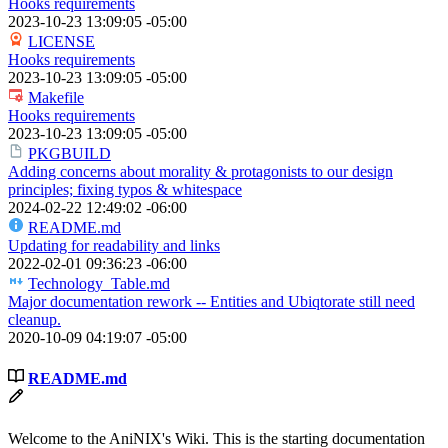
Hooks requirements
2023-10-23 13:09:05 -05:00
LICENSE
Hooks requirements
2023-10-23 13:09:05 -05:00
Makefile
Hooks requirements
2023-10-23 13:09:05 -05:00
PKGBUILD
Adding concerns about morality & protagonists to our design
principles; fixing typos & whitespace
2024-02-22 12:49:02 -06:00
README.md
Updating for readability and links
2022-02-01 09:36:23 -06:00
Technology_Table.md
Major documentation rework -- Entities and Ubiqtorate still need
cleanup.
2020-10-09 04:19:07 -05:00
README.md
Welcome to the AniNIX's Wiki. This is the starting documentation