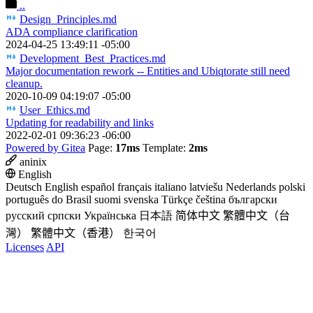
..
Design_Principles.md
ADA compliance clarification
2024-04-25 13:49:11 -05:00
Development_Best_Practices.md
Major documentation rework -- Entities and Ubiqtorate still need
cleanup.
2020-10-09 04:19:07 -05:00
User_Ethics.md
Updating for readability and links
2022-02-01 09:36:23 -06:00
Powered by Gitea
Page:
17ms
Template:
2ms
aninix
English
Deutsch
English
español
français
italiano
latviešu
Nederlands
polski
português do Brasil
suomi
svenska
Türkçe
čeština
български
русский
српски
Українська
日本語
简体中文
繁體中文（台
灣）
繁體中文（香港）
한국어
Licenses
API