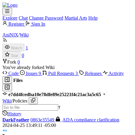
Explore
Chat
Change Password
Martial Arts
Help
Register
Sign In
AniNIX
/
Wiki
1
Watch
0
Star
Fork
0
You've already forked Wiki
Code
Issues
9
Pull Requests
3
Releases
Activity
Files
e7dd4fcedba10e78dfe89e25221f4c21ac3a5c65
Wiki
/
Policies
T
History
DarkFeather
0863e35549
ADA compliance clarification
2024-04-25 13:49:11 -05:00