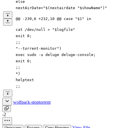
else
nextAirDate="$(nextairdate "$showName")"
@@ -239,6 +232,10 @@ case "$1" in
cat /dev/null > "$logfile"
exit 0;
;;
"--torrent-monitor")
exec sudo -u deluge deluge-console;
exit 0;
;;
*)
helptext
;;
wolfpack-stoptorrent
-2
View File
Unescape
Escape
Copy filename