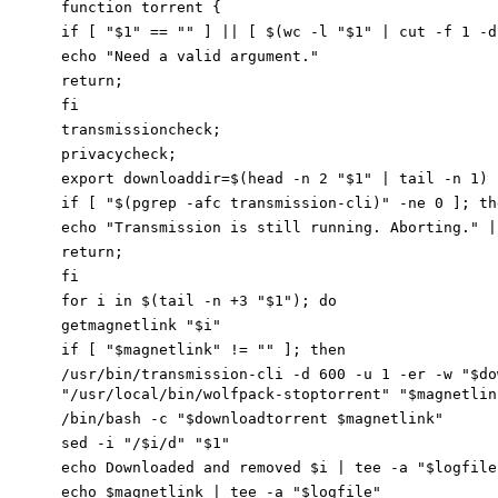
function torrent {
if [ "$1" == "" ] || [ $(wc -l "$1" | cut -f 1 -d
echo "Need a valid argument."
return;
fi
transmissioncheck;
privacycheck;
export downloaddir=$(head -n 2 "$1" | tail -n 1)
if [ "$(pgrep -afc transmission-cli)" -ne 0 ]; th
echo "Transmission is still running. Aborting." |
return;
fi
for i in $(tail -n +3 "$1"); do
getmagnetlink "$i"
if [ "$magnetlink" != "" ]; then
/
usr/bin/transmission-cli -d 600 -u 1 -er
-
w
"$do
"/usr/local/bin/wolfpack-stop
torrent
" "
$magnetlin
/
bin/bash
-
c
"$downloadtorrent
$magnetlink"
sed -i "/$i/d" "$1"
echo
Downloaded and removed $i
| tee -a "$logfile
echo
$magnetlink
| tee -a "$logfile"