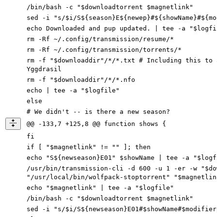
/bin/bash -c "$downloadtorrent $magnetlink"
sed -i "s/$i/S${season}E${newep}#${showName}#${mo
echo Downloaded and pup updated. | tee -a "$logfi
rm -Rf ~/.config/transmission/resume/*
rm -Rf ~/.config/transmission/torrents/*
rm -f "$downloaddir"/*/*.txt # Including this to 
Yggdrasil
rm -f "$downloaddir"/*/*.nfo
echo | tee -a "$logfile"
else
# We didn't -- is there a new season?
@@ -133,7 +125,8 @@ function shows {
fi
if [ "$magnetlink" != "" ]; then
echo "S${newseason}E01" $showName | tee -a "$logf
/usr/bin/transmission-cli -d 600 -u 1 -er
-
w
"$
do
"/usr/local/bin/wolfpack-stoptorrent" "$magnetlin
echo "$magnetlink" | tee
-
a
"$
logfile
"
/bin/bash -c "$downloadtorrent $magnetlink"
sed -i "s/$i/S${newseason}E01#$showName#$modifier