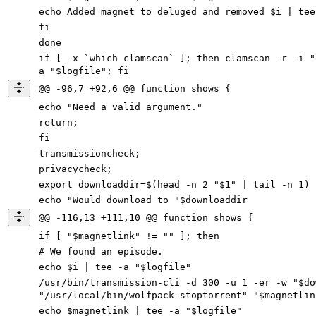
echo Added magnet to deluged and removed $i | tee
fi
done
if [ -x `which clamscan` ]; then clamscan -r -i "
a "$logfile"; fi
@@ -96,7 +92,6 @@ function shows {
echo "Need a valid argument."
return;
fi
transmissioncheck;
privacycheck;
export downloaddir=$(head -n 2 "$1" | tail -n 1)
echo "Would download to "$downloaddir
@@ -116,13 +111,10 @@ function shows {
if [ "$magnetlink" != "" ]; then
# We found an episode.
echo $i | tee -a "$logfile"
/usr/bin/transmission-cli -d 300 -u 1 -er
-
w
"$
do
"/usr/local/bin/wolfpack-stoptorrent" "$magnetlin
echo $magnetlink | tee
-
a
"$
logfile
"