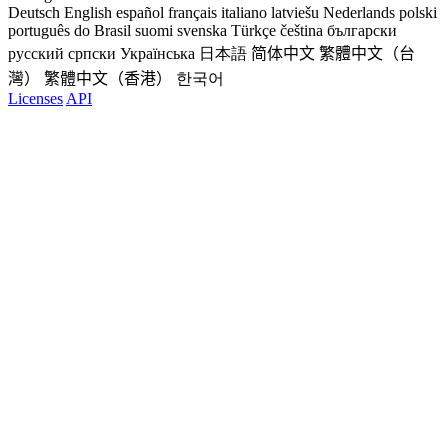
Deutsch
English
español
français
italiano
latviešu
Nederlands
polski
português do Brasil
suomi
svenska
Türkçe
čeština
български
русский
српски
Українська
日本語
简体中文
繁體中文（台
灣）
繁體中文（香港）
한국어
Licenses
API