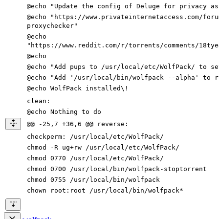
@echo
"Update the config of Deluge for privacy as
@echo
"https://www.privateinternetaccess.com/foru
proxychecker"
@echo
"https://www.reddit.com/r/torrents/comments/18tye
@echo
@echo
"Add pups to /usr/local/etc/WolfPack/ to se
@echo
"Add '/usr/local/bin/wolfpack --alpha' to r
@echo WolfPack installed
\!
clean
:
@echo Nothing to
do
@@ -25,7 +36,6 @@ reverse:
checkperm
:
/
usr
/
local
/
etc
/
WolfPack
/
chmod -R ug+rw /usr/local/etc/WolfPack/
chmod
0770
/usr/local/etc/WolfPack/
chmod
0700
/usr/local/bin/wolfpack-stoptorrent
chmod
0755
/usr/local/bin/wolfpack
chown root:root /usr/local/bin/wolfpack*