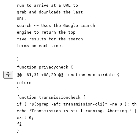
run to arrive at a URL
to
grab and downloads the last
URL.
search ~~ Uses the Google search
engine to return the top
five results for the search
terms on
each
line.
'
}
function privacycheck {
@@ -61,31 +68,20 @@ function nextairdate {
return
}
function transmissioncheck {
if [ "$(pgrep -afc transmission-cli)" -ne 0 ]; th
echo "Transmission is still running. Aborting." |
exit 0;
fi
}