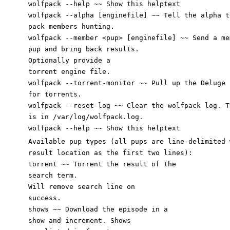
wolfpack --help ~~ Show this helptext
wolfpack --alpha [enginefile] ~~ Tell the alpha t
pack members hunting.
wolfpack --member <pup> [enginefile] ~~ Send a me
pup
and bring back results.
Optionally provide a
torrent engine file.
wolfpack --torrent-monitor ~~ Pull up the Deluge 
for torrents.
wolfpack --reset-log ~~ Clear the wolfpack log. T
is in /var/log/wolfpack.log.
wolfpack --help ~~ Show this helptext
Available pup types (all pups are line-delimited 
result location as the first two lines):
torrent ~~ Torrent the result of the
search term.
Will remove search line on
success.
shows ~~ Download the episode in a
show and increment. Shows