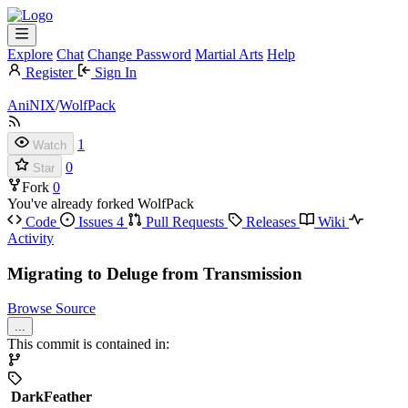
Explore
Chat
Change Password
Martial Arts
Help
Register
Sign In
AniNIX
/
WolfPack
1
Watch
0
Star
Fork
0
You've already forked WolfPack
Code
Issues
4
Pull Requests
Releases
Wiki
Activity
Migrating to Deluge from Transmission
Browse Source
...
This commit is contained in:
DarkFeather