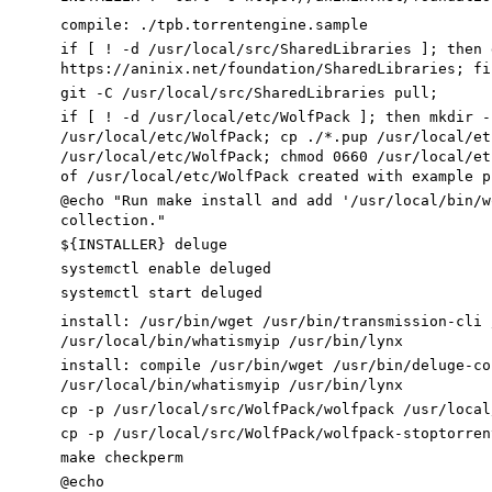
compile
:
./
tpb
.
torrentengine
.
sample
if
[
! -d /usr/local/src/SharedLibraries
]
;
then
g
https://aninix.net/foundation/SharedLibraries
;
fi
git -C /usr/local/src/SharedLibraries pull
;
if
[
! -d /usr/local/etc/WolfPack
]
;
then
mkdir -
/usr/local/etc/WolfPack
;
cp ./*.pup /usr/local/et
/usr/local/etc/WolfPack
;
chmod
0660
/usr/local/et
of /usr/local/etc/WolfPack created with example p
@echo
"Run make install and add '/usr/local/bin/w
collection."
${
INSTALLER
}
deluge
systemctl
enable
deluged
systemctl start deluged
install
:
/
usr
/
bin
/
wget
/
usr
/
bin
/
transmission
-
cli
/
usr
/
local
/
bin
/
whatismyip
/
usr
/
bin
/
lynx
install
:
compile
/
usr
/
bin
/
wget
/
usr
/
bin
/
deluge
-
co
/
usr
/
local
/
bin
/
whatismyip
/
usr
/
bin
/
lynx
cp -p /usr/local/src/WolfPack/wolfpack /usr/local
cp -p /usr/local/src/WolfPack/wolfpack-stoptorren
make checkperm
@echo