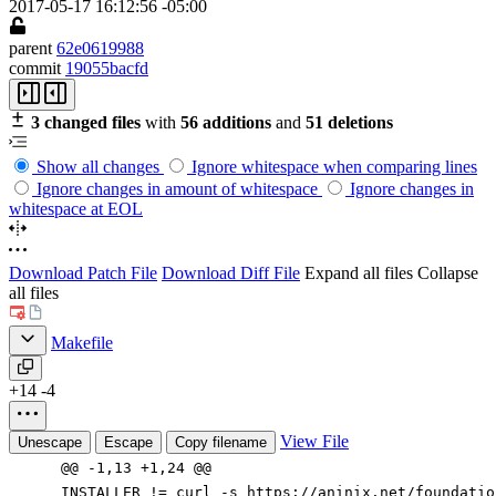
2017-05-17 16:12:56 -05:00
parent
62e0619988
commit
19055bacfd
3 changed files
with
56 additions
and
51 deletions
Show all changes
Ignore whitespace when comparing lines
Ignore changes in amount of whitespace
Ignore changes in
whitespace at EOL
Download Patch File
Download Diff File
Expand all files
Collapse
all files
Makefile
+14
-4
View File
Unescape
Escape
Copy filename
@@ -1,13 +1,24 @@
INSTALLER
!=
curl -s https://aninix.net/foundati