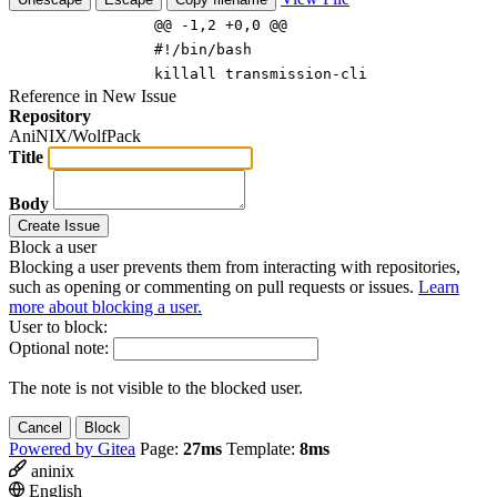
@@ -1,2 +0,0 @@
#!/bin/bash
killall transmission-cli
Reference in New Issue
Repository
AniNIX/WolfPack
Title
Body
Create Issue
Block a user
Blocking a user prevents them from interacting with repositories,
such as opening or commenting on pull requests or issues.
Learn
more about blocking a user.
User to block:
Optional note:
The note is not visible to the blocked user.
Cancel
Block
Powered by Gitea
Page:
27ms
Template:
8ms
aninix
English