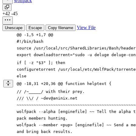
wolfpack
+42
-45
View File
Unescape
Escape
Copy filename
@@ -1,5 +1,7 @@
#!/bin/bash
source /usr/local/src/SharedLibraries/Bash/header
export downloadtorrent="sudo -u deluge deluge-con
if [ -z "$3" ]; then
configuretorrent /usr/local/etc/WolfPack/torrente
else
@@ -18,31 +20,36 @@ function helptext {
// /~_____/ with their prey.
/// \\/ / ~dev@aninix.net
~~~~~~~~~~~~~~~~~~~~~~~~~~~~~~~~~~~~~~~~~~~~~~~~~
wolfpack --alpha [enginefile] ~~ Tell the alpha t
pack members hunting.
wolfpack --member <pup> [enginefile] ~~ Send a m
and bring back results.