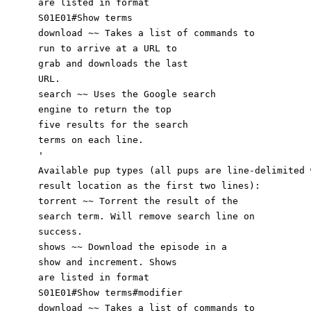
are listed in format
S01E01#Show terms
download
~~ Takes a list of commands
to
run to arrive at a URL to
grab and downloads the last
URL.
search ~~ Uses the Google search
engine to return the top
five results for the s
ea
r
ch
terms on each line.
'
Available pup types (all pups are line-delimited 
result location as the first two lines):
torrent ~~ Torrent the result of the
search term. Will remove search line on
success.
shows ~~ Download the episode in a
show and increment. Shows
are listed in format
S01E01#Show terms#modifier
download ~~ Takes a list of commands to