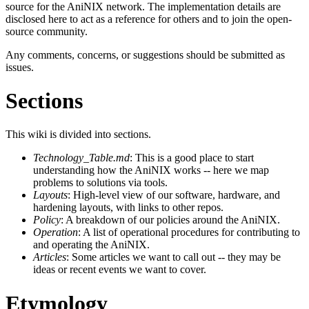
source for the AniNIX network. The implementation details are
disclosed here to act as a reference for others and to join the open-
source community.
Any comments, concerns, or suggestions should be submitted as
issues.
Sections
This wiki is divided into sections.
Technology_Table.md
: This is a good place to start
understanding how the AniNIX works -- here we map
problems to solutions via tools.
Layouts
: High-level view of our software, hardware, and
hardening layouts, with links to other repos.
Policy
: A breakdown of our policies around the AniNIX.
Operation
: A list of operational procedures for contributing to
and operating the AniNIX.
Articles
: Some articles we want to call out -- they may be
ideas or recent events we want to cover.
Etymology