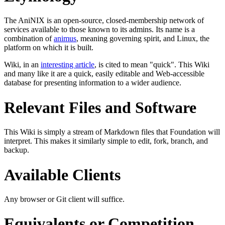
The AniNIX is an open-source, closed-membership network of
services available to those known to its admins. Its name is a
combination of
animus
, meaning governing spirit, and Linux, the
platform on which it is built.
Wiki, in an
interesting article
, is cited to mean "quick". This Wiki
and many like it are a quick, easily editable and Web-accessible
database for presenting information to a wider audience.
Relevant Files and Software
This Wiki is simply a stream of Markdown files that Foundation will
interpret. This makes it similarly simple to edit, fork, branch, and
backup.
Available Clients
Any browser or Git client will suffice.
Equivalents or Competition