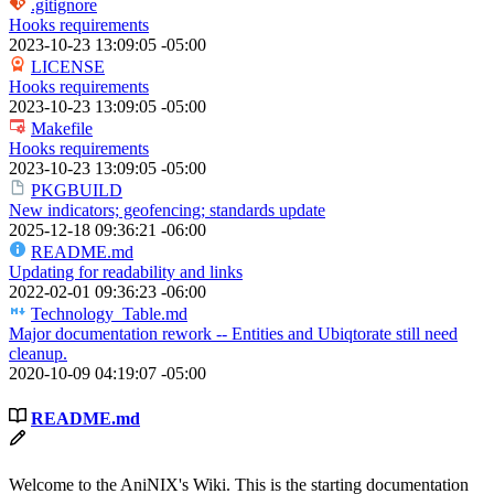
.gitignore
Hooks requirements
2023-10-23 13:09:05 -05:00
LICENSE
Hooks requirements
2023-10-23 13:09:05 -05:00
Makefile
Hooks requirements
2023-10-23 13:09:05 -05:00
PKGBUILD
New indicators; geofencing; standards update
2025-12-18 09:36:21 -06:00
README.md
Updating for readability and links
2022-02-01 09:36:23 -06:00
Technology_Table.md
Major documentation rework -- Entities and Ubiqtorate still need
cleanup.
2020-10-09 04:19:07 -05:00
README.md
Welcome to the AniNIX's Wiki. This is the starting documentation