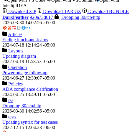
Open with VS Code
Open with VSCodium
Open with
Intellij IDEA
Download ZIP
Download TAR.GZ
Download BUNDLE
DarkFeather
920a73d617
Dropping 80/tcp/http
2026-03-30 14:02:56 -05:00
Articles
Ending lunch-and-learns
2024-07-18 12:14:24 -05:00
Layouts
Updating diagram
2022-04-19 11:58:53 -05:00
Operation
Power outage follow-up
2024-06-27 12:39:07 -05:00
Policies
ADA compliance clarification
2024-04-25 13:49:11 -05:00
rss
Dropping 80/tcp/http
2026-03-30 14:02:56 -05:00
tests
Updating syntax for test cases
2022-12-15 12:04:23 -06:00