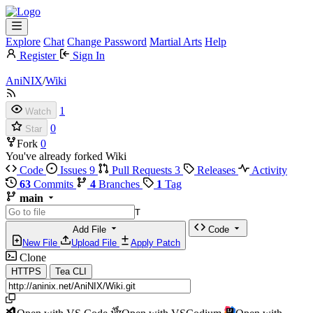
Explore
Chat
Change Password
Martial Arts
Help
Register
Sign In
AniNIX
/
Wiki
1
Watch
0
Star
Fork
0
You've already forked Wiki
Code
Issues
9
Pull Requests
3
Releases
Activity
63
Commits
4
Branches
1
Tag
main
T
Add File
Code
New File
Upload File
Apply Patch
Clone
HTTPS
Tea CLI