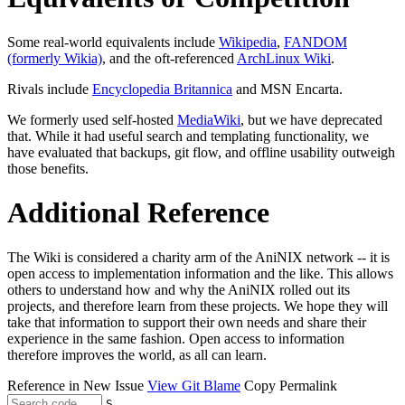
Some real-world equivalents include
Wikipedia
,
FANDOM
(formerly Wikia)
, and the oft-referenced
ArchLinux Wiki
.
Rivals include
Encyclopedia Britannica
and MSN Encarta.
We formerly used self-hosted
MediaWiki
, but we have deprecated
that. While it had useful search and templating functionality, we
have evaluated that backups, git flow, and offline usability outweigh
those benefits.
Additional Reference
The Wiki is considered a charity arm of the AniNIX network -- it is
open access to implementation information and the like. This allows
others to understand how and why the AniNIX rolled out its
projects, and therefore learn from these projects. We hope they will
take that information to support their own needs and share their
experience in the same fashion. Open access to information
therefore improves the world, as all can learn.
Reference in New Issue
View Git Blame
Copy Permalink
S